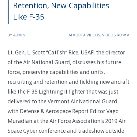
Retention, New Capabilities
Like F-35
BY
ADMIN
AFA 2019
,
VIDEOS
,
VIDEOS ROW A
Lt. Gen. L. Scott “Catfish” Rice, USAF. the director
of the Air National Guard, discusses his future
force, preserving capabilities and units,
recruiting and retention and fielding new aircraft
like the F-35 Lightning II fighter that was just
delivered to the Vermont Air National Guard
with Defense & Aerospace Report Editor Vago
Muradian at the Air Force Association’s 2019 Air
Space Cyber conference and tradeshow outside