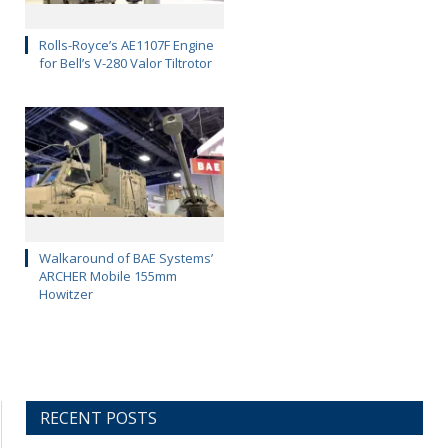
Rolls-Royce’s AE1107F Engine
for Bell’s V-280 Valor Tiltrotor
Walkaround of BAE Systems’
ARCHER Mobile 155mm
Howitzer
RECENT POSTS