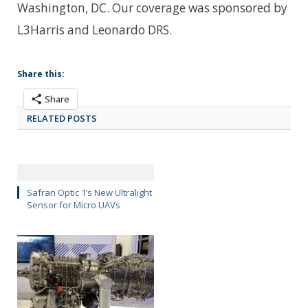
Washington, DC. Our coverage was sponsored by
L3Harris and Leonardo DRS.
Share this:
Share
RELATED POSTS
Safran Optic 1’s New Ultralight
Sensor for Micro UAVs