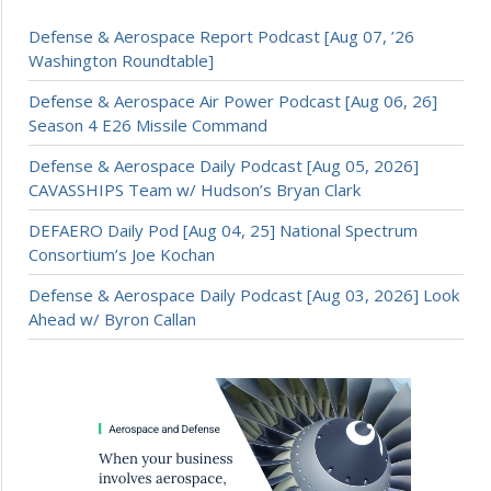
Defense & Aerospace Report Podcast [Aug 07, ’26
Washington Roundtable]
Defense & Aerospace Air Power Podcast [Aug 06, 26]
Season 4 E26 Missile Command
Defense & Aerospace Daily Podcast [Aug 05, 2026]
CAVASSHIPS Team w/ Hudson’s Bryan Clark
DEFAERO Daily Pod [Aug 04, 25] National Spectrum
Consortium’s Joe Kochan
Defense & Aerospace Daily Podcast [Aug 03, 2026] Look
Ahead w/ Byron Callan