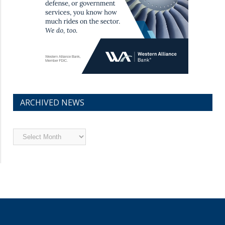
ARCHIVED NEWS
Archived
News