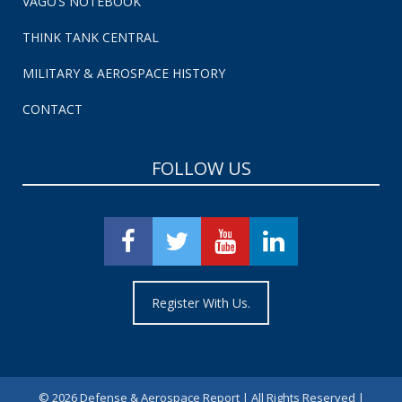
VAGO’S NOTEBOOK
THINK TANK CENTRAL
MILITARY & AEROSPACE HISTORY
CONTACT
FOLLOW US
Register With Us.
©
2026 Defense & Aerospace Report | All Rights Reserved |