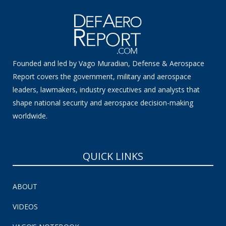
Founded and led by Vago Muradian, Defense & Aerospace
Report covers the government, military and aerospace
leaders, lawmakers, industry executives and analysts that
shape national security and aerospace decision-making
worldwide.
QUICK LINKS
ABOUT
VIDEOS