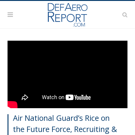
Air National Guard’s Rice on
the Future Force, Recruiting &