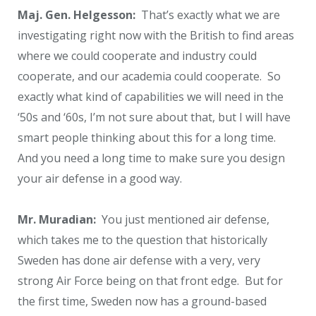
Maj. Gen. Helgesson:
That’s exactly what we are
investigating right now with the British to find areas
where we could cooperate and industry could
cooperate, and our academia could cooperate. So
exactly what kind of capabilities we will need in the
‘50s and ‘60s, I’m not sure about that, but I will have
smart people thinking about this for a long time.
And you need a long time to make sure you design
your air defense in a good way.
Mr. Muradian:
You just mentioned air defense,
which takes me to the question that historically
Sweden has done air defense with a very, very
strong Air Force being on that front edge. But for
the first time, Sweden now has a ground-based