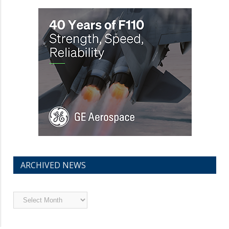
ARCHIVED NEWS
Archived
News