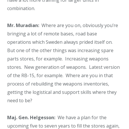
have a lot more training for larger units in
combination.
Mr. Muradian:
Where are you on, obviously you’re
bringing a lot of remote bases, road base
operations which Sweden always prided itself on.
But one of the other things was increasing spare
parts stores, for example. Increasing weapons
stores. New generation of weapons. Latest version
of the RB-15, for example. Where are you in that
process of rebuilding the weapons inventories,
getting the logistical and support skills where they
need to be?
Maj. Gen. Helgesson:
We have a plan for the
upcoming five to seven years to fill the stores again,