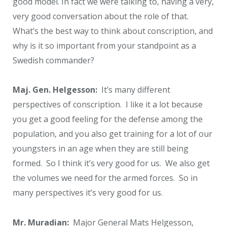
good model. In fact we were talking to, having a very,
very good conversation about the role of that.
What’s the best way to think about conscription, and
why is it so important from your standpoint as a
Swedish commander?
Maj. Gen. Helgesson:
It’s many different
perspectives of conscription. I like it a lot because
you get a good feeling for the defense among the
population, and you also get training for a lot of our
youngsters in an age when they are still being
formed. So I think it’s very good for us. We also get
the volumes we need for the armed forces. So in
many perspectives it’s very good for us.
Mr. Muradian:
Major General Mats Helgesson,