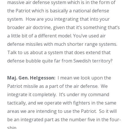
massive air defense system which is in the form of
the Patriot which is basically a national defense
system. How are you integrating that into your
broader air doctrine, given that it’s something that’s
a little bit of a different model. You’ve used air
defense missiles with much shorter range systems.
Talk to us about a system that does extend that
defense bubble quite far from Swedish territory?
Maj. Gen. Helgesson:
I mean we look upon the
Patriot missile as a part of the air defense. We
integrate it completely. It’s under my command
tactically, and we operate with fighters in the same
areas we are intending to use the Patriot. So it will
be an integrated part as the number five in the four-
ship.