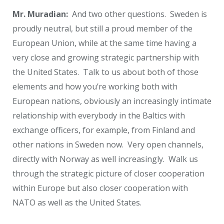
Mr. Muradian:
And two other questions. Sweden is
proudly neutral, but still a proud member of the
European Union, while at the same time having a
very close and growing strategic partnership with
the United States. Talk to us about both of those
elements and how you’re working both with
European nations, obviously an increasingly intimate
relationship with everybody in the Baltics with
exchange officers, for example, from Finland and
other nations in Sweden now. Very open channels,
directly with Norway as well increasingly. Walk us
through the strategic picture of closer cooperation
within Europe but also closer cooperation with
NATO as well as the United States.