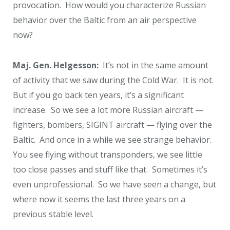
provocation. How would you characterize Russian
behavior over the Baltic from an air perspective
now?
Maj. Gen. Helgesson:
It’s not in the same amount
of activity that we saw during the Cold War. It is not.
But if you go back ten years, it’s a significant
increase. So we see a lot more Russian aircraft —
fighters, bombers, SIGINT aircraft — flying over the
Baltic. And once in a while we see strange behavior.
You see flying without transponders, we see little
too close passes and stuff like that. Sometimes it’s
even unprofessional. So we have seen a change, but
where now it seems the last three years on a
previous stable level.