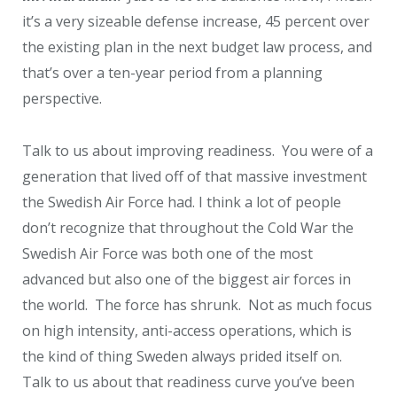
it’s a very sizeable defense increase, 45 percent over
the existing plan in the next budget law process, and
that’s over a ten-year period from a planning
perspective.
Talk to us about improving readiness. You were of a
generation that lived off of that massive investment
the Swedish Air Force had. I think a lot of people
don’t recognize that throughout the Cold War the
Swedish Air Force was both one of the most
advanced but also one of the biggest air forces in
the world. The force has shrunk. Not as much focus
on high intensity, anti-access operations, which is
the kind of thing Sweden always prided itself on.
Talk to us about that readiness curve you’ve been