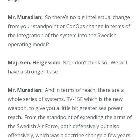
Mr. Muradian:
So there’s no big intellectual change
from your standpoint or ConOps change in terms of
the integration of the system into the Swedish
operating model?
Maj. Gen. Helgesson:
No, I don’t think so. We will
have a stronger base.
Mr. Muradian:
And in terms of reach, there are a
whole series of systems, RV-15E which is the new
weapon, to give you a little bit greater sea power
reach. From the standpoint of extending the arms of
the Swedish Air Force, both defensively but also
offensively, which was a doctrine change a few years