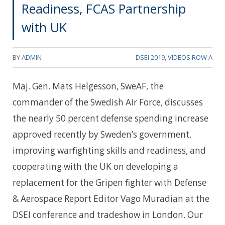
Readiness, FCAS Partnership
with UK
BY
ADMIN
DSEI 2019
,
VIDEOS ROW A
Maj. Gen. Mats Helgesson, SweAF, the
commander of the Swedish Air Force, discusses
the nearly 50 percent defense spending increase
approved recently by Sweden’s government,
improving warfighting skills and readiness, and
cooperating with the UK on developing a
replacement for the Gripen fighter with Defense
& Aerospace Report Editor Vago Muradian at the
DSEI conference and tradeshow in London. Our