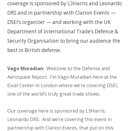
coverage is sponsored by L3Harris and Leonardo
DRS and in partnership with Clarion Events —
DSEI’s organizer — and working with the UK
Department of International Trade’s Defence &
Security Organisation to bring our audience the
best in British defense.
Vago Muradian:
Welcome to the Defense and
Aerospace Report. I’m Vago Muradian here at the
Excel Center in London where we’re covering DSEI,
one of the world’s truly great trade shows.
Our coverage here is sponsored by L3Harris,
Leonardo DRS. And we’re covering this event in
partnership with Clarion Events, that put on this