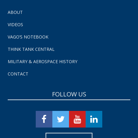
ABOUT
VIDEOS
VAGO’S NOTEBOOK
THINK TANK CENTRAL
MILITARY & AEROSPACE HISTORY
CONTACT
FOLLOW US