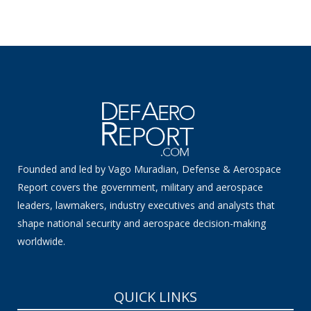
Founded and led by Vago Muradian, Defense & Aerospace
Report covers the government, military and aerospace
leaders, lawmakers, industry executives and analysts that
shape national security and aerospace decision-making
worldwide.
QUICK LINKS