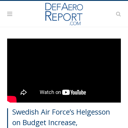
Swedish Air Force’s Helgesson
on Budget Increase,