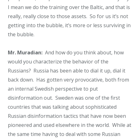
I mean we do the training over the Baltic, and that is
really, really close to those assets. So for us it’s not
getting into the bubble, it’s more or less surviving in
the bubble.
Mr. Muradian:
And how do you think about, how
would you characterize the behavior of the
Russians? Russia has been able to dial it up, dial it
back down. Has gotten very provocative, both from
an internal Swedish perspective to put
disinformation out. Sweden was one of the first
countries that was talking about sophisticated
Russian disinformation tactics that have now been
pioneered and used elsewhere in the world. While at
the same time having to deal with some Russian