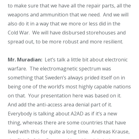
to make sure that we have all the repair parts, all the
weapons and ammunition that we need. And we will
also do it in a way that we more or less did in the
Cold War. We will have disbursed storehouses and
spread out, to be more robust and more resilient.
Mr. Muradian:
Let’s talk a little bit about electronic
warfare. The electromagnetic spectrum was
something that Sweden’s always prided itself on in
being one of the world’s most highly capable nations
on that. Your presentation here was based on it.
And add the anti-access area denial part of it.
Everybody is talking about A2AD as if it’s a new
thing, whereas there are some countries that have
lived with this for quite a long time. Andreas Krause,