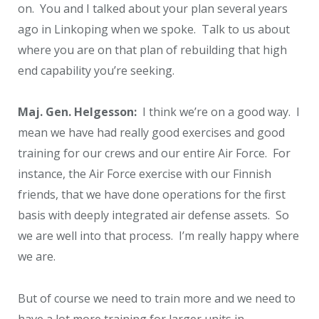
on. You and I talked about your plan several years
ago in Linkoping when we spoke. Talk to us about
where you are on that plan of rebuilding that high
end capability you’re seeking.
Maj. Gen. Helgesson:
I think we’re on a good way. I
mean we have had really good exercises and good
training for our crews and our entire Air Force. For
instance, the Air Force exercise with our Finnish
friends, that we have done operations for the first
basis with deeply integrated air defense assets. So
we are well into that process. I’m really happy where
we are.
But of course we need to train more and we need to