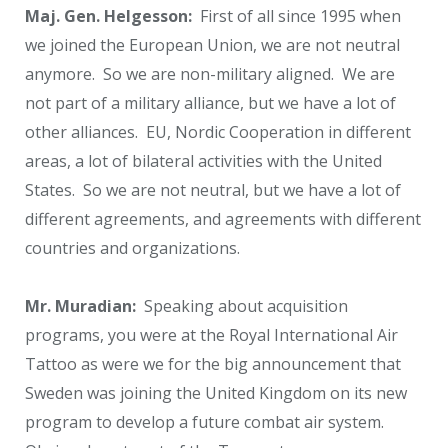
Maj. Gen. Helgesson:
First of all since 1995 when
we joined the European Union, we are not neutral
anymore. So we are non-military aligned. We are
not part of a military alliance, but we have a lot of
other alliances. EU, Nordic Cooperation in different
areas, a lot of bilateral activities with the United
States. So we are not neutral, but we have a lot of
different agreements, and agreements with different
countries and organizations.
Mr. Muradian:
Speaking about acquisition
programs, you were at the Royal International Air
Tattoo as were we for the big announcement that
Sweden was joining the United Kingdom on its new
program to develop a future combat air system.