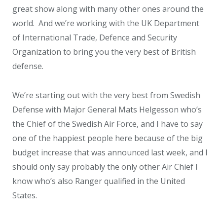
great show along with many other ones around the
world. And we’re working with the UK Department
of International Trade, Defence and Security
Organization to bring you the very best of British
defense.
We’re starting out with the very best from Swedish
Defense with Major General Mats Helgesson who’s
the Chief of the Swedish Air Force, and I have to say
one of the happiest people here because of the big
budget increase that was announced last week, and I
should only say probably the only other Air Chief I
know who’s also Ranger qualified in the United
States.