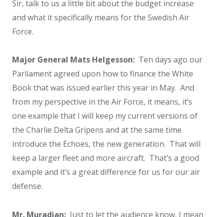
Sir, talk to us a little bit about the budget increase
and what it specifically means for the Swedish Air
Force.
Major General Mats Helgesson:
Ten days ago our
Parliament agreed upon how to finance the White
Book that was issued earlier this year in May. And
from my perspective in the Air Force, it means, it’s
one example that I will keep my current versions of
the Charlie Delta Gripens and at the same time
introduce the Echoes, the new generation. That will
keep a larger fleet and more aircraft. That’s a good
example and it’s a great difference for us for our air
defense.
Mr. Muradian:
Just to let the audience know, I mean