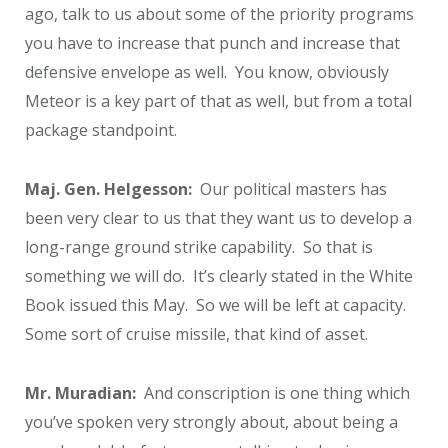
ago, talk to us about some of the priority programs
you have to increase that punch and increase that
defensive envelope as well. You know, obviously
Meteor is a key part of that as well, but from a total
package standpoint.
Maj. Gen. Helgesson:
Our political masters has
been very clear to us that they want us to develop a
long-range ground strike capability. So that is
something we will do. It’s clearly stated in the White
Book issued this May. So we will be left at capacity.
Some sort of cruise missile, that kind of asset.
Mr. Muradian:
And conscription is one thing which
you’ve spoken very strongly about, about being a