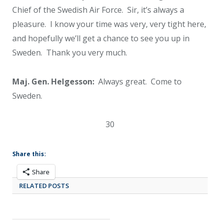
Chief of the Swedish Air Force. Sir, it’s always a
pleasure. I know your time was very, very tight here,
and hopefully we’ll get a chance to see you up in
Sweden. Thank you very much.
Maj. Gen. Helgesson:
Always great. Come to
Sweden.
30
Share this:
Share
RELATED POSTS