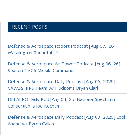
RECENT POSTS
Defense & Aerospace Report Podcast [Aug 07, ’26
Washington Roundtable]
Defense & Aerospace Air Power Podcast [Aug 06, 26]
Season 4 E26 Missile Command
Defense & Aerospace Daily Podcast [Aug 05, 2026]
CAVASSHIPS Team w/ Hudson’s Bryan Clark
DEFAERO Daily Pod [Aug 04, 25] National Spectrum
Consortium’s Joe Kochan
Defense & Aerospace Daily Podcast [Aug 03, 2026] Look
Ahead w/ Byron Callan