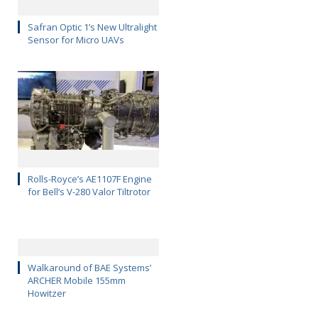
Safran Optic 1’s New Ultralight
Sensor for Micro UAVs
Rolls-Royce’s AE1107F Engine
for Bell’s V-280 Valor Tiltrotor
Walkaround of BAE Systems’
ARCHER Mobile 155mm
Howitzer