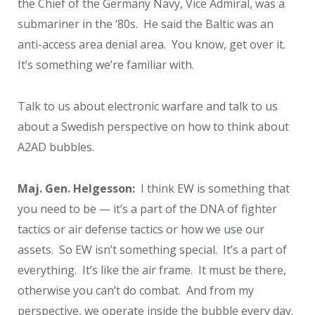
the Chief of the Germany Navy, Vice Admiral, was a
submariner in the ‘80s. He said the Baltic was an
anti-access area denial area. You know, get over it.
It’s something we’re familiar with.
Talk to us about electronic warfare and talk to us
about a Swedish perspective on how to think about
A2AD bubbles.
Maj. Gen. Helgesson:
I think EW is something that
you need to be — it’s a part of the DNA of fighter
tactics or air defense tactics or how we use our
assets. So EW isn’t something special. It’s a part of
everything. It’s like the air frame. It must be there,
otherwise you can’t do combat. And from my
perspective, we operate inside the bubble every day.