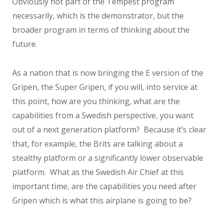
Obviously not part of the Tempest program
necessarily, which is the demonstrator, but the
broader program in terms of thinking about the
future.
As a nation that is now bringing the E version of the
Gripen, the Super Gripen, if you will, into service at
this point, how are you thinking, what are the
capabilities from a Swedish perspective, you want
out of a next generation platform? Because it’s clear
that, for example, the Brits are talking about a
stealthy platform or a significantly lower observable
platform. What as the Swedish Air Chief at this
important time, are the capabilities you need after
Gripen which is what this airplane is going to be?