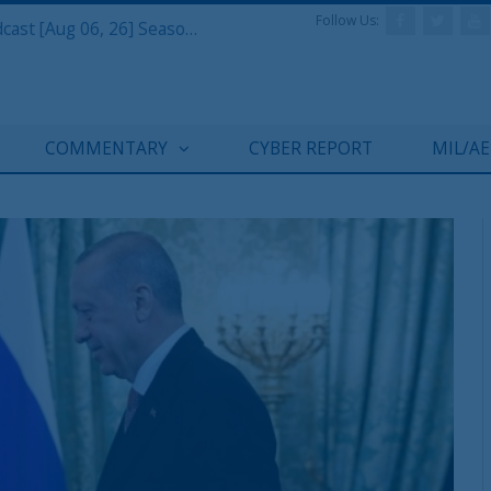
Follow Us:
Defense & Aerospace Air Power Podcast [Aug 06, 26] Season 4 E26 Missile Command
COMMENTARY
CYBER REPORT
MIL/A