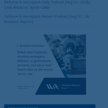
Defense & Aerospace Daily Podcast [Aug 03, 2026]
Look Ahead w/ Byron Callan
Defense & Aerospace Report Podcast [Aug 02, ’26
Business Report]