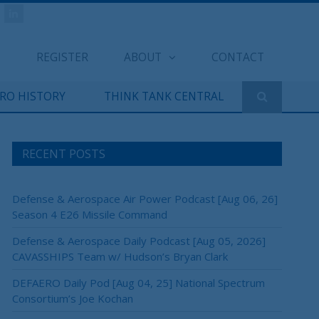
REGISTER
ABOUT
CONTACT
ERO HISTORY
THINK TANK CENTRAL
RECENT POSTS
Defense & Aerospace Air Power Podcast [Aug 06, 26]
Season 4 E26 Missile Command
Defense & Aerospace Daily Podcast [Aug 05, 2026]
CAVASSHIPS Team w/ Hudson’s Bryan Clark
DEFAERO Daily Pod [Aug 04, 25] National Spectrum
Consortium’s Joe Kochan