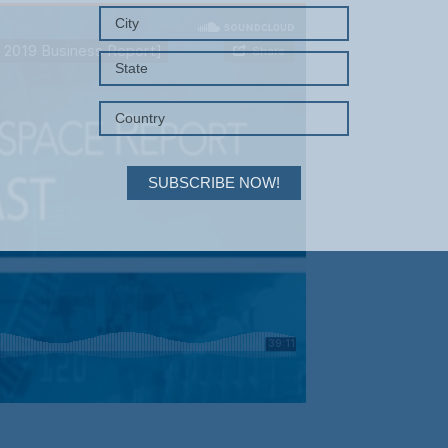
SUBSCRIBE NOW!
Your Information will never be shared with any third party.