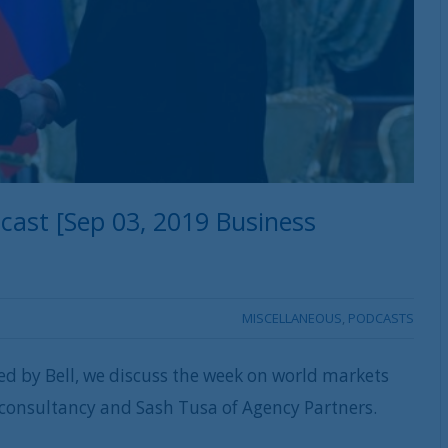
ast [Sep 03, 2019 Business
MISCELLANEOUS
,
PODCASTS
ed by Bell, we discuss the week on world markets
 consultancy and Sash Tusa of Agency Partners.