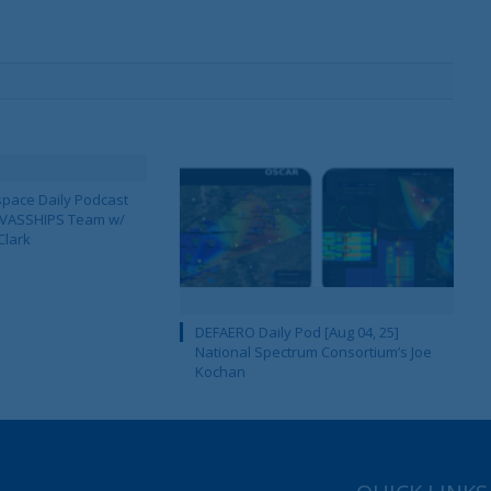
pace Daily Podcast
CAVASSHIPS Team w/
Clark
DEFAERO Daily Pod [Aug 04, 25]
National Spectrum Consortium’s Joe
Kochan