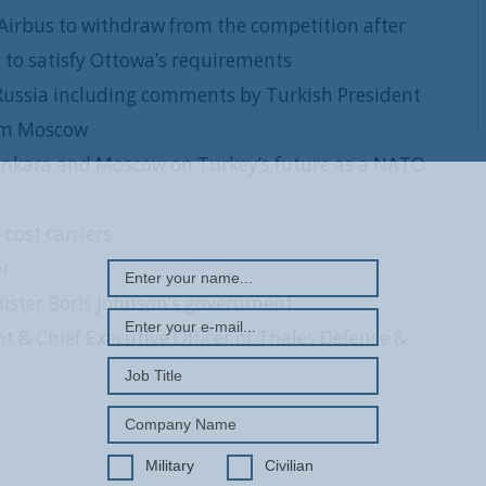
Airbus to withdraw from the competition after
 to satisfy Ottowa’s requirements
 Russia including comments by Turkish President
rom Moscow
 Ankara and Moscow on Turkey’s future as a NATO
REGISTER WITH US
cost carriers
er
ister Boris Johnson’s government
 & Chief Executive Officer of Thales Defense &
Military
Civilian