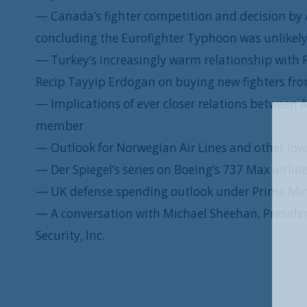
— Canada’s fighter competition and decision by 
concluding the Eurofighter Typhoon was unlikely
— Turkey’s increasingly warm relationship with
Recip Tayyip Erdogan on buying new fighters f
— Implications of ever closer relations between
member
— Outlook for Norwegian Air Lines and other low-
— Der Spiegel’s series on Boeing’s 737 Max airlin
— UK defense spending outlook under Prime Min
— A conversation with Michael Sheehan, President
Security, Inc.