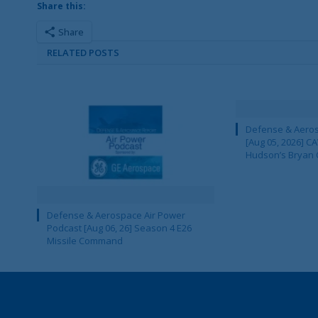
Share this:
Share
RELATED POSTS
Defense & Aeros
[Aug 05, 2026] 
Hudson’s Bryan 
Defense & Aerospace Air Power
Podcast [Aug 06, 26] Season 4 E26
Missile Command