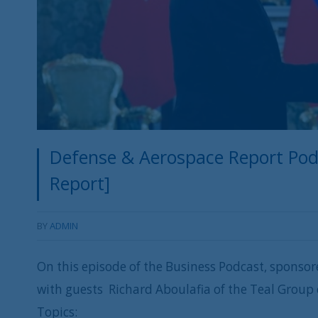
Defense & Aerospace Report Podc
Report]
BY
ADMIN
On this episode of the Business Podcast, sponsor
with guests Richard Aboulafia of the Teal Group
Topics: