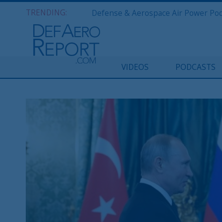
TRENDING:
VIDEOS
PODCASTS