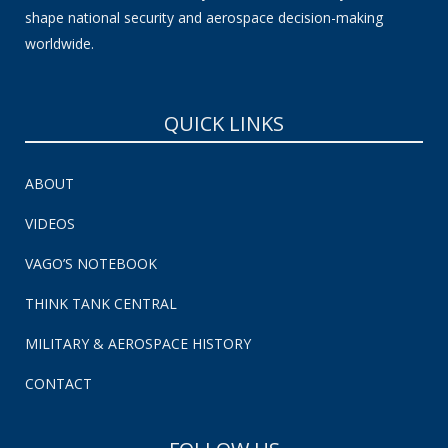
shape national security and aerospace decision-making
worldwide.
QUICK LINKS
ABOUT
VIDEOS
VAGO’S NOTEBOOK
THINK TANK CENTRAL
MILITARY & AEROSPACE HISTORY
CONTACT