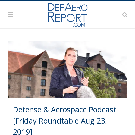
Defense & Aerospace Podcast
[Friday Roundtable Aug 23,
2019]