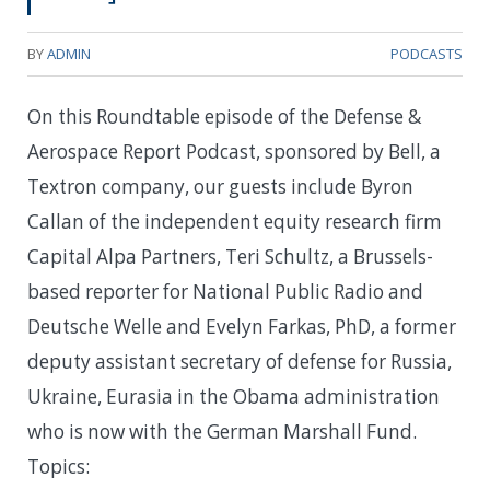
BY
ADMIN
PODCASTS
On this Roundtable episode of the Defense &
Aerospace Report Podcast, sponsored by Bell, a
Textron company, our guests include Byron
Callan of the independent equity research firm
Capital Alpa Partners, Teri Schultz, a Brussels-
based reporter for National Public Radio and
Deutsche Welle and Evelyn Farkas, PhD, a former
deputy assistant secretary of defense for Russia,
Ukraine, Eurasia in the Obama administration
who is now with the German Marshall Fund.
Topics: