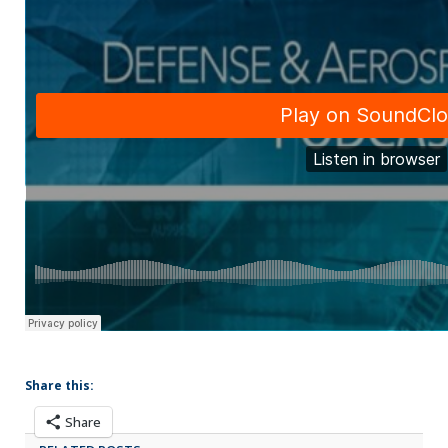
Share this:
Share