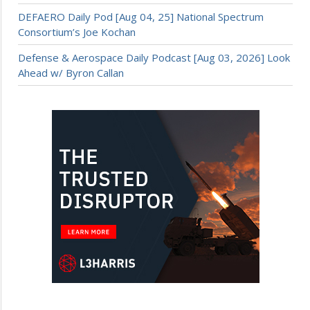
DEFAERO Daily Pod [Aug 04, 25] National Spectrum
Consortium’s Joe Kochan
Defense & Aerospace Daily Podcast [Aug 03, 2026] Look
Ahead w/ Byron Callan