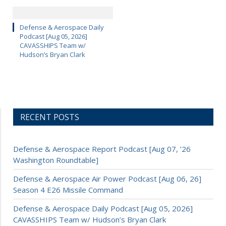
Defense & Aerospace Daily
Podcast [Aug 05, 2026]
CAVASSHIPS Team w/
Hudson’s Bryan Clark
RECENT POSTS
Defense & Aerospace Report Podcast [Aug 07, ’26
Washington Roundtable]
Defense & Aerospace Air Power Podcast [Aug 06, 26]
Season 4 E26 Missile Command
Defense & Aerospace Daily Podcast [Aug 05, 2026]
CAVASSHIPS Team w/ Hudson’s Bryan Clark