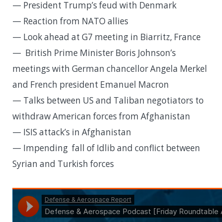
— President Trump’s feud with Denmark
— Reaction from NATO allies
— Look ahead at G7 meeting in Biarritz, France
— British Prime Minister Boris Johnson’s
meetings with German chancellor Angela Merkel
and French president Emanuel Macron
— Talks between US and Taliban negotiators to
withdraw American forces from Afghanistan
— ISIS attack’s in Afghanistan
— Impending fall of Idlib and conflict between
Syrian and Turkish forces