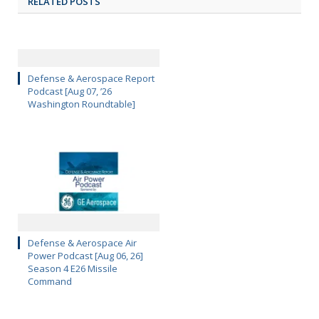
RELATED POSTS
Defense & Aerospace Report
Podcast [Aug 07, ’26
Washington Roundtable]
Defense & Aerospace Air
Power Podcast [Aug 06, 26]
Season 4 E26 Missile
Command