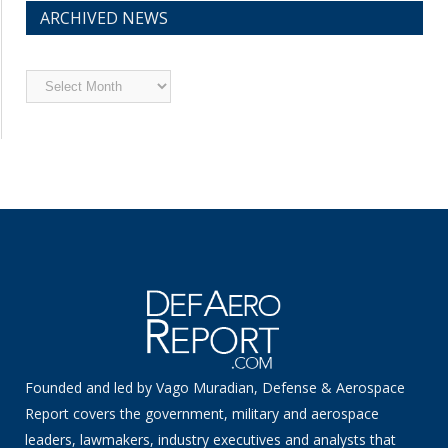
ARCHIVED NEWS
Archived
News
Founded and led by Vago Muradian, Defense & Aerospace
Report covers the government, military and aerospace
leaders, lawmakers, industry executives and analysts that