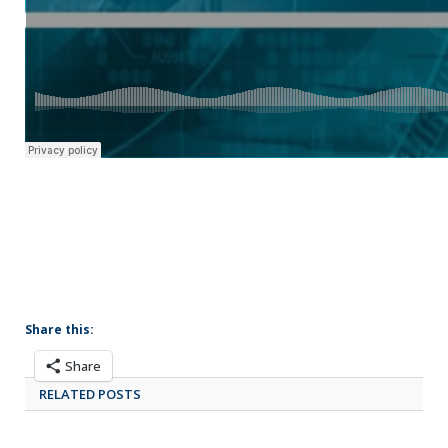
Share this:
Share
RELATED POSTS