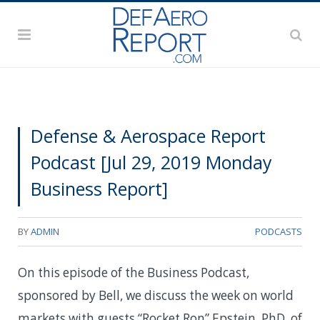
Defense & Aerospace Report
Podcast [Jul 29, 2019 Monday
Business Report]
BY
ADMIN
PODCASTS
On this episode of the Business Podcast,
sponsored by Bell, we discuss the week on world
markets with guests “Rocket Ron” Epstein, PhD, of