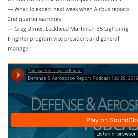
— What to expect next week when Airbus reports
2nd quarter earnings
— Greg Ulmer, Lockheed Martin’s F-35 Lightning
II fighter program vice president and general
manager