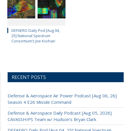
DEFAERO Daily Pod [Aug 04,
25] National Spectrum
Consortium’s Joe Kochan
RECENT POSTS
Defense & Aerospace Air Power Podcast [Aug 06, 26]
Season 4 E26 Missile Command
Defense & Aerospace Daily Podcast [Aug 05, 2026]
CAVASSHIPS Team w/ Hudson’s Bryan Clark
DEFAERO Daily Pod [Aug 04, 25] National Spectrum