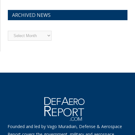
ARCHIVED NEWS
Archived
News
Founded and led by Vago Muradian, Defense & Aerospace
Report covers the government, military and aerospace