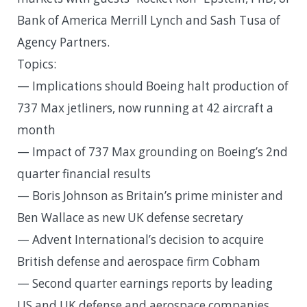
Bank of America Merrill Lynch and Sash Tusa of
Agency Partners.
Topics:
— Implications should Boeing halt production of
737 Max jetliners, now running at 42 aircraft a
month
— Impact of 737 Max grounding on Boeing’s 2nd
quarter financial results
— Boris Johnson as Britain’s prime minister and
Ben Wallace as new UK defense secretary
— Advent International’s decision to acquire
British defense and aerospace firm Cobham
— Second quarter earnings reports by leading
US and UK defense and aerospace companies