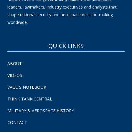
leaders, lawmakers, industry executives and analysts that
shape national security and aerospace decision-making
worldwide.
QUICK LINKS
ABOUT
VIDEOS
VAGO’S NOTEBOOK
THINK TANK CENTRAL
MILITARY & AEROSPACE HISTORY
CONTACT