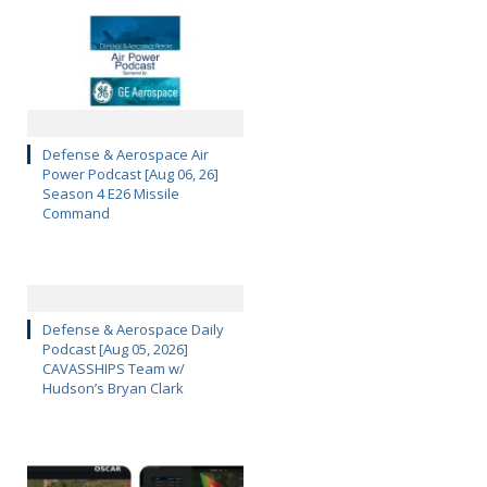
Defense & Aerospace Air
Power Podcast [Aug 06, 26]
Season 4 E26 Missile
Command
Defense & Aerospace Daily
Podcast [Aug 05, 2026]
CAVASSHIPS Team w/
Hudson’s Bryan Clark