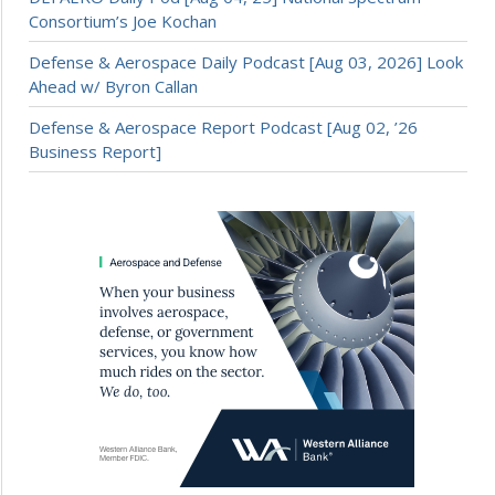
Consortium’s Joe Kochan
Defense & Aerospace Daily Podcast [Aug 03, 2026] Look
Ahead w/ Byron Callan
Defense & Aerospace Report Podcast [Aug 02, ’26
Business Report]