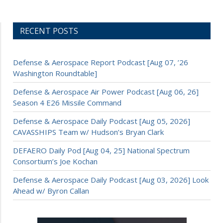
RECENT POSTS
Defense & Aerospace Report Podcast [Aug 07, ’26
Washington Roundtable]
Defense & Aerospace Air Power Podcast [Aug 06, 26]
Season 4 E26 Missile Command
Defense & Aerospace Daily Podcast [Aug 05, 2026]
CAVASSHIPS Team w/ Hudson’s Bryan Clark
DEFAERO Daily Pod [Aug 04, 25] National Spectrum
Consortium’s Joe Kochan
Defense & Aerospace Daily Podcast [Aug 03, 2026] Look
Ahead w/ Byron Callan