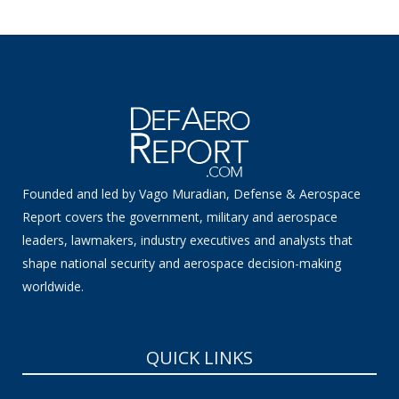
Founded and led by Vago Muradian, Defense & Aerospace
Report covers the government, military and aerospace
leaders, lawmakers, industry executives and analysts that
shape national security and aerospace decision-making
worldwide.
QUICK LINKS