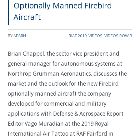
Optionally Manned Firebird
Aircraft
BY
ADMIN
RIAT 2019
,
VIDEOS
,
VIDEOS ROW B
Brian Chappel, the sector vice president and
general manager for autonomous systems at
Northrop Grumman Aeronautics, discusses the
market and the outlook for the new Firebird
optionally manned aircraft the company
developed for commercial and military
applications with Defense & Aerospace Report
Editor Vago Muradian at the 2019 Royal
International Air Tattoo at RAF Fairford in