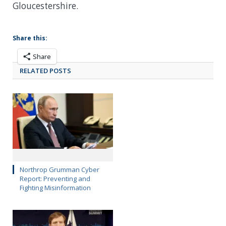
Gloucestershire.
Share this:
Share
RELATED POSTS
Northrop Grumman Cyber
Report: Preventing and
Fighting Misinformation