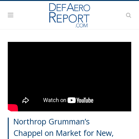
Northrop Grumman’s
Chappel on Market for New,