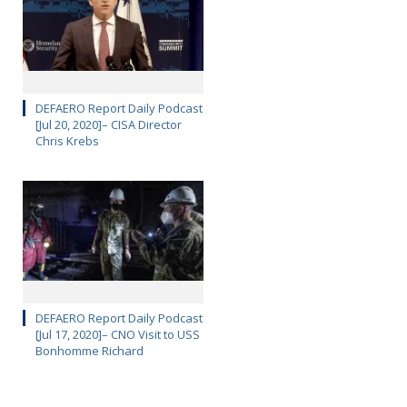
DEFAERO Report Daily Podcast
[Jul 20, 2020]– CISA Director
Chris Krebs
DEFAERO Report Daily Podcast
[Jul 17, 2020]– CNO Visit to USS
Bonhomme Richard