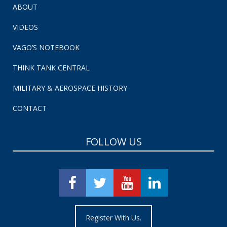
ABOUT
VIDEOS
VAGO’S NOTEBOOK
THINK TANK CENTRAL
MILITARY & AEROSPACE HISTORY
CONTACT
FOLLOW US
Register With Us.