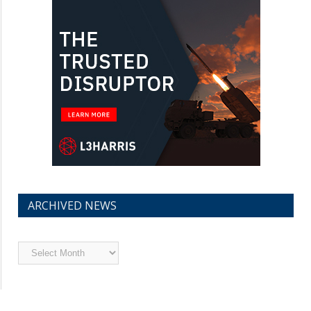
ARCHIVED NEWS
Archived
News