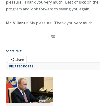
pleasure. Thank you very much. Best of luck on the
program and look forward to seeing you again.
Mr. Villanti:
My pleasure. Thank you very much.
30
Share this:
Share
RELATED POSTS