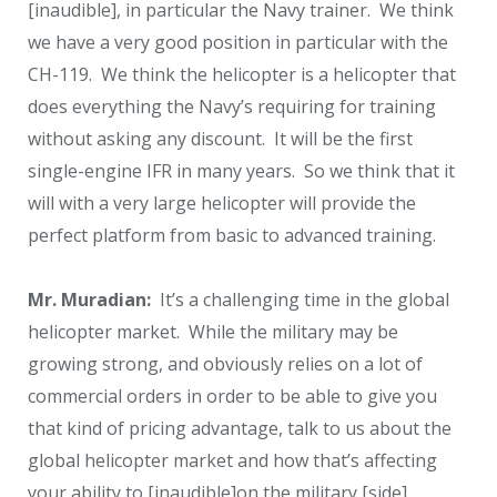
[inaudible], in particular the Navy trainer. We think
we have a very good position in particular with the
CH-119. We think the helicopter is a helicopter that
does everything the Navy’s requiring for training
without asking any discount. It will be the first
single-engine IFR in many years. So we think that it
will with a very large helicopter will provide the
perfect platform from basic to advanced training.
Mr. Muradian:
It’s a challenging time in the global
helicopter market. While the military may be
growing strong, and obviously relies on a lot of
commercial orders in order to be able to give you
that kind of pricing advantage, talk to us about the
global helicopter market and how that’s affecting
your ability to [inaudible]on the military [side].