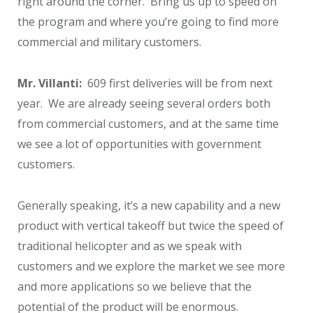
right around the corner. Bring us up to speed on
the program and where you’re going to find more
commercial and military customers.
Mr. Villanti:
609 first deliveries will be from next
year. We are already seeing several orders both
from commercial customers, and at the same time
we see a lot of opportunities with government
customers.
Generally speaking, it’s a new capability and a new
product with vertical takeoff but twice the speed of
traditional helicopter and as we speak with
customers and we explore the market we see more
and more applications so we believe that the
potential of the product will be enormous.