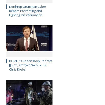
Northrop Grumman Cyber
Report: Preventing and
Fighting Misinformation
DEFAERO Report Daily Podcast
[Jul 20, 2020]– CISA Director
Chris Krebs