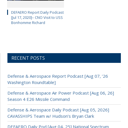
DEFAERO Report Daily Podcast
[Jul 17, 2020]– CNO Visit to USS
Bonhomme Richard
RECENT POSTS
Defense & Aerospace Report Podcast [Aug 07, ’26
Washington Roundtable]
Defense & Aerospace Air Power Podcast [Aug 06, 26]
Season 4 E26 Missile Command
Defense & Aerospace Daily Podcast [Aug 05, 2026]
CAVASSHIPS Team w/ Hudson’s Bryan Clark
DEFAERO Daily Pod [Aug 04, 25] National Spectrum