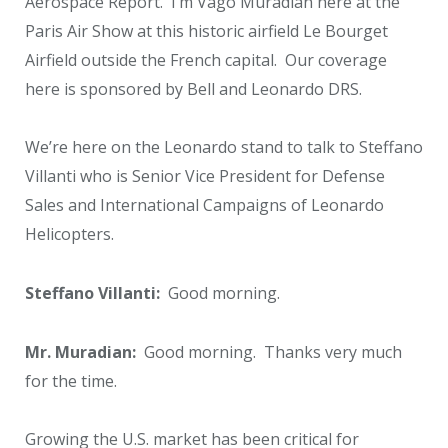
Aerospace Report. I’m Vago Muradian here at the
Paris Air Show at this historic airfield Le Bourget
Airfield outside the French capital. Our coverage
here is sponsored by Bell and Leonardo DRS.
We’re here on the Leonardo stand to talk to Steffano
Villanti who is Senior Vice President for Defense
Sales and International Campaigns of Leonardo
Helicopters.
Steffano Villanti:
Good morning.
Mr. Muradian:
Good morning. Thanks very much
for the time.
Growing the U.S. market has been critical for