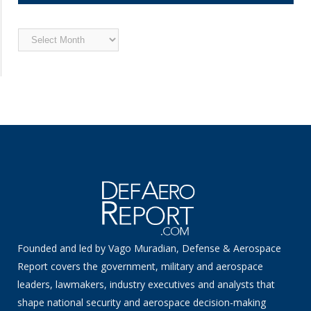
Archived
News
Founded and led by Vago Muradian, Defense & Aerospace
Report covers the government, military and aerospace
leaders, lawmakers, industry executives and analysts that
shape national security and aerospace decision-making