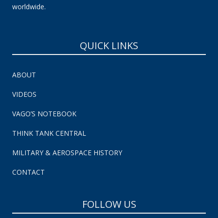
worldwide.
QUICK LINKS
ABOUT
VIDEOS
VAGO’S NOTEBOOK
THINK TANK CENTRAL
MILITARY & AEROSPACE HISTORY
CONTACT
FOLLOW US