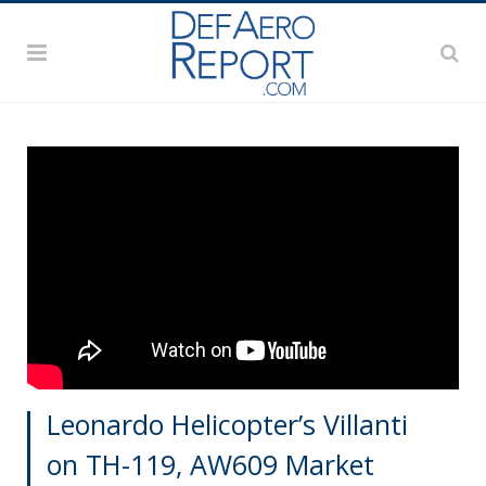
Leonardo Helicopter’s Villanti
on TH-119, AW609 Market