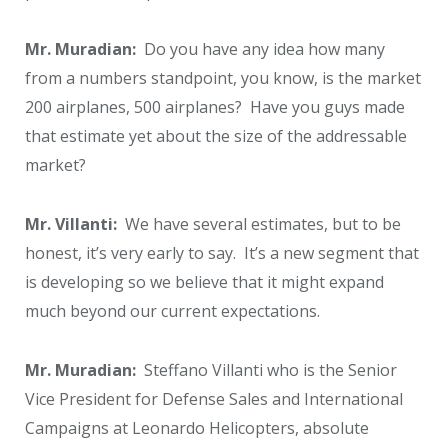
Mr. Muradian:
Do you have any idea how many
from a numbers standpoint, you know, is the market
200 airplanes, 500 airplanes? Have you guys made
that estimate yet about the size of the addressable
market?
Mr. Villanti:
We have several estimates, but to be
honest, it’s very early to say. It’s a new segment that
is developing so we believe that it might expand
much beyond our current expectations.
Mr. Muradian:
Steffano Villanti who is the Senior
Vice President for Defense Sales and International
Campaigns at Leonardo Helicopters, absolute