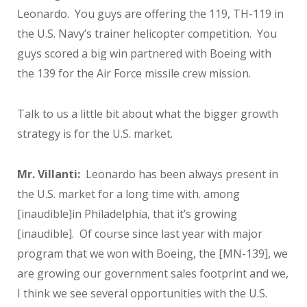
Leonardo. You guys are offering the 119, TH-119 in
the U.S. Navy’s trainer helicopter competition. You
guys scored a big win partnered with Boeing with
the 139 for the Air Force missile crew mission.
Talk to us a little bit about what the bigger growth
strategy is for the U.S. market.
Mr. Villanti:
Leonardo has been always present in
the U.S. market for a long time with. among
[inaudible]in Philadelphia, that it’s growing
[inaudible]. Of course since last year with major
program that we won with Boeing, the [MN-139], we
are growing our government sales footprint and we,
I think we see several opportunities with the U.S.