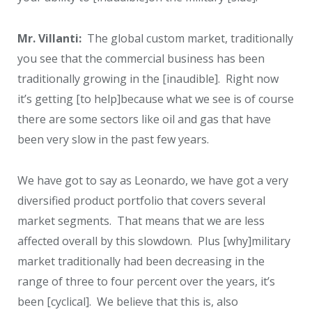
Mr. Villanti:
The global custom market, traditionally
you see that the commercial business has been
traditionally growing in the [inaudible]. Right now
it’s getting [to help]because what we see is of course
there are some sectors like oil and gas that have
been very slow in the past few years.
We have got to say as Leonardo, we have got a very
diversified product portfolio that covers several
market segments. That means that we are less
affected overall by this slowdown. Plus [why]military
market traditionally had been decreasing in the
range of three to four percent over the years, it’s
been [cyclical]. We believe that this is, also