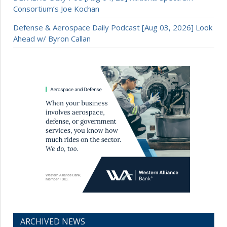
Consortium’s Joe Kochan
Defense & Aerospace Daily Podcast [Aug 03, 2026] Look
Ahead w/ Byron Callan
ARCHIVED NEWS