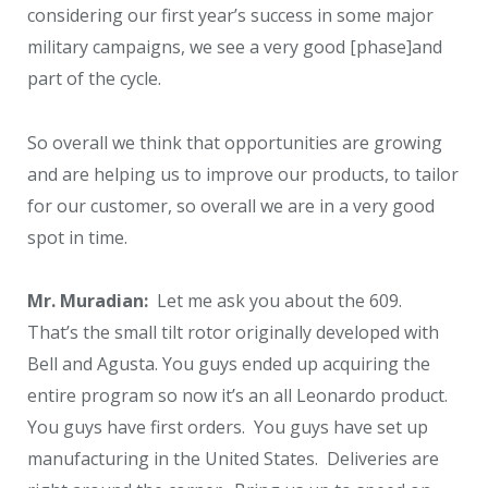
considering our first year’s success in some major
military campaigns, we see a very good [phase]and
part of the cycle.
So overall we think that opportunities are growing
and are helping us to improve our products, to tailor
for our customer, so overall we are in a very good
spot in time.
Mr. Muradian:
Let me ask you about the 609.
That’s the small tilt rotor originally developed with
Bell and Agusta. You guys ended up acquiring the
entire program so now it’s an all Leonardo product.
You guys have first orders. You guys have set up
manufacturing in the United States. Deliveries are