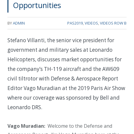
Opportunities
BY
ADMIN
PAS2019
,
VIDEOS
,
VIDEOS ROW B
Stefano Villanti, the senior vice president for
government and military sales at Leonardo
Helicopters, discusses market opportunities for
the company’s TH-119 aircraft and the AW609
civil tiltrotor with Defense & Aerospace Report
Editor Vago Muradian at the 2019 Paris Air Show
where our coverage was sponsored by Bell and
Leonardo DRS.
Vago Muradian:
Welcome to the Defense and