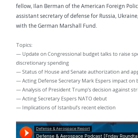
fellow, Ilan Berman of the American Foreign Poli
assistant secretary of defense for Russia, Ukrai
with the German Marshall Fund.
Topics:
— Update on Congressional budget talks to raise s
discretionary spending
— Status of House and Senate authorization and appr
— Acting Defense Secretary Mark Espers impact on 
— Analysis of President Trump’s decision against str
— Acting Secretary Espers NATO debut
— Implications of Istanbul’s recent election