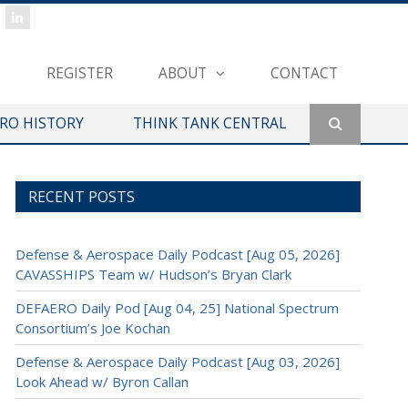
REGISTER
ABOUT
CONTACT
ERO HISTORY
THINK TANK CENTRAL
RECENT POSTS
Defense & Aerospace Daily Podcast [Aug 05, 2026]
CAVASSHIPS Team w/ Hudson’s Bryan Clark
DEFAERO Daily Pod [Aug 04, 25] National Spectrum
Consortium’s Joe Kochan
Defense & Aerospace Daily Podcast [Aug 03, 2026]
Look Ahead w/ Byron Callan