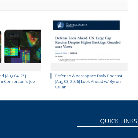
d [Aug 04, 25]
Defense & Aerospace Daily Podcast
m Consortium’s Joe
[Aug 03, 2026] Look Ahead w/ Byron
Callan
QUICK LINKS