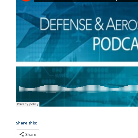
Share this:
Share