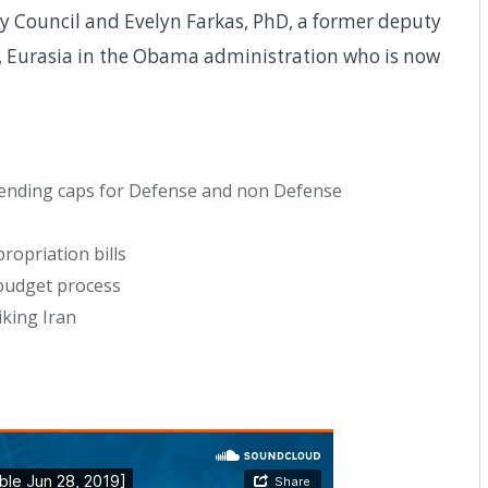
cy Council and Evelyn Farkas, PhD, a former deputy
ne, Eurasia in the Obama administration who is now
pending caps for Defense and non Defense
opriation bills
budget process
iking Iran