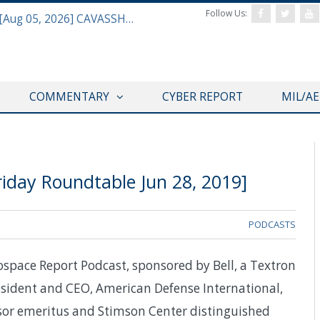
Follow Us:
Defense & Aerospace Daily Podcast [Aug 05, 2026] CAVASSHIPS Team w/ Hudson’s Bryan Clark
COMMENTARY
CYBER REPORT
MIL/A
iday Roundtable Jun 28, 2019]
PODCASTS
ospace Report Podcast, sponsored by Bell, a Textron
sident and CEO, American Defense International,
or emeritus and Stimson Center distinguished