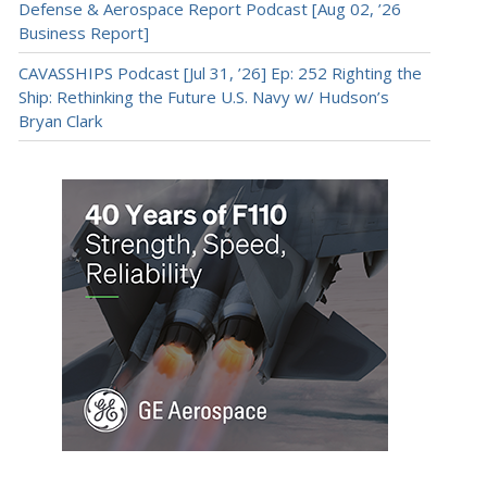
Defense & Aerospace Report Podcast [Aug 02, ’26
Business Report]
CAVASSHIPS Podcast [Jul 31, ’26] Ep: 252 Righting the
Ship: Rethinking the Future U.S. Navy w/ Hudson’s
Bryan Clark