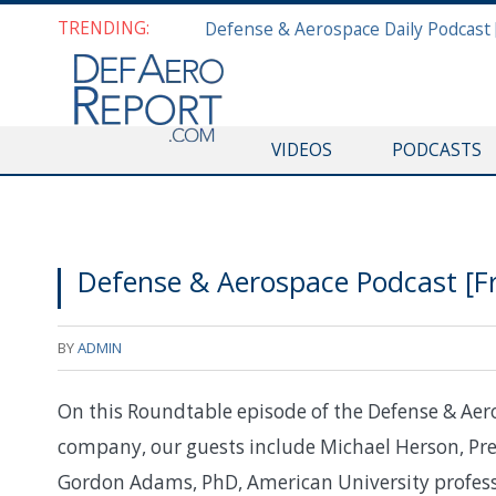
TRENDING:
VIDEOS
PODCASTS
Defense & Aerospace Podcast [Fr
BY
ADMIN
On this Roundtable episode of the Defense & Aer
company, our guests include Michael Herson, Pre
Gordon Adams, PhD, American University profess