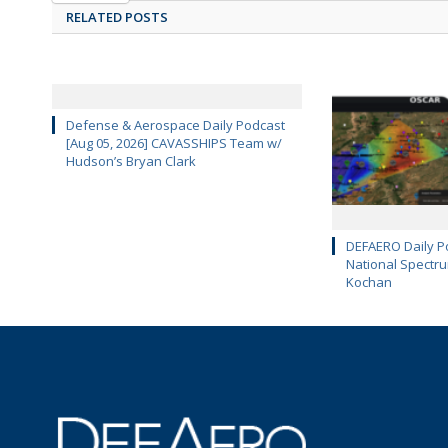
RELATED POSTS
Defense & Aerospace Daily Podcast
[Aug 05, 2026] CAVASSHIPS Team w/
Hudson’s Bryan Clark
DEFAERO Daily Po
National Spectru
Kochan