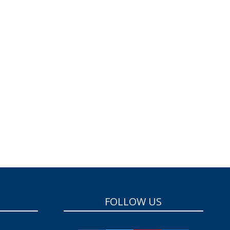
FOLLOW US