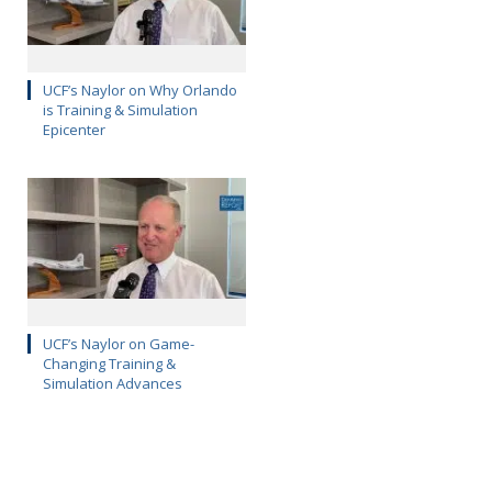
UCF’s Naylor on Why Orlando
is Training & Simulation
Epicenter
UCF’s Naylor on Game-
Changing Training &
Simulation Advances