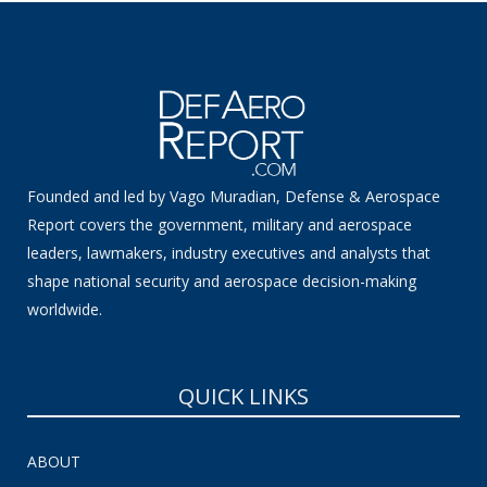
Founded and led by Vago Muradian, Defense & Aerospace
Report covers the government, military and aerospace
leaders, lawmakers, industry executives and analysts that
shape national security and aerospace decision-making
worldwide.
QUICK LINKS
ABOUT