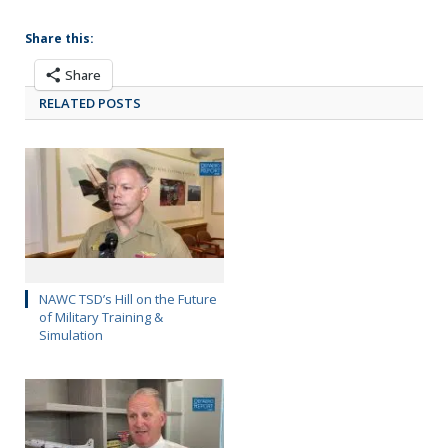
Share this:
Share
RELATED POSTS
NAWC TSD’s Hill on the Future
of Military Training &
Simulation