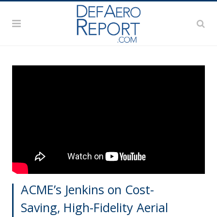
ACME’s Jenkins on Cost-
Saving, High-Fidelity Aerial