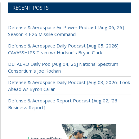
RECENT POSTS
Defense & Aerospace Air Power Podcast [Aug 06, 26]
Season 4 E26 Missile Command
Defense & Aerospace Daily Podcast [Aug 05, 2026]
CAVASSHIPS Team w/ Hudson’s Bryan Clark
DEFAERO Daily Pod [Aug 04, 25] National Spectrum
Consortium’s Joe Kochan
Defense & Aerospace Daily Podcast [Aug 03, 2026] Look
Ahead w/ Byron Callan
Defense & Aerospace Report Podcast [Aug 02, ’26
Business Report]