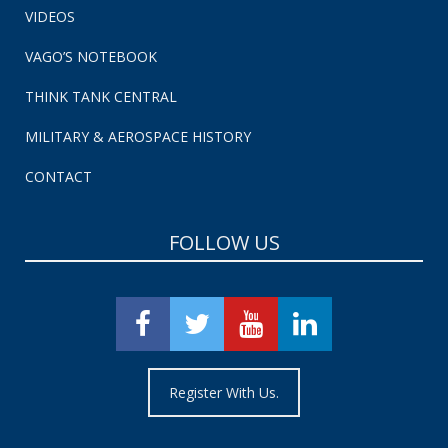
VIDEOS
VAGO’S NOTEBOOK
THINK TANK CENTRAL
MILITARY & AEROSPACE HISTORY
CONTACT
FOLLOW US
Register With Us.