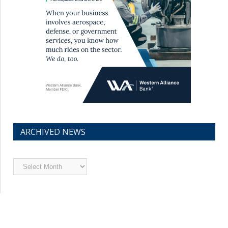
ARCHIVED NEWS
Archived
News