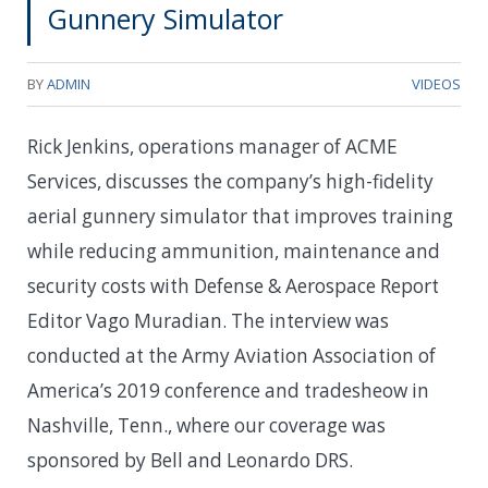
Gunnery Simulator
BY
ADMIN
VIDEOS
Rick Jenkins, operations manager of ACME
Services, discusses the company’s high-fidelity
aerial gunnery simulator that improves training
while reducing ammunition, maintenance and
security costs with Defense & Aerospace Report
Editor Vago Muradian. The interview was
conducted at the Army Aviation Association of
America’s 2019 conference and tradesheow in
Nashville, Tenn., where our coverage was
sponsored by Bell and Leonardo DRS.