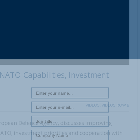
REGISTER WITH US
NATO Capabilities, Investment
VIDEOS
,
VIDEOS ROW B
uropean Defence Agency, discusses improving
NATO, investment priorities and cooperation with