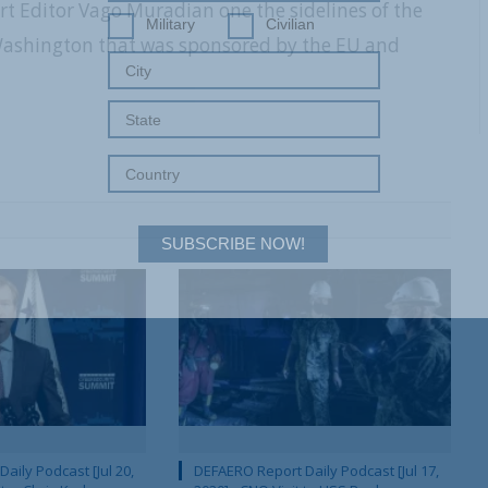
rt Editor Vago Muradian one the sidelines of the
Military
Civilian
 Washington that was sponsored by the EU and
SUBSCRIBE NOW!
aily Podcast [Jul 20,
DEFAERO Report Daily Podcast [Jul 17,