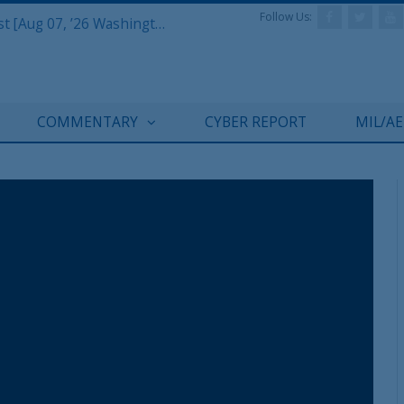
Follow Us:
Defense & Aerospace Report Podcast [Aug 07, ’26 Washington Roundtable]
COMMENTARY
CYBER REPORT
MIL/A