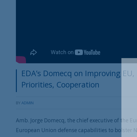
EDA’s Domecq on Improving EU, 
Priorities, Cooperation
BY
ADMIN
Amb. Jorge Domecq, the chief executive of the E
European Union defense capabilities to bolster 