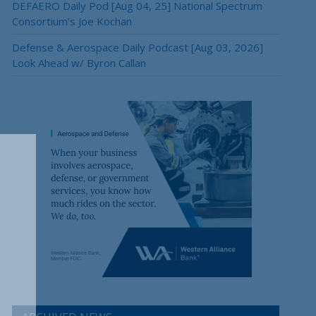
DEFAERO Daily Pod [Aug 04, 25] National Spectrum
Consortium’s Joe Kochan
Defense & Aerospace Daily Podcast [Aug 03, 2026]
Look Ahead w/ Byron Callan