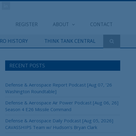
REGISTER
ABOUT
CONTACT
ERO HISTORY
THINK TANK CENTRAL
RECENT POSTS
Defense & Aerospace Report Podcast [Aug 07, ’26
Washington Roundtable]
Defense & Aerospace Air Power Podcast [Aug 06, 26]
Season 4 E26 Missile Command
Defense & Aerospace Daily Podcast [Aug 05, 2026]
CAVASSHIPS Team w/ Hudson’s Bryan Clark