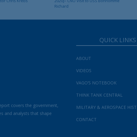
ctor Chris Krebs
2020]– CNO Visit to USS Bonhomme
Richard
QUICK LINKS
ABOUT
VIDEOS
VAGO’S NOTEBOOK
THINK TANK CENTRAL
eport covers the government,
MILITARY & AEROSPACE HIS
es and analysts that shape
CONTACT