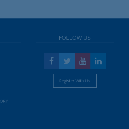
FOLLOW US
Register With Us.
TORY