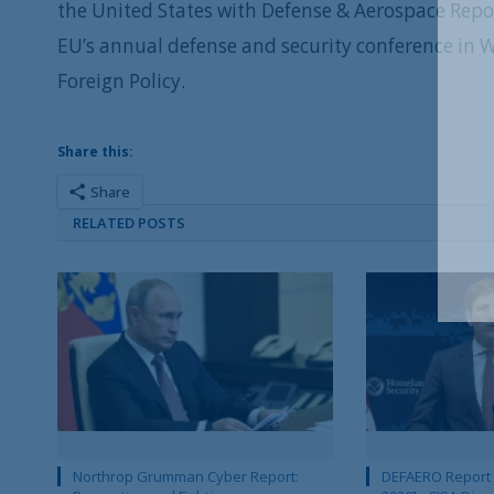
the United States with Defense & Aerospace Repo
EU’s annual defense and security conference in
Foreign Policy.
Share this:
Share
RELATED POSTS
Northrop Grumman Cyber Report:
DEFAERO Report D