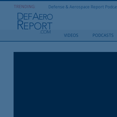
TRENDING:
VIDEOS
PODCASTS