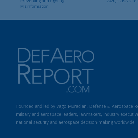
Preventing and Fighting
2020]– CISA Dire
Misinformation
Founded and led by Vago Muradian, Defense & Aerospace R
military and aerospace leaders, lawmakers, industry executiv
national security and aerospace decision-making worldwide.