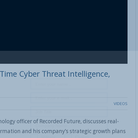
Time Cyber Threat Intelligence,
VIDEOS
ology officer of Recorded Future, discusses real-
formation and his company’s strategic growth plans
Military
Civilian