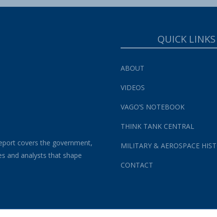
QUICK LINKS
ABOUT
VIDEOS
VAGO’S NOTEBOOK
THINK TANK CENTRAL
eport covers the government,
MILITARY & AEROSPACE HIS
es and analysts that shape
CONTACT