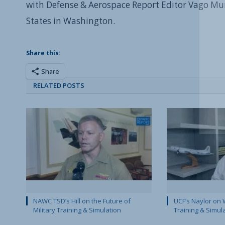
with Defense & Aerospace Report Editor Vago Mu
States in Washington.
Share this:
Share
RELATED POSTS
NAWC TSD’s Hill on the Future of
UCF’s Naylor on 
Military Training & Simulation
Training & Simul