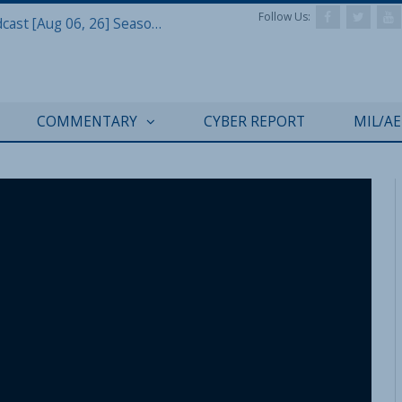
Follow Us:
Defense & Aerospace Air Power Podcast [Aug 06, 26] Season 4 E26 Missile Command
COMMENTARY
CYBER REPORT
MIL/A