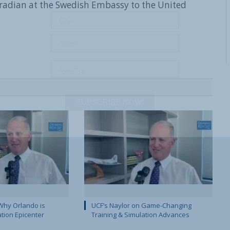
radian at the Swedish Embassy to the United
SUBSCRIBE NOW!
Why Orlando is
UCF’s Naylor on Game-Changing
ation Epicenter
Training & Simulation Advances