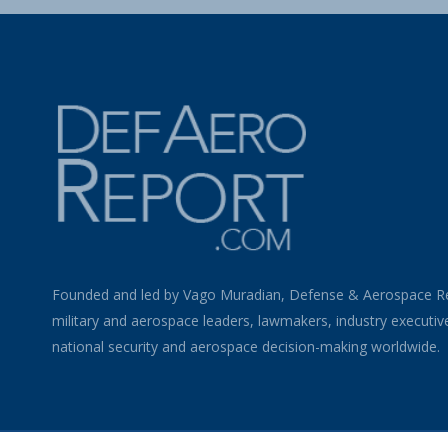
Founded and led by Vago Muradian, Defense & Aerospace R
military and aerospace leaders, lawmakers, industry executiv
national security and aerospace decision-making worldwide.