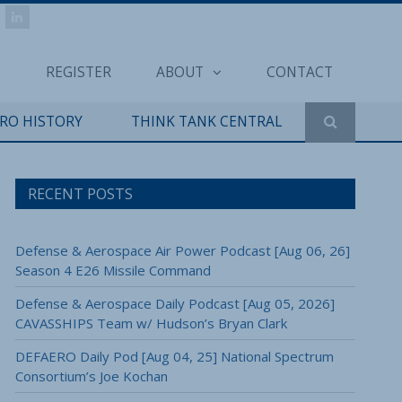
REGISTER
ABOUT
CONTACT
ERO HISTORY
THINK TANK CENTRAL
RECENT POSTS
Defense & Aerospace Air Power Podcast [Aug 06, 26]
Season 4 E26 Missile Command
Defense & Aerospace Daily Podcast [Aug 05, 2026]
CAVASSHIPS Team w/ Hudson’s Bryan Clark
DEFAERO Daily Pod [Aug 04, 25] National Spectrum
Consortium’s Joe Kochan