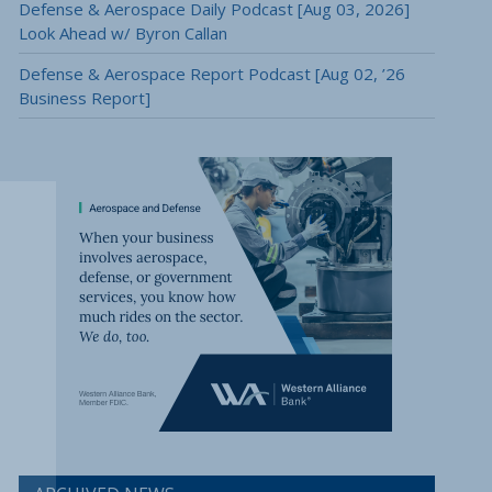
Defense & Aerospace Daily Podcast [Aug 03, 2026]
Look Ahead w/ Byron Callan
Defense & Aerospace Report Podcast [Aug 02, ’26
Business Report]