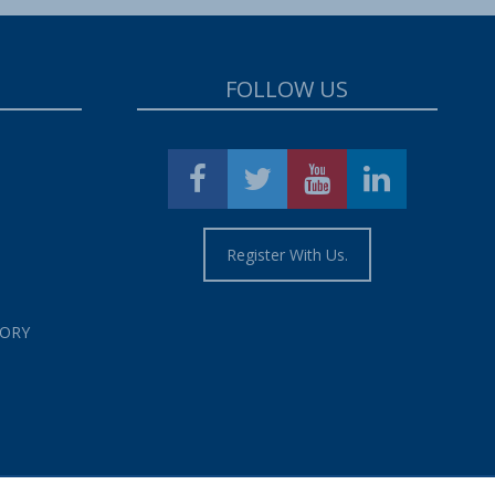
FOLLOW US
Register With Us.
TORY