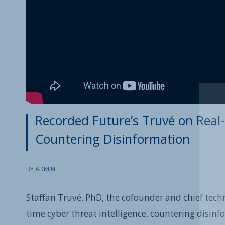
Recorded Future’s Truvé on Real-
Countering Disinformation
BY
ADMIN
Staffan Truvé, PhD, the cofounder and chief techn
time cyber threat intelligence, countering disin