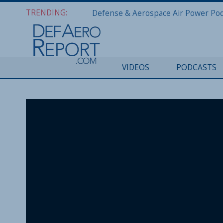
TRENDING:
VIDEOS
PODCASTS