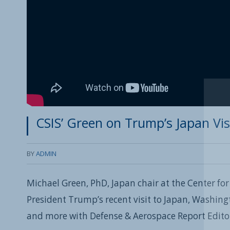
CSIS’ Green on Trump’s Japan Vis
BY
ADMIN
Michael Green, PhD, Japan chair at the Center for
President Trump’s recent visit to Japan, Washing
and more with Defense & Aerospace Report Edit