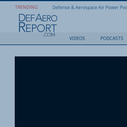
TRENDING:
VIDEOS
PODCASTS