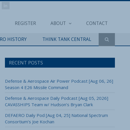
REGISTER
ABOUT
CONTACT
ERO HISTORY
THINK TANK CENTRAL
RECENT POSTS
Defense & Aerospace Air Power Podcast [Aug 06, 26]
Season 4 E26 Missile Command
Defense & Aerospace Daily Podcast [Aug 05, 2026]
CAVASSHIPS Team w/ Hudson’s Bryan Clark
DEFAERO Daily Pod [Aug 04, 25] National Spectrum
Consortium’s Joe Kochan