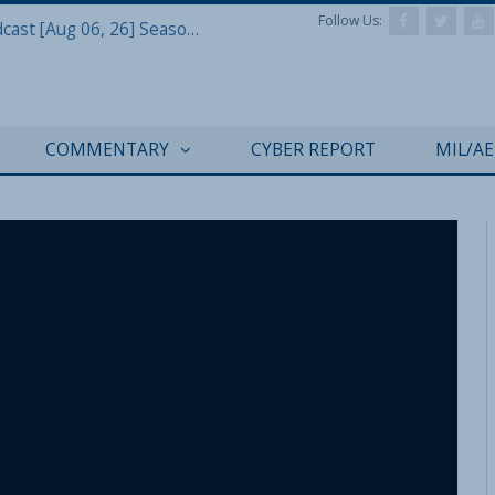
Follow Us:
Defense & Aerospace Air Power Podcast [Aug 06, 26] Season 4 E26 Missile Command
COMMENTARY
CYBER REPORT
MIL/A