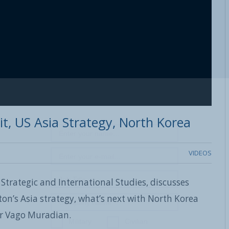
it, US Asia Strategy, North Korea
VIDEOS
 Strategic and International Studies, discusses
ton’s Asia strategy, what’s next with North Korea
or Vago Muradian.
Military
Civilian