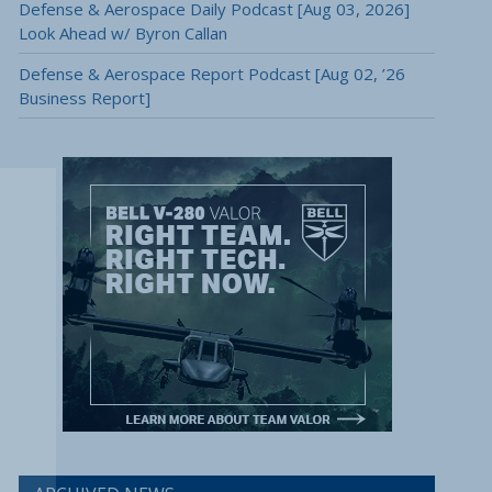
Defense & Aerospace Daily Podcast [Aug 03, 2026]
Look Ahead w/ Byron Callan
Defense & Aerospace Report Podcast [Aug 02, ’26
Business Report]