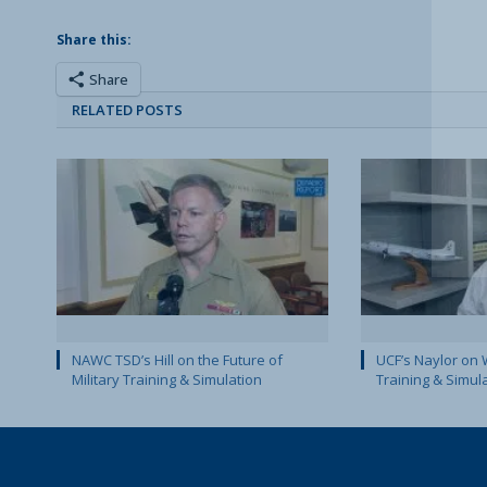
Share this:
Share
RELATED POSTS
NAWC TSD’s Hill on the Future of
UCF’s Naylor on 
Military Training & Simulation
Training & Simul