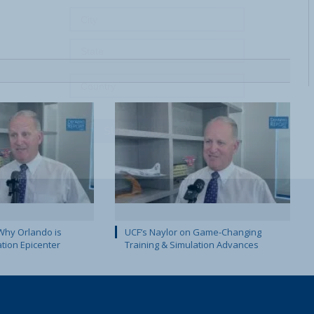
SUBSCRIBE NOW!
Why Orlando is
UCF’s Naylor on Game-Changing
ation Epicenter
Training & Simulation Advances