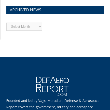
ARCHIVED NEWS
Archived
News
Founded and led by Vago Muradian, Defense & Aerospace
Report covers the government, military and aerospace