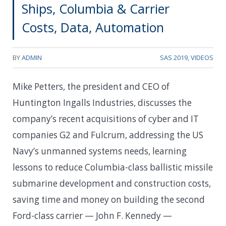
Ships, Columbia & Carrier
Costs, Data, Automation
BY
ADMIN
SAS 2019
,
VIDEOS
Mike Petters, the president and CEO of
Huntington Ingalls Industries, discusses the
company’s recent acquisitions of cyber and IT
companies G2 and Fulcrum, addressing the US
Navy’s unmanned systems needs, learning
lessons to reduce Columbia-class ballistic missile
submarine development and construction costs,
saving time and money on building the second
Ford-class carrier — John F. Kennedy —