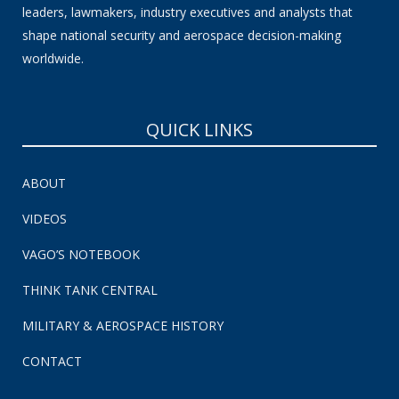
leaders, lawmakers, industry executives and analysts that
shape national security and aerospace decision-making
worldwide.
QUICK LINKS
ABOUT
VIDEOS
VAGO’S NOTEBOOK
THINK TANK CENTRAL
MILITARY & AEROSPACE HISTORY
CONTACT