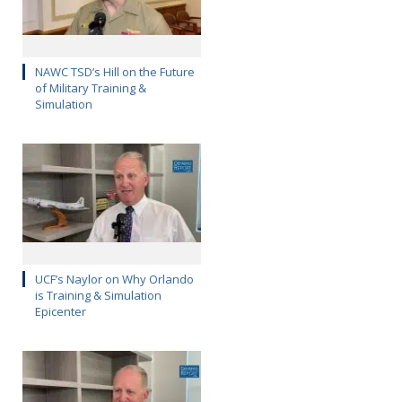
NAWC TSD’s Hill on the Future
of Military Training &
Simulation
UCF’s Naylor on Why Orlando
is Training & Simulation
Epicenter