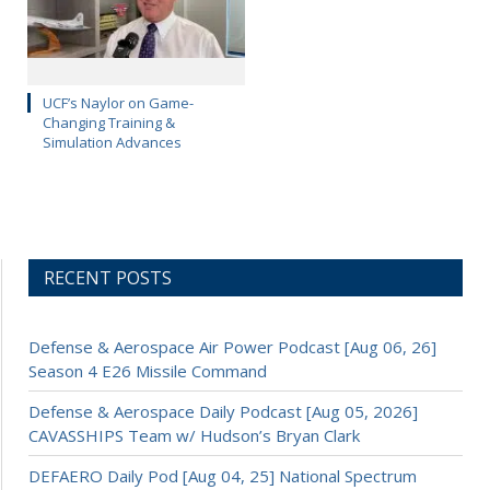
UCF’s Naylor on Game-
Changing Training &
Simulation Advances
RECENT POSTS
Defense & Aerospace Air Power Podcast [Aug 06, 26]
Season 4 E26 Missile Command
Defense & Aerospace Daily Podcast [Aug 05, 2026]
CAVASSHIPS Team w/ Hudson’s Bryan Clark
DEFAERO Daily Pod [Aug 04, 25] National Spectrum