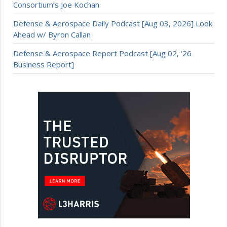
Consortium’s Joe Kochan
Defense & Aerospace Daily Podcast [Aug 03, 2026] Look
Ahead w/ Byron Callan
Defense & Aerospace Report Podcast [Aug 02, ’26
Business Report]