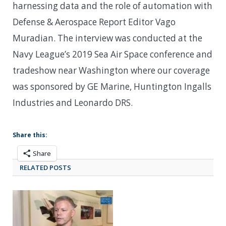
harnessing data and the role of automation with
Defense & Aerospace Report Editor Vago
Muradian. The interview was conducted at the
Navy League’s 2019 Sea Air Space conference and
tradeshow near Washington where our coverage
was sponsored by GE Marine, Huntington Ingalls
Industries and Leonardo DRS.
Share this:
Share
RELATED POSTS