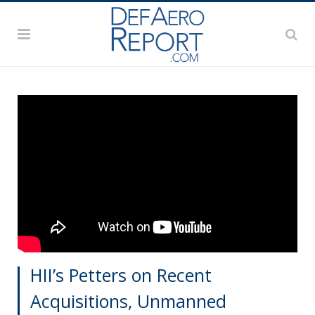
HII’s Petters on Recent
Acquisitions, Unmanned