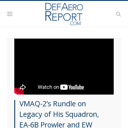
VMAQ-2’s Rundle on
Legacy of His Squadron,
EA-6B Prowler and EW