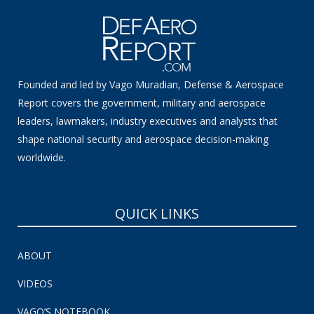
Founded and led by Vago Muradian, Defense & Aerospace
Report covers the government, military and aerospace
leaders, lawmakers, industry executives and analysts that
shape national security and aerospace decision-making
worldwide.
QUICK LINKS
ABOUT
VIDEOS
VAGO’S NOTEBOOK