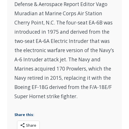
Defense & Aerospace Report Editor Vago
Muradian at Marine Corps Air Station
Cherry Point, N.C. The four-seat EA-6B was
introduced in 1975 and derived from the
two-seat EA-6A Electric Intruder that was
the electronic warfare version of the Navy’s
A-6 Intruder attack jet. The Navy and
Marines acquired 170 Prowlers, which the
Navy retired in 2015, replacing it with the
Boeing EF-18G derived from the F/A-18E/F
Super Hornet strike fighter.
Share this:
Share