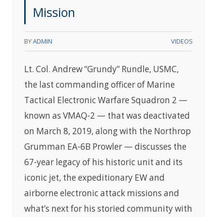
Mission
BY
ADMIN
VIDEOS
Lt. Col. Andrew “Grundy” Rundle, USMC,
the last commanding officer of Marine
Tactical Electronic Warfare Squadron 2 —
known as VMAQ-2 — that was deactivated
on March 8, 2019, along with the Northrop
Grumman EA-6B Prowler — discusses the
67-year legacy of his historic unit and its
iconic jet, the expeditionary EW and
airborne electronic attack missions and
what’s next for his storied community with