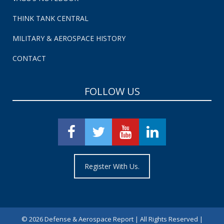
THINK TANK CENTRAL
MILITARY & AEROSPACE HISTORY
CONTACT
FOLLOW US
Register With Us.
©
2026 Defense & Aerospace Report | All Rights Reserved |