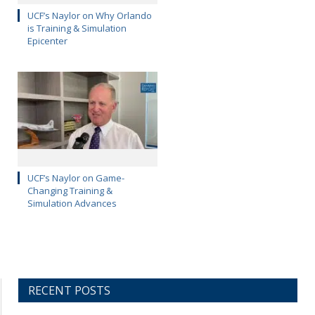
UCF’s Naylor on Why Orlando
is Training & Simulation
Epicenter
UCF’s Naylor on Game-
Changing Training &
Simulation Advances
RECENT POSTS