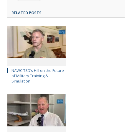
RELATED POSTS
NAWC TSD’s Hill on the Future
of Military Training &
Simulation