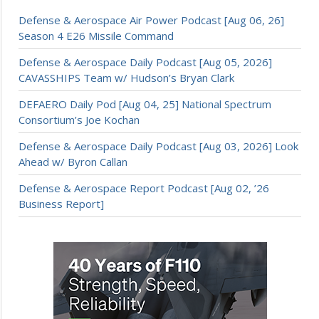
Defense & Aerospace Air Power Podcast [Aug 06, 26]
Season 4 E26 Missile Command
Defense & Aerospace Daily Podcast [Aug 05, 2026]
CAVASSHIPS Team w/ Hudson’s Bryan Clark
DEFAERO Daily Pod [Aug 04, 25] National Spectrum
Consortium’s Joe Kochan
Defense & Aerospace Daily Podcast [Aug 03, 2026] Look
Ahead w/ Byron Callan
Defense & Aerospace Report Podcast [Aug 02, ’26
Business Report]