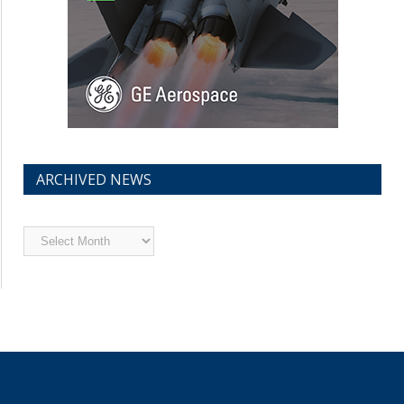
ARCHIVED NEWS
Archived
News