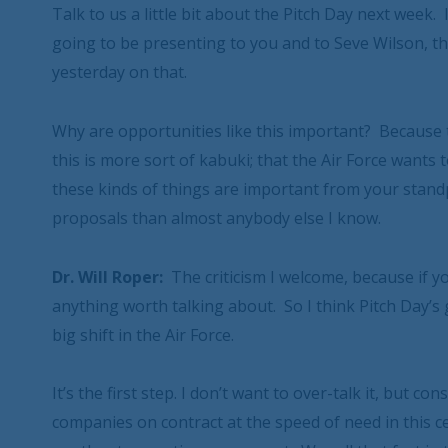
Talk to us a little bit about the Pitch Day next week
going to be presenting to you and to Seve Wilson, th
yesterday on that.
Why are opportunities like this important? Because 
this is more sort of kabuki; that the Air Force wants
these kinds of things are important from your stand
proposals than almost anybody else I know.
Dr. Will Roper:
The criticism I welcome, because if yo
anything worth talking about. So I think Pitch Day’s 
big shift in the Air Force.
It’s the first step. I don’t want to over-talk it, but co
companies on contract at the speed of need in this c