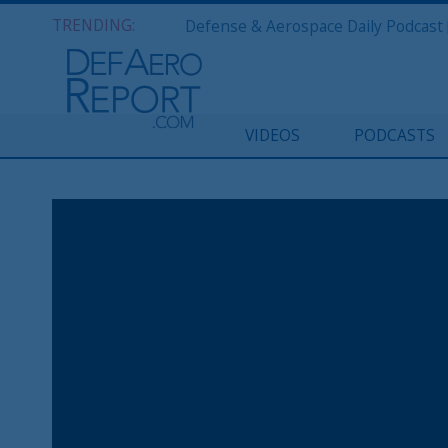
TRENDING:
VIDEOS
PODCASTS