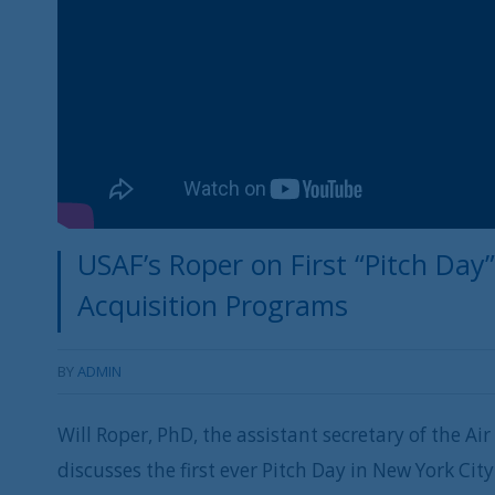
USAF’s Roper on First “Pitch Day”
Acquisition Programs
BY
ADMIN
Will Roper, PhD, the assistant secretary of the Air
discusses the first ever Pitch Day in New York Ci