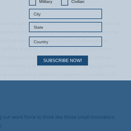
Military
Civilian
rned a lot about how to make the submission process be
 some of the databasing issues like the Sands and the
what we wanted to demonstrate is that we can rip
 and the ability to put companies on contract with a
 your phase one award, which is 150K, the phase two
SUBSCRIBE NOW!
 are normally one lump sum contract that you get way
at into monthly installment payments via credit card.
g our work force to think like those small innovators
.
Your Information will never be shared with any third party.