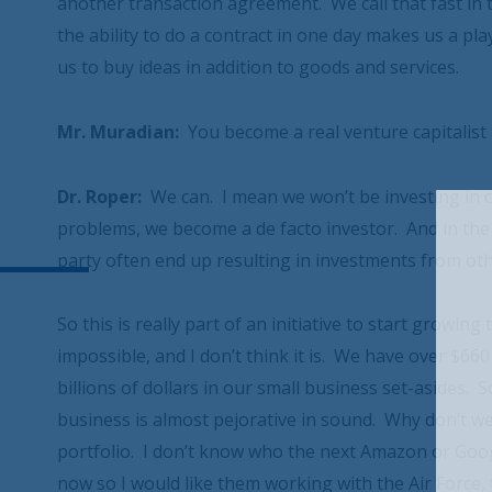
another transaction agreement. We call that fast in 
the ability to do a contract in one day makes us a pla
us to buy ideas in addition to goods and services.
Mr. Muradian:
You become a real venture capitalist a
Dr. Roper:
We can. I mean we won’t be investing in 
problems, we become a de facto investor. And in the
party often end up resulting in investments from oth
So this is really part of an initiative to start growin
impossible, and I don’t think it is. We have over $660
billions of dollars in our small business set-asides.
business is almost pejorative in sound. Why don’t we
portfolio. I don’t know who the next Amazon or Googl
now so I would like them working with the Air Force,