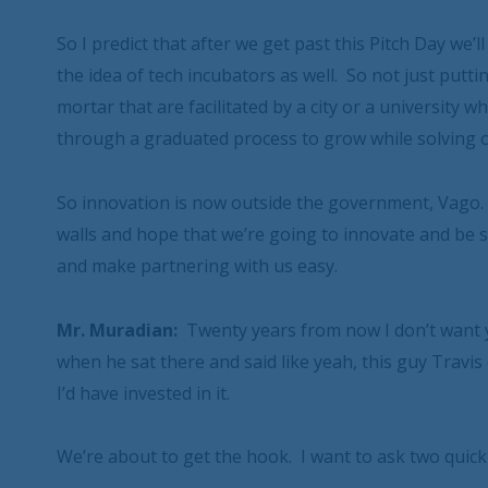
So I predict that after we get past this Pitch Day we’
the idea of tech incubators as well. So not just putt
mortar that are facilitated by a city or a university
through a graduated process to grow while solving 
So innovation is now outside the government, Vago. 
walls and hope that we’re going to innovate and be 
and make partnering with us easy.
Mr. Muradian:
Twenty years from now I don’t want y
when he sat there and said like yeah, this guy Travis 
I’d have invested in it.
We’re about to get the hook. I want to ask two quick