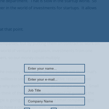
the department. That is slow in the startup world. So
yer in the world of investments for startups. It allows
t that point.
companies, but by putting them on contract to work on
 world of venture capitalism, investments from one
REGISTER WITH US
ers, so our money could multiply.
g the industry base again. Some people will think that’s
 million in small business innovative research, and
 So why don’t we think of that as strategic money? Small
 think of that as strategic business? Of growing the
e is going to be, but they’re a small company right
 to have a connection with us and to have their