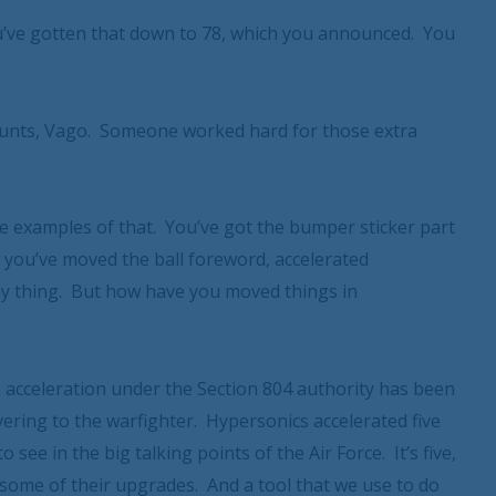
’ve gotten that down to 78, which you announced. You
ounts, Vago. Someone worked hard for those extra
e examples of that. You’ve got the bumper sticker part
 you’ve moved the ball foreword, accelerated
tchy thing. But how have you moved things in
acceleration under the Section 804 authority has been
ivering to the warfighter. Hypersonics accelerated five
 see in the big talking points of the Air Force. It’s five,
 some of their upgrades. And a tool that we use to do