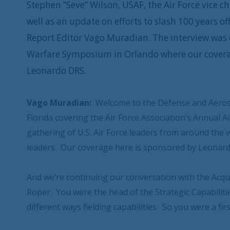
Stephen “Seve” Wilson, USAF, the Air Force vice ch
well as an update on efforts to slash 100 years 
Report Editor Vago Muradian. The interview was c
Warfare Symposium in Orlando where our covera
Leonardo DRS.
Vago Muradian:
Welcome to the Defense and Aeros
Florida covering the Air Force Association’s Annual
gathering of U.S. Air Force leaders from around the 
leaders. Our coverage here is sponsored by Leonar
And we’re continuing our conversation with the Acquis
Roper. You were the head of the Strategic Capabilit
different ways fielding capabilities. So you were a fi