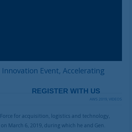
 Innovation Event, Accelerating
AWS 2019
,
VIDEOS
 Force for acquisition, logistics and technology,
ty on March 6, 2019, during which he and Gen.