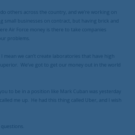
ll do others across the country, and we’re working on
ing small businesses on contract, but having brick and
 where Air Force money is there to take companies
our problems.
I mean we can’t create laboratories that have high
superior. We’ve got to get our money out in the world
ou to be in a position like Mark Cuban was yesterday
called me up. He had this thing called Uber, and I wish
 questions.