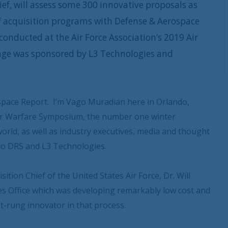
ief, will assess some 300 innovative proposals as
off acquisition programs with Defense & Aerospace
onducted at the Air Force Association’s 2019 Air
ge was sponsored by L3 Technologies and
pace Report. I’m Vago Muradian here in Orlando,
 Air Warfare Symposium, the number one winter
world, as well as industry executives, media and thought
do DRS and L3 Technologies.
ition Chief of the United States Air Force, Dr. Will
ies Office which was developing remarkably low cost and
rst-rung innovator in that process.