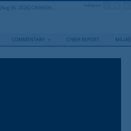
Follow Us:
Defense & Aerospace Daily Podcast [Aug 05, 2026] CAVASSHIPS Team w/ Hudson’s Bryan Clark
COMMENTARY
CYBER REPORT
MIL/A