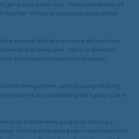
. It’s going to be in New York. Three hundred folks are
e Vice Chief. We had an opportunity to talk wit him
there are some folks who are saying well, you know,
 to show itself as being open. Talk to us about why
point, given that you’ve seen more innovative
u’re not having criticism, you’re probably not doing
going to be the first of something that’s going to be a
nsider it the first time we’re going to be able to put
entury. And that is not waiting two or three months for