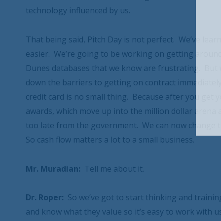
technology influenced by us.
That being said, Pitch Day is not perfect. We’ve lea
easier. We’re going to be working on getting around
Dunes databases that we know are frustrating. But 
down the barriers to getting on contract immediately
credit card is no small thing. Because after you get
awards, which move up into the million dollar arena
too late from the government. We can now change th
So cash flow matters a lot to a small business.
Mr. Muradian:
Tell me about it.
Dr. Roper:
So we’ve got to start thinking and trainin
and know what they value so it’s easy to work with us