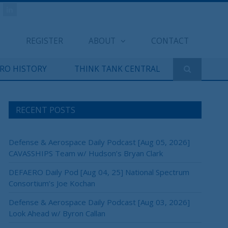
REGISTER
ABOUT
CONTACT
ERO HISTORY
THINK TANK CENTRAL
RECENT POSTS
Defense & Aerospace Daily Podcast [Aug 05, 2026]
CAVASSHIPS Team w/ Hudson’s Bryan Clark
DEFAERO Daily Pod [Aug 04, 25] National Spectrum
Consortium’s Joe Kochan
Defense & Aerospace Daily Podcast [Aug 03, 2026]
Look Ahead w/ Byron Callan