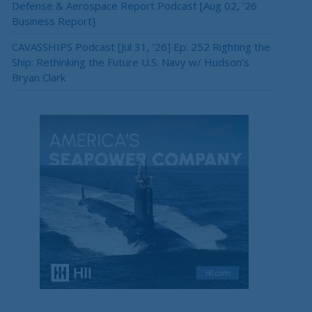
Defense & Aerospace Report Podcast [Aug 02, ’26
Business Report]
CAVASSHIPS Podcast [Jul 31, ’26] Ep: 252 Righting the
Ship: Rethinking the Future U.S. Navy w/ Hudson’s
Bryan Clark