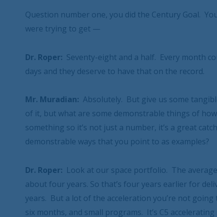
Question number one, you did the Century Goal. You
were trying to get —
Dr. Roper:
Seventy-eight and a half. Every month c
days and they deserve to have that on the record.
Mr. Muradian:
Absolutely. But give us some tangibl
of it, but what are some demonstrable things of how
something so it’s not just a number, it’s a great ca
demonstrable ways that you point to as examples?
Dr. Roper:
Look at our space portfolio. The average 
about four years. So that’s four years earlier for del
years. But a lot of the acceleration you’re not going to
six months, and small programs. It’s C5 accelerating