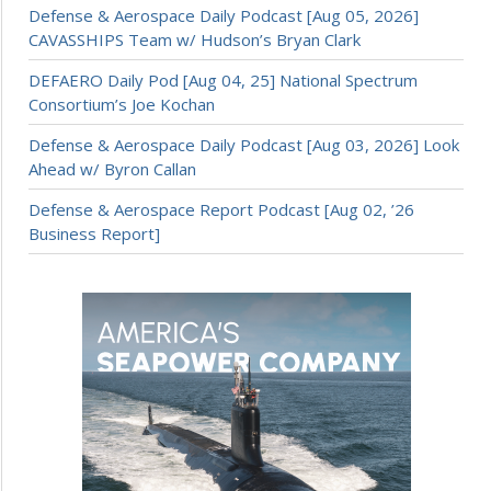
Defense & Aerospace Daily Podcast [Aug 05, 2026]
CAVASSHIPS Team w/ Hudson’s Bryan Clark
DEFAERO Daily Pod [Aug 04, 25] National Spectrum
Consortium’s Joe Kochan
Defense & Aerospace Daily Podcast [Aug 03, 2026] Look
Ahead w/ Byron Callan
Defense & Aerospace Report Podcast [Aug 02, ’26
Business Report]