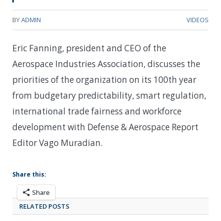
BY
ADMIN
VIDEOS
Eric Fanning, president and CEO of the
Aerospace Industries Association, discusses the
priorities of the organization on its 100th year
from budgetary predictability, smart regulation,
international trade fairness and workforce
development with Defense & Aerospace Report
Editor Vago Muradian.
Share this:
Share
RELATED POSTS