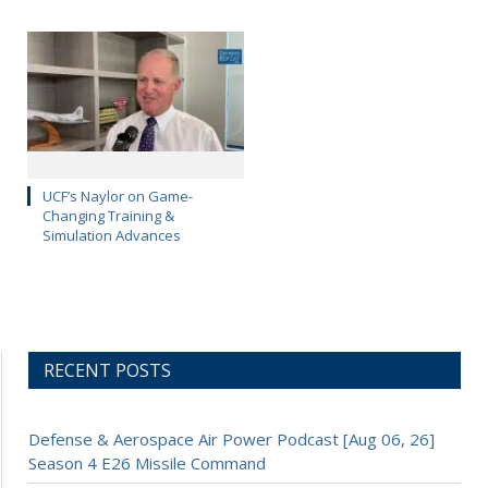
UCF’s Naylor on Game-
Changing Training &
Simulation Advances
RECENT POSTS
Defense & Aerospace Air Power Podcast [Aug 06, 26]
Season 4 E26 Missile Command