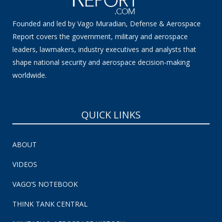
Founded and led by Vago Muradian, Defense & Aerospace
Report covers the government, military and aerospace
leaders, lawmakers, industry executives and analysts that
shape national security and aerospace decision-making
worldwide.
QUICK LINKS
ABOUT
VIDEOS
VAGO’S NOTEBOOK
THINK TANK CENTRAL