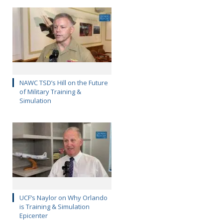
NAWC TSD’s Hill on the Future
of Military Training &
Simulation
UCF’s Naylor on Why Orlando
is Training & Simulation
Epicenter