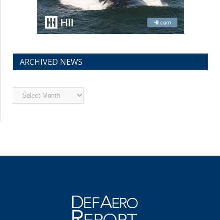
ARCHIVED NEWS
Archived
News