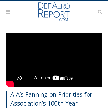
AIA’s Fanning on Priorities for
Association’s 100th Year