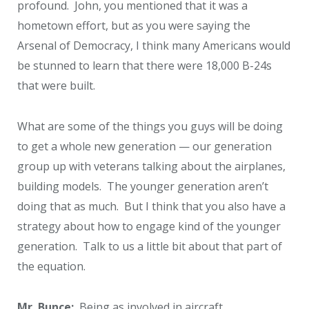
profound. John, you mentioned that it was a
hometown effort, but as you were saying the
Arsenal of Democracy, I think many Americans would
be stunned to learn that there were 18,000 B-24s
that were built.
What are some of the things you guys will be doing
to get a whole new generation — our generation
group up with veterans talking about the airplanes,
building models. The younger generation aren’t
doing that as much. But I think that you also have a
strategy about how to engage kind of the younger
generation. Talk to us a little bit about that part of
the equation.
Mr. Bunce:
Being as involved in aircraft