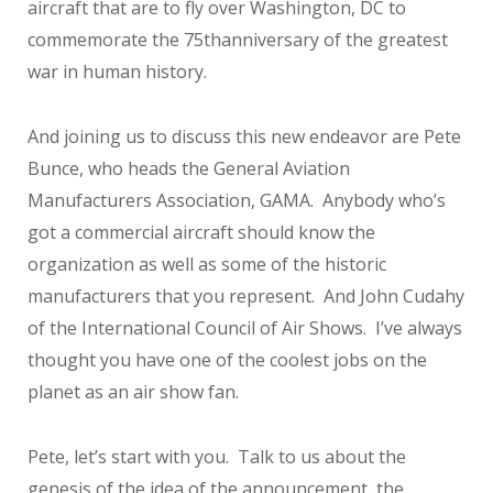
aircraft that are to fly over Washington, DC to
commemorate the 75
th
anniversary of the greatest
war in human history.
And joining us to discuss this new endeavor are Pete
Bunce, who heads the General Aviation
Manufacturers Association, GAMA. Anybody who’s
got a commercial aircraft should know the
organization as well as some of the historic
manufacturers that you represent. And John Cudahy
of the International Council of Air Shows. I’ve always
thought you have one of the coolest jobs on the
planet as an air show fan.
Pete, let’s start with you. Talk to us about the
genesis of the idea of the announcement, the