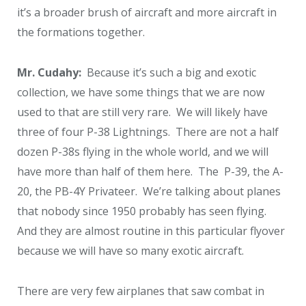
it’s a broader brush of aircraft and more aircraft in
the formations together.
Mr. Cudahy:
Because it’s such a big and exotic
collection, we have some things that we are now
used to that are still very rare. We will likely have
three of four P-38 Lightnings. There are not a half
dozen P-38s flying in the whole world, and we will
have more than half of them here. The P-39, the A-
20, the PB-4Y Privateer. We’re talking about planes
that nobody since 1950 probably has seen flying.
And they are almost routine in this particular flyover
because we will have so many exotic aircraft.
There are very few airplanes that saw combat in