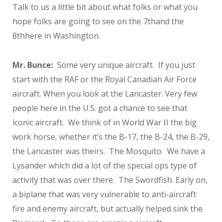
Talk to us a little bit about what folks or what you
hope folks are going to see on the 7
th
and the
8
th
here in Washington.
Mr. Bunce:
Some very unique aircraft. If you just
start with the RAF or the Royal Canadian Air Force
aircraft. When you look at the Lancaster. Very few
people here in the U.S. got a chance to see that
iconic aircraft. We think of in World War II the big
work horse, whether it’s the B-17, the B-24, the B-29,
the Lancaster was theirs. The Mosquito. We have a
Lysander which did a lot of the special ops type of
activity that was over there. The Swordfish. Early on,
a biplane that was very vulnerable to anti-aircraft
fire and enemy aircraft, but actually helped sink the