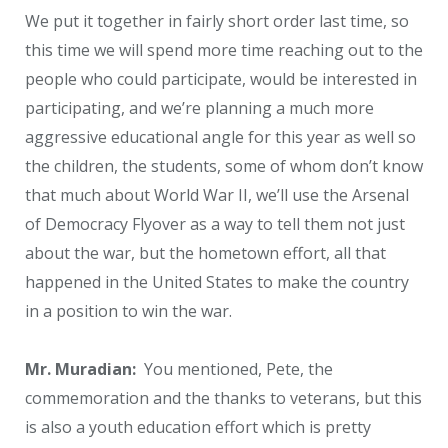
We put it together in fairly short order last time, so
this time we will spend more time reaching out to the
people who could participate, would be interested in
participating, and we’re planning a much more
aggressive educational angle for this year as well so
the children, the students, some of whom don’t know
that much about World War II, we’ll use the Arsenal
of Democracy Flyover as a way to tell them not just
about the war, but the hometown effort, all that
happened in the United States to make the country
in a position to win the war.
Mr. Muradian:
You mentioned, Pete, the
commemoration and the thanks to veterans, but this
is also a youth education effort which is pretty