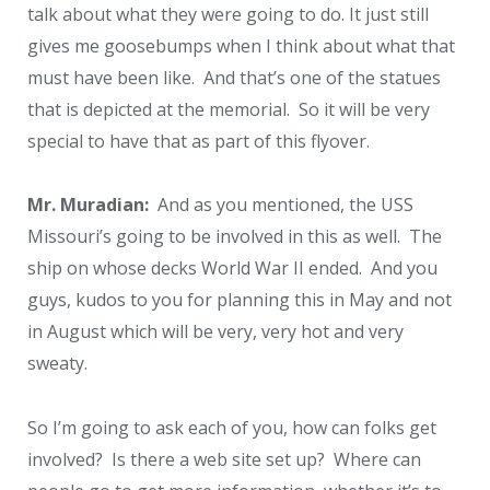
talk about what they were going to do. It just still
gives me goosebumps when I think about what that
must have been like. And that’s one of the statues
that is depicted at the memorial. So it will be very
special to have that as part of this flyover.
Mr. Muradian:
And as you mentioned, the USS
Missouri’s going to be involved in this as well. The
ship on whose decks World War II ended. And you
guys, kudos to you for planning this in May and not
in August which will be very, very hot and very
sweaty.
So I’m going to ask each of you, how can folks get
involved? Is there a web site set up? Where can