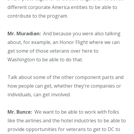
different corporate America entities to be able to
contribute to the program.
Mr. Muradian:
And because you were also talking
about, for example, an Honor Flight where we can
get some of those veterans over here to
Washington to be able to do that.
Talk about some of the other component parts and
how people can get, whether they’re companies or
individuals, can get involved.
Mr. Bunce:
We want to be able to work with folks
like the airlines and the hotel industries to be able to
provide opportunities for veterans to get to DC to