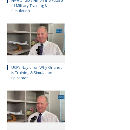
NAWC TSD’s Hill on the Future
of Military Training &
Simulation
UCF’s Naylor on Why Orlando
is Training & Simulation
Epicenter