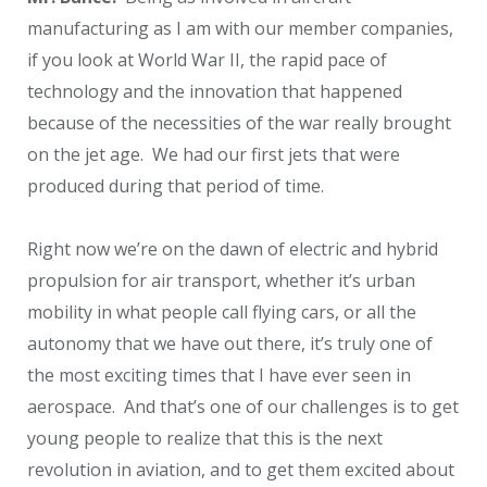
manufacturing as I am with our member companies,
if you look at World War II, the rapid pace of
technology and the innovation that happened
because of the necessities of the war really brought
on the jet age. We had our first jets that were
produced during that period of time.
Right now we’re on the dawn of electric and hybrid
propulsion for air transport, whether it’s urban
mobility in what people call flying cars, or all the
autonomy that we have out there, it’s truly one of
the most exciting times that I have ever seen in
aerospace. And that’s one of our challenges is to get
young people to realize that this is the next
revolution in aviation, and to get them excited about