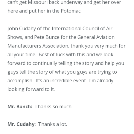
can’t get Missouri back underway and get her over
here and put her in the Potomac.
John Cudahy of the International Council of Air
Shows, and Pete Bunce for the General Aviation
Manufacturers Association, thank you very much for
all your time. Best of luck with this and we look
forward to continually telling the story and help you
guys tell the story of what you guys are trying to
accomplish. It’s an incredible event. I’m already
looking forward to it.
Mr. Bunch:
Thanks so much.
Mr. Cudahy:
Thanks a lot.