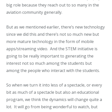
big role because they reach out to so many in the
aviation community generally.
But as we mentioned earlier, there’s new technology
since we did this and there’s not so much new but
more mature technology in the form of mobile
apps/streaming video. And the STEM initiative is
going to be really important to generating the
interest not so much among the students but
among the people who interact with the students.
So when we turn it into less of a spectacle, or every
bit as much of a spectacle but also an educational
program, we think the dynamics will change quite a
lot. It will go from being wonderful to watch, but