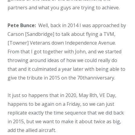
partners and what you guys are trying to achieve.
Pete Bunce:
Well, back in 2014 I was approached by
Carson [Sandbridge] to talk about flying a TVM,
[Towner] Veterans down Independence Avenue.
From that I got together with John, and we started
throwing around ideas of how we could really do
that and it culminated a year later with being able to
give the tribute in 2015 on the 70
th
anniversary.
It just so happens that in 2020, May 8
th
, VE Day,
happens to be again on a Friday, so we can just
replicate exactly the time sequence that we did back
in 2015, but we want to make it about twice as big,
add the allied aircraft.