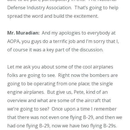
Defense Industry Association. That’s going to help
spread the word and build the excitement.
Mr. Muradian:
And my apologies to everybody at
AOPA, you guys do a terrific job and I’m sorry that I,
of course it was a key part of the discussion.
Let me ask you about some of the cool airplanes
folks are going to see. Right now the bombers are
going to be operating from one place; the single
engine airplanes. But give us, Pete, kind of an
overview and what are some of the aircraft that
we’re going to see? Once upon a time I remember
that there was not even one flying B-29, and then we
had one flying B-29, now we have two flying B-29s.