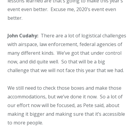
lessons learned are that’s going to make this year’s
event even better. Excuse me, 2020’s event even
better.
John Cudahy:
There are a lot of logistical challenges
with airspace, law enforcement, federal agencies of
many different kinds. We’ve got that under control
now, and did quite well. So that will be a big
challenge that we will not face this year that we had.
We still need to check those boxes and make those
accommodations, but we’ve done it now. So a lot of
our effort now will be focused, as Pete said, about
making it bigger and making sure that it’s accessible
to more people.