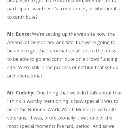
people go to get more information, whether it’s to
participate, whether it’s to volunteer, or whether it’s
to contribute?
Mr. Bunce:
We’re setting up the web site now, the
Arsenal of Democracy web site, but we’re going to
be able to get that information all out to the press
to be able to go and contribute on a crowd funding
site. We’re still in the process of getting that set up
and operational.
Mr. Cudahy:
One thing that we didn’t talk about that
I think is worthy mentioning is how special it was to
be at the National World War II Memorial with 200
veterans. It was, professionally it was one of the
most special moments I’ve had, period. And as we