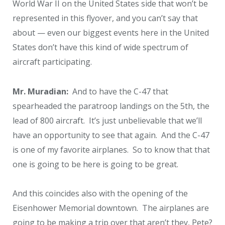
World War II on the United States side that won’t be
represented in this flyover, and you can’t say that
about — even our biggest events here in the United
States don’t have this kind of wide spectrum of
aircraft participating.
Mr. Muradian:
And to have the C-47 that
spearheaded the paratroop landings on the 5
th
, the
lead of 800 aircraft. It’s just unbelievable that we’ll
have an opportunity to see that again. And the C-47
is one of my favorite airplanes. So to know that that
one is going to be here is going to be great.
And this coincides also with the opening of the
Eisenhower Memorial downtown. The airplanes are
going to be making a trip over that aren’t they, Pete?