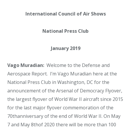
International Council of Air Shows
National Press Club
January 2019
Vago Muradian:
Welcome to the Defense and
Aerospace Report. I’m Vago Muradian here at the
National Press Club in Washington, DC for the
announcement of the Arsenal of Democracy Flyover,
the largest flyover of World War II aircraft since 2015
for the last major flyover commemoration of the
70
th
anniversary of the end of World War II. On May
7 and May 8
th
of 2020 there will be more than 100