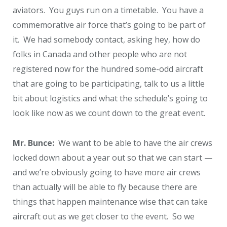
aviators. You guys run on a timetable. You have a
commemorative air force that’s going to be part of
it. We had somebody contact, asking hey, how do
folks in Canada and other people who are not
registered now for the hundred some-odd aircraft
that are going to be participating, talk to us a little
bit about logistics and what the schedule’s going to
look like now as we count down to the great event.
Mr. Bunce:
We want to be able to have the air crews
locked down about a year out so that we can start —
and we’re obviously going to have more air crews
than actually will be able to fly because there are
things that happen maintenance wise that can take
aircraft out as we get closer to the event. So we