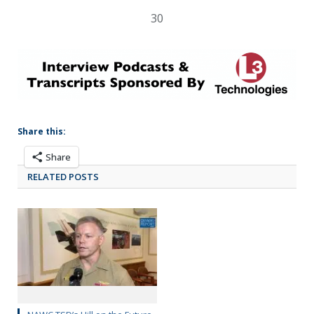
30
Share this:
Share
RELATED POSTS