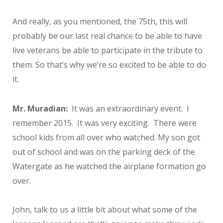
And really, as you mentioned, the 75
th
, this will
probably be our last real chance to be able to have
live veterans be able to participate in the tribute to
them. So that’s why we’re so excited to be able to do
it.
Mr. Muradian:
It was an extraordinary event. I
remember 2015. It was very exciting. There were
school kids from all over who watched. My son got
out of school and was on the parking deck of the
Watergate as he watched the airplane formation go
over.
John, talk to us a little bit about what some of the