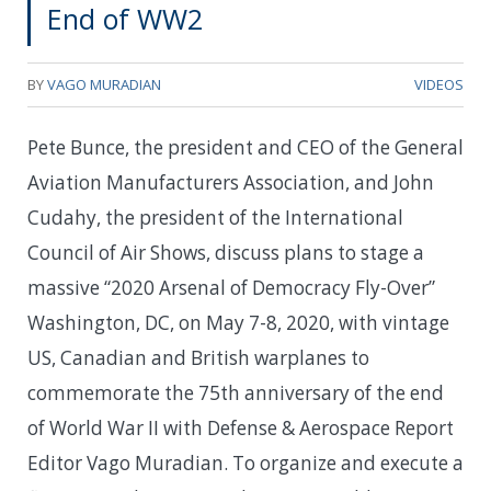
End of WW2
BY
VAGO MURADIAN
VIDEOS
Pete Bunce, the president and CEO of the General
Aviation Manufacturers Association, and John
Cudahy, the president of the International
Council of Air Shows, discuss plans to stage a
massive “2020 Arsenal of Democracy Fly-Over”
Washington, DC, on May 7-8, 2020, with vintage
US, Canadian and British warplanes to
commemorate the 75th anniversary of the end
of World War II with Defense & Aerospace Report
Editor Vago Muradian. To organize and execute a