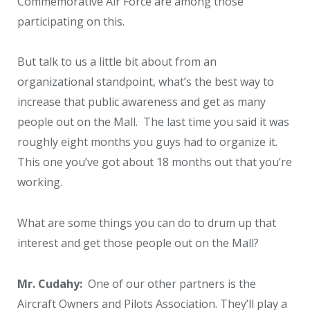
Commemorative Air Force are among those
participating on this.
But talk to us a little bit about from an
organizational standpoint, what’s the best way to
increase that public awareness and get as many
people out on the Mall. The last time you said it was
roughly eight months you guys had to organize it.
This one you’ve got about 18 months out that you’re
working.
What are some things you can do to drum up that
interest and get those people out on the Mall?
Mr. Cudahy:
One of our other partners is the
Aircraft Owners and Pilots Association. They’ll play a