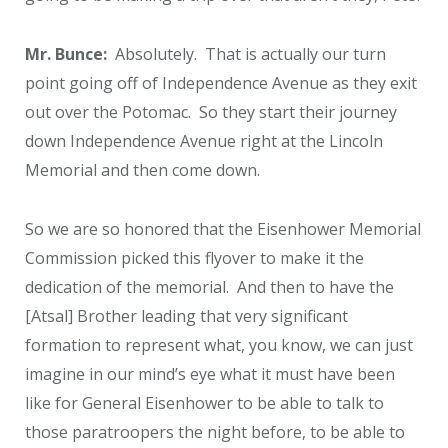
Mr. Bunce:
Absolutely. That is actually our turn
point going off of Independence Avenue as they exit
out over the Potomac. So they start their journey
down Independence Avenue right at the Lincoln
Memorial and then come down.
So we are so honored that the Eisenhower Memorial
Commission picked this flyover to make it the
dedication of the memorial. And then to have the
[Atsal] Brother leading that very significant
formation to represent what, you know, we can just
imagine in our mind’s eye what it must have been
like for General Eisenhower to be able to talk to
those paratroopers the night before, to be able to