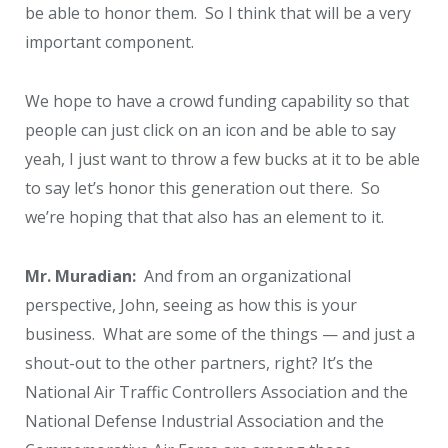
be able to honor them. So I think that will be a very
important component.
We hope to have a crowd funding capability so that
people can just click on an icon and be able to say
yeah, I just want to throw a few bucks at it to be able
to say let’s honor this generation out there. So
we’re hoping that that also has an element to it.
Mr. Muradian:
And from an organizational
perspective, John, seeing as how this is your
business. What are some of the things — and just a
shout-out to the other partners, right? It’s the
National Air Traffic Controllers Association and the
National Defense Industrial Association and the