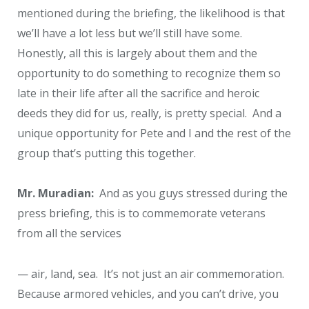
mentioned during the briefing, the likelihood is that
we’ll have a lot less but we’ll still have some.
Honestly, all this is largely about them and the
opportunity to do something to recognize them so
late in their life after all the sacrifice and heroic
deeds they did for us, really, is pretty special. And a
unique opportunity for Pete and I and the rest of the
group that’s putting this together.
Mr. Muradian:
And as you guys stressed during the
press briefing, this is to commemorate veterans
from all the services
— air, land, sea. It’s not just an air commemoration.
Because armored vehicles, and you can’t drive, you