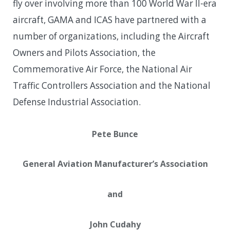
fly over involving more than 100 World War II-era
aircraft, GAMA and ICAS have partnered with a
number of organizations, including the Aircraft
Owners and Pilots Association, the
Commemorative Air Force, the National Air
Traffic Controllers Association and the National
Defense Industrial Association.
Pete Bunce
General Aviation Manufacturer’s Association
and
John Cudahy