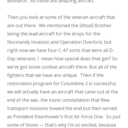
Bismarck. So those are amazing aircraft.
Then you look at some of the veteran aircraft that
are out there. We mentioned the [Atsal] Brother
being the lead aircraft for the drops for the
Normandy Invasion and Operation Overlord, but
right now we have four C-47 sorts that were all D-
Day veterans. I mean how special does that get? So
we’ve got some combat aircraft there. But all of the
fighters that we have are unique. Then if the
restoration program for Columbine 2 is successful,
we will actually have an aircraft that came out at the
end of the war, the iconic constellation that flew
transport missions toward the end but then served
as President Eisenhower’s first Air Force One. So just
some of those — that’s why I’m so excited, because