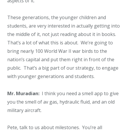
aspects of it.
These generations, the younger children and
students, are very interested in actually getting into
the middle of it, not just reading about it in books.
That’s a lot of what this is about. We’re going to
bring nearly 100 World War II war birds to the
nation’s capital and put them right in front of the
public. That’s a big part of our strategy, to engage
with younger generations and students.
Mr. Muradian:
I think you need a smell app to give
you the smell of av gas, hydraulic fluid, and an old
military aircraft.
Pete, talk to us about milestones. You’re all