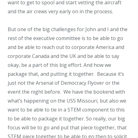
want to get to spool and start vetting the aircraft
and the air crews very early on in the process.
But one of the big challenges for John and I and the
rest of the executive committee is to be able to go
and be able to reach out to corporate America and
corporate Canada and the UK and be able to say
okay, be a part of this big effort. And how we
package that, and putting it together. Because it’s
just not the Arsenal of Democracy Flyover or the
event the night before. We have the bookend with
what’s happening on the USS Missouri, but also we
want to be able to tie in a STEM component to this
to be able to package it together. So really, our big
focus will be to go and put that piece together, that
STEM piece together to be able to go then to solicit