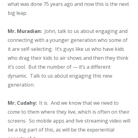
what was done 75 years ago and now this is the next
big leap.
Mr. Muradian:
John, talk to us about engaging and
connecting with a younger generation who some of
it are self-selecting. It’s guys like us who have kids
who drag their kids to air shows and then they think
it’s cool. But the number of — it’s a different
dynamic. Talk to us about engaging this new
generation.
Mr. Cudahy:
It is. And we know that we need to
come to them where they live, which is often on their
screens. So mobile apps and live streaming video will
be a big part of this, as will be the experiential