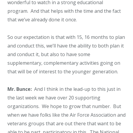
wonderful to watch in a strong educational
program. And that helps with the time and the fact
that we’ve already done it once.
So our expectation is that with 15, 16 months to plan
and conduct this, we’ll have the ability to both plan it
and conduct it, but also to have some
supplementary, complementary activities going on
that will be of interest to the younger generation.
Mr. Bunce:
And I think in the lead-up to this just in
the last week we have over 20 supporting
organizations. We hope to grow that number. But
when we have folks like the Air Force Association and
veterans groups that are out there that want to be
able to be part, participatory in this. The National