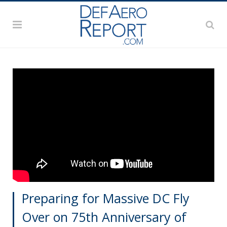
Preparing for Massive DC Fly
Over on 75th Anniversary of