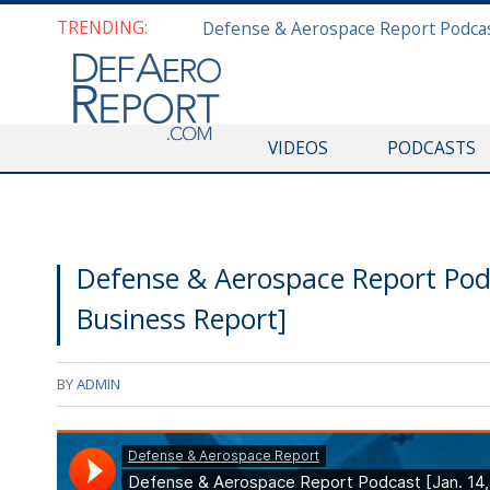
TRENDING:
VIDEOS
PODCASTS
Defense & Aerospace Report Pod
Business Report]
BY
ADMIN