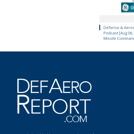
Defense & Aeros
Podcast [Aug 06,
Missile Comman