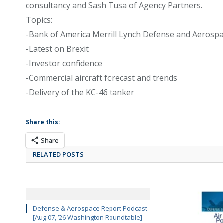
consultancy and Sash Tusa of Agency Partners.
Topics:
-Bank of America Merrill Lynch Defense and Aerosp
-Latest on Brexit
-Investor confidence
-Commercial aircraft forecast and trends
-Delivery of the KC-46 tanker
Share this:
Share
RELATED POSTS
Defense & Aerospace Report Podcast
[Aug 07, ’26 Washington Roundtable]