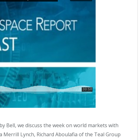
by Bell, we discuss the week on world markets with
 Merrill Lynch, Richard Aboulafia of the Teal Group