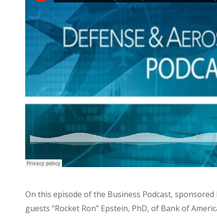
On this episode of the Business Podcast, sponsored 
guests “Rocket Ron” Epstein, PhD, of Bank of America