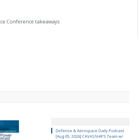
ace Conference takeaways
Defense & Aerospace Daily Podcast
[Aug 05, 2026] CAVASSHIPS Team w/