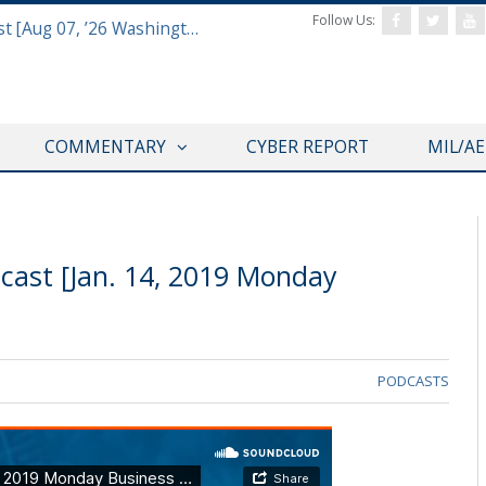
Follow Us:
Defense & Aerospace Report Podcast [Aug 07, ’26 Washington Roundtable]
COMMENTARY
CYBER REPORT
MIL/A
cast [Jan. 14, 2019 Monday
PODCASTS