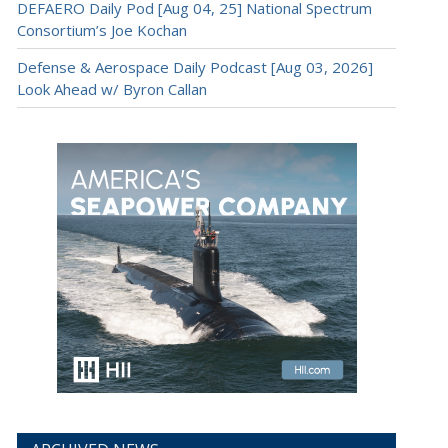
DEFAERO Daily Pod [Aug 04, 25] National Spectrum
Consortium’s Joe Kochan
Defense & Aerospace Daily Podcast [Aug 03, 2026]
Look Ahead w/ Byron Callan