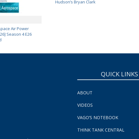
Hudson’s Bryan Clark
pace Air Power
 26] Season 4 E26
d
QUICK LINKS
ABOUT
VIDEOS
VAGO’S NOTEBOOK
THINK TANK CENTRAL