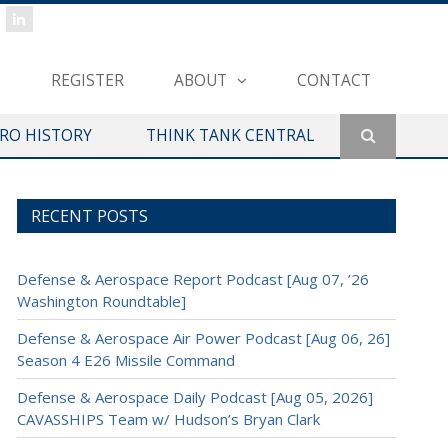
REGISTER
ABOUT
CONTACT
ERO HISTORY
THINK TANK CENTRAL
RECENT POSTS
Defense & Aerospace Report Podcast [Aug 07, ’26
Washington Roundtable]
Defense & Aerospace Air Power Podcast [Aug 06, 26]
Season 4 E26 Missile Command
Defense & Aerospace Daily Podcast [Aug 05, 2026]
CAVASSHIPS Team w/ Hudson’s Bryan Clark