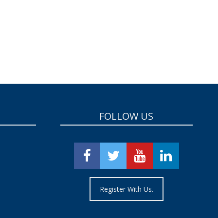
FOLLOW US
Register With Us.