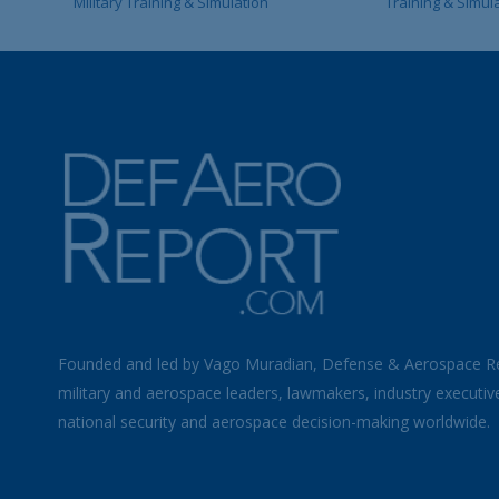
Military Training & Simulation
Training & Simul
Founded and led by Vago Muradian, Defense & Aerospace R
military and aerospace leaders, lawmakers, industry executiv
national security and aerospace decision-making worldwide.