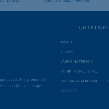
ation Epicenter
Training & Simulation Advances
QUICK LINKS
ABOUT
VIDEOS
VAGO’S NOTEBOOK
THINK TANK CENTRAL
eport covers the government,
MILITARY & AEROSPACE HIS
es and analysts that shape
CONTACT