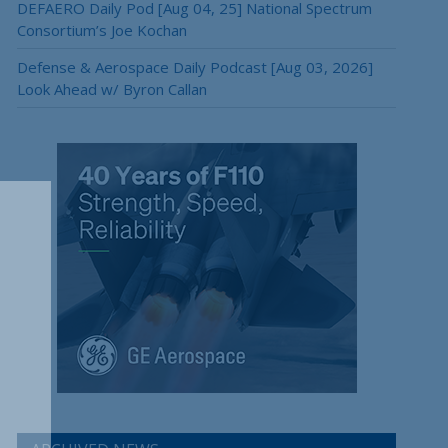
DEFAERO Daily Pod [Aug 04, 25] National Spectrum
Consortium’s Joe Kochan
Defense & Aerospace Daily Podcast [Aug 03, 2026]
Look Ahead w/ Byron Callan