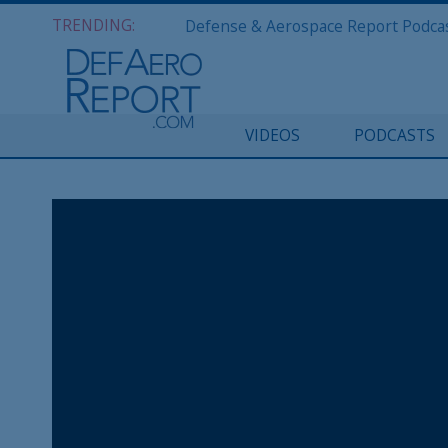
TRENDING:
VIDEOS
PODCASTS