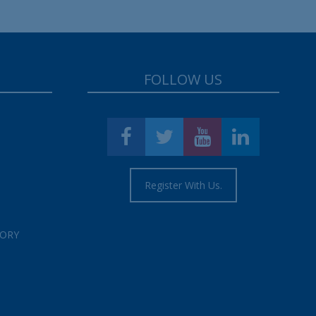
FOLLOW US
Register With Us.
TORY