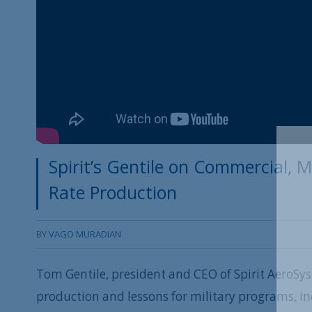
Spirit’s Gentile on Commercial, M
Rate Production
BY
VAGO MURADIAN
Tom Gentile, president and CEO of Spirit AeroSys
production and lessons for military programs, i