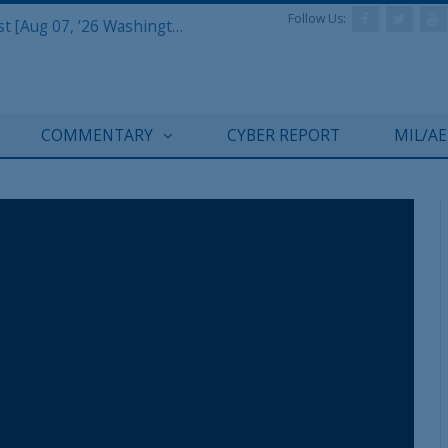
Follow Us:
Defense & Aerospace Report Podcast [Aug 07, ’26 Washington Roundtable]
COMMENTARY
CYBER REPORT
MIL/A
REGISTER WITH US