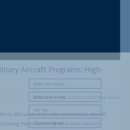
ilitary Aircraft Programs; High-
REAGAN NATIONAL DEFENSE FORUM 2018
,
VIDEOS
tems, discusses high-rate commercial aircraft
ncreasing manufacturing rates and military