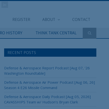
REGISTER
ABOUT
CONTACT
ERO HISTORY
THINK TANK CENTRAL
RECENT POSTS
Defense & Aerospace Report Podcast [Aug 07, ’26
Washington Roundtable]
Defense & Aerospace Air Power Podcast [Aug 06, 26]
Season 4 E26 Missile Command
Defense & Aerospace Daily Podcast [Aug 05, 2026]
CAVASSHIPS Team w/ Hudson’s Bryan Clark