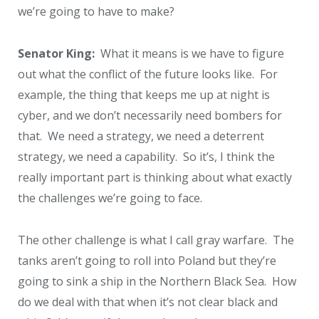
we’re going to have to make?
Senator King:
What it means is we have to figure
out what the conflict of the future looks like. For
example, the thing that keeps me up at night is
cyber, and we don’t necessarily need bombers for
that. We need a strategy, we need a deterrent
strategy, we need a capability. So it’s, I think the
really important part is thinking about what exactly
the challenges we’re going to face.
The other challenge is what I call gray warfare. The
tanks aren’t going to roll into Poland but they’re
going to sink a ship in the Northern Black Sea. How
do we deal with that when it’s not clear black and