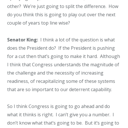
other? We’re just going to split the difference. How
do you think this is going to play out over the next
couple of years top line wise?
Senator King:
I think a lot of the question is what
does the President do? If the President is pushing
for a cut then that’s going to make it hard. Although
I think that Congress understands the magnitude of
the challenge and the necessity of increasing
readiness, of recapitalizing some of these systems
that are so important to our deterrent capability.
So I think Congress is going to go ahead and do
what it thinks is right. I can’t give you a number. I
don’t know what that’s going to be. But it’s going to