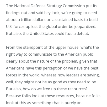
The National Defense Strategy Commission put its
findings out and said hey look, we’re going to need
about a trillion dollars on a sustained basis to build
U.S. forces up lest the global order be jeopardized.
But also, the United States could face a defeat.
From the standpoint of the upper house, what’s the
right way to communicate to the American public
clearly about the nature of the problem, given that
Americans have this perception of we have the best
forces in the world, whereas now leaders are saying,
well, they might not be as good as they need to be.
But also, how do we free up these resources?
Because folks look at these resources, because folks
look at this as something that is purely an