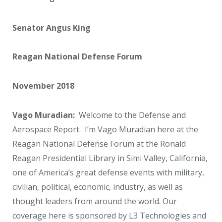
Senator Angus King
Reagan National Defense Forum
November 2018
Vago Muradian:
Welcome to the Defense and
Aerospace Report. I’m Vago Muradian here at the
Reagan National Defense Forum at the Ronald
Reagan Presidential Library in Simi Valley, California,
one of America’s great defense events with military,
civilian, political, economic, industry, as well as
thought leaders from around the world. Our
coverage here is sponsored by L3 Technologies and