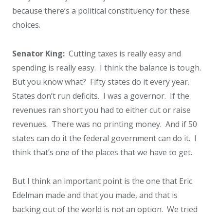
because there’s a political constituency for these
choices.
Senator King:
Cutting taxes is really easy and
spending is really easy. I think the balance is tough.
But you know what? Fifty states do it every year.
States don’t run deficits. I was a governor. If the
revenues ran short you had to either cut or raise
revenues. There was no printing money. And if 50
states can do it the federal government can do it. I
think that’s one of the places that we have to get.
But I think an important point is the one that Eric
Edelman made and that you made, and that is
backing out of the world is not an option. We tried