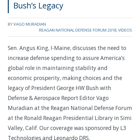
Bush’s Legacy
BY
VAGO MURADIAN
REAGAN NATIONAL DEFENSE FORUM 2018
,
VIDEOS
Sen. Angus King, I-Maine, discusses the need to
increase defense spending to assure America’s
global role in maintaining stability and
economic prosperity, making choices and the
legacy of President George HW Bush with
Defense & Aerospace Report Editor Vago
Muradian at the Reagan National Defense Forum
at the Ronald Reagan Presidential Library in Simi
Valley, Calif. Our coverage was sponsored by L3
Technologies and Leonardo DRS.