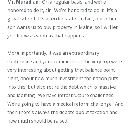
Mr. Muradian:
On a regular basis, and we’re
honored to do it, sir. We’re honored to do it. It’s a
great school. It’s a terrific state. In fact, our other
son wants us to buy property in Maine, so I will let
you know as soon as that happens.
More importantly, it was an extraordinary
conference and your comments at the very top were
very interesting about getting that balance point
right, about how much investment the nation puts
into this, but also retire the debt which is massive
and looming. We have infrastructure challenges.
We’re going to have a medical reform challenge. And
then there’s always the debate about taxation and
how much should be raised.