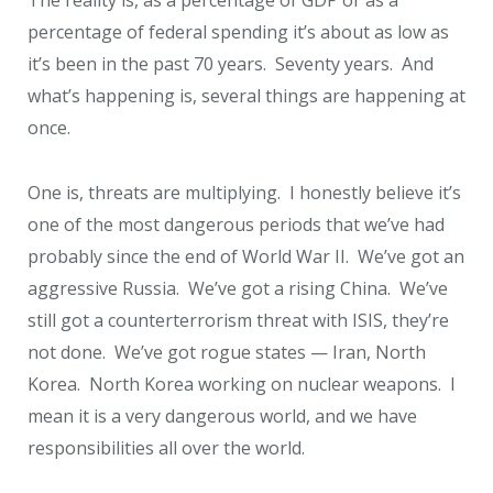
The reality is, as a percentage of GDP or as a
percentage of federal spending it’s about as low as
it’s been in the past 70 years. Seventy years. And
what’s happening is, several things are happening at
once.
One is, threats are multiplying. I honestly believe it’s
one of the most dangerous periods that we’ve had
probably since the end of World War II. We’ve got an
aggressive Russia. We’ve got a rising China. We’ve
still got a counterterrorism threat with ISIS, they’re
not done. We’ve got rogue states — Iran, North
Korea. North Korea working on nuclear weapons. I
mean it is a very dangerous world, and we have
responsibilities all over the world.