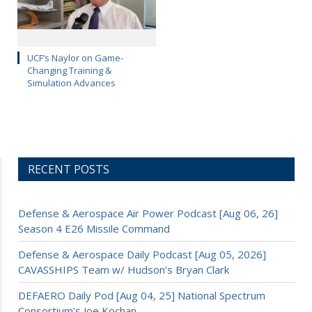
UCF’s Naylor on Game-
Changing Training &
Simulation Advances
RECENT POSTS
Defense & Aerospace Air Power Podcast [Aug 06, 26]
Season 4 E26 Missile Command
Defense & Aerospace Daily Podcast [Aug 05, 2026]
CAVASSHIPS Team w/ Hudson’s Bryan Clark
DEFAERO Daily Pod [Aug 04, 25] National Spectrum
Consortium’s Joe Kochan