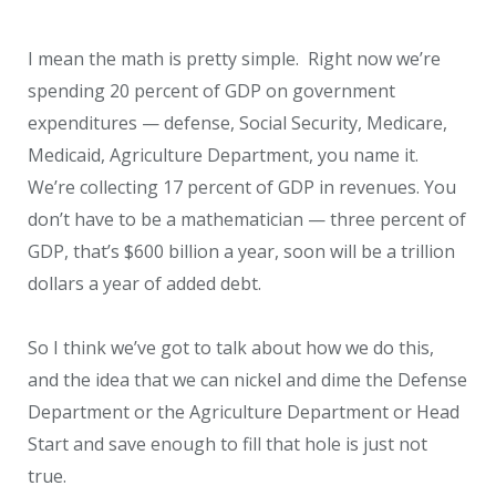
I mean the math is pretty simple. Right now we’re
spending 20 percent of GDP on government
expenditures — defense, Social Security, Medicare,
Medicaid, Agriculture Department, you name it.
We’re collecting 17 percent of GDP in revenues. You
don’t have to be a mathematician — three percent of
GDP, that’s $600 billion a year, soon will be a trillion
dollars a year of added debt.
So I think we’ve got to talk about how we do this,
and the idea that we can nickel and dime the Defense
Department or the Agriculture Department or Head
Start and save enough to fill that hole is just not
true.