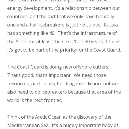
energy development, it’s a relationship between our
countries, and the fact that we only have basically
one and a half icebreakers is just ridiculous. Russia
has something like 40. That’s the infrastructure of
the Arctic for at least the next 20 or 30 years. I think
it’s got to be part of the priority for the Coast Guard.
The Coast Guard is doing new offshore cutters.
That’s good, that’s important. We need those
resources, particularly for drug interdiction, but we
also need to do icebreakers because that area of the
world is the next frontier.
Think of the Arctic Ocean as the discovery of the
Mediterranean Sea. It’s a hugely important body of