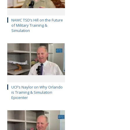
NAWC TSD’s Hill on the Future
of Military Training &
Simulation
UCF’s Naylor on Why Orlando
is Training & Simulation
Epicenter