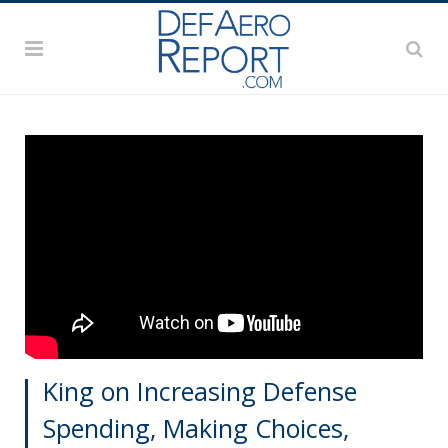
King on Increasing Defense
Spending, Making Choices,