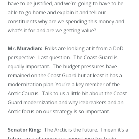
have to be justified, and we’re going to have to be
able to go home and explain it and tell our
constituents why are we spending this money and
what’s it for and are we getting value?
Mr. Muradian:
Folks are looking at it from a DoD
perspective. Last question. The Coast Guard is
equally important. The budget pressures have
remained on the Coast Guard but at least it has a
modernization plan. You’re a key member of the
Arctic Caucus. Talk to us a little bit about the Coast
Guard modernization and why icebreakers and an
Arctic focus on our strategy is so important.
Senator King:
The Arctic is the future. I mean it’s a
future area of enormous importance for trade,