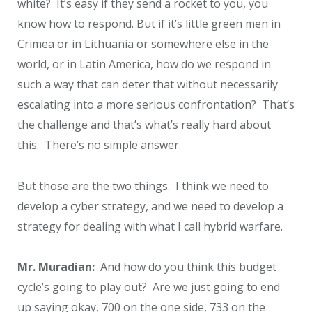
white? It’s easy if they send a rocket to you, you
know how to respond. But if it’s little green men in
Crimea or in Lithuania or somewhere else in the
world, or in Latin America, how do we respond in
such a way that can deter that without necessarily
escalating into a more serious confrontation? That’s
the challenge and that’s what’s really hard about
this. There’s no simple answer.
But those are the two things. I think we need to
develop a cyber strategy, and we need to develop a
strategy for dealing with what I call hybrid warfare.
Mr. Muradian:
And how do you think this budget
cycle’s going to play out? Are we just going to end
up saying okay, 700 on the one side, 733 on the