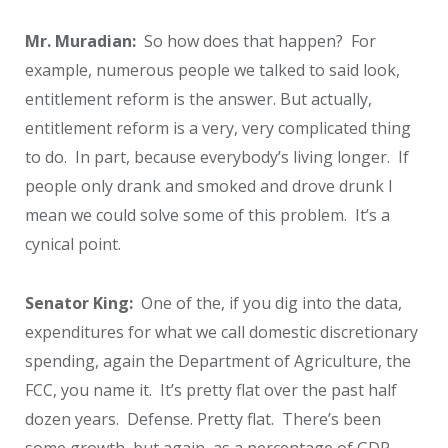
Mr. Muradian:
So how does that happen? For
example, numerous people we talked to said look,
entitlement reform is the answer. But actually,
entitlement reform is a very, very complicated thing
to do. In part, because everybody’s living longer. If
people only drank and smoked and drove drunk I
mean we could solve some of this problem. It’s a
cynical point.
Senator King:
One of the, if you dig into the data,
expenditures for what we call domestic discretionary
spending, again the Department of Agriculture, the
FCC, you name it. It’s pretty flat over the past half
dozen years. Defense. Pretty flat. There’s been
some growth, but again, as a percentage of GDP