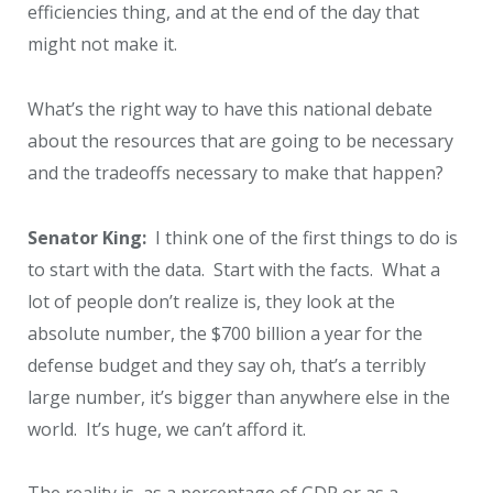
efficiencies thing, and at the end of the day that
might not make it.
What’s the right way to have this national debate
about the resources that are going to be necessary
and the tradeoffs necessary to make that happen?
Senator King:
I think one of the first things to do is
to start with the data. Start with the facts. What a
lot of people don’t realize is, they look at the
absolute number, the $700 billion a year for the
defense budget and they say oh, that’s a terribly
large number, it’s bigger than anywhere else in the
world. It’s huge, we can’t afford it.