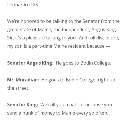
Leonardo DRS.
We’re honored to be talking to the Senator from the
great state of Maine, the Independent, Angus King.
Sir, it’s a pleasure talking to you. And full disclosure,
my son is a part-time Maine resident because —
Senator Angus King:
He goes to Bodin College.
Mr. Muradian:
He goes to Bodin College, right up
the street.
Senator King:
We call you a patriot because you
send a hunk of money to Maine every so often.