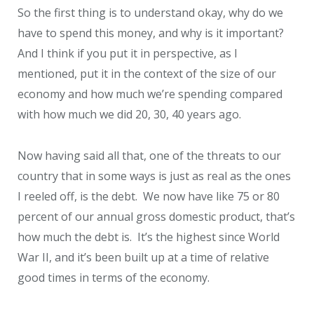
So the first thing is to understand okay, why do we
have to spend this money, and why is it important?
And I think if you put it in perspective, as I
mentioned, put it in the context of the size of our
economy and how much we’re spending compared
with how much we did 20, 30, 40 years ago.
Now having said all that, one of the threats to our
country that in some ways is just as real as the ones
I reeled off, is the debt. We now have like 75 or 80
percent of our annual gross domestic product, that’s
how much the debt is. It’s the highest since World
War II, and it’s been built up at a time of relative
good times in terms of the economy.