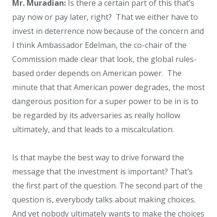
Mr. Muradian:
Is there a certain part of this that’s
pay now or pay later, right? That we either have to
invest in deterrence now because of the concern and
I think Ambassador Edelman, the co-chair of the
Commission made clear that look, the global rules-
based order depends on American power. The
minute that that American power degrades, the most
dangerous position for a super power to be in is to
be regarded by its adversaries as really hollow
ultimately, and that leads to a miscalculation.
Is that maybe the best way to drive forward the
message that the investment is important? That’s
the first part of the question. The second part of the
question is, everybody talks about making choices.
And yet nobody ultimately wants to make the choices