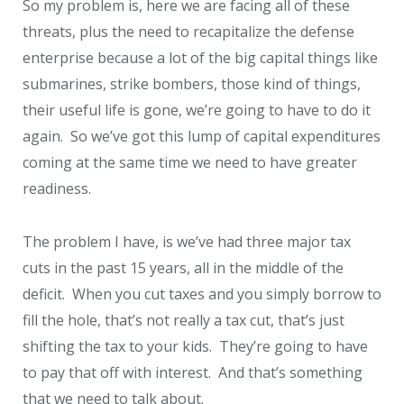
So my problem is, here we are facing all of these
threats, plus the need to recapitalize the defense
enterprise because a lot of the big capital things like
submarines, strike bombers, those kind of things,
their useful life is gone, we’re going to have to do it
again. So we’ve got this lump of capital expenditures
coming at the same time we need to have greater
readiness.
The problem I have, is we’ve had three major tax
cuts in the past 15 years, all in the middle of the
deficit. When you cut taxes and you simply borrow to
fill the hole, that’s not really a tax cut, that’s just
shifting the tax to your kids. They’re going to have
to pay that off with interest. And that’s something
that we need to talk about.