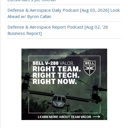
Defense & Aerospace Daily Podcast [Aug 03, 2026] Look
Ahead w/ Byron Callan
Defense & Aerospace Report Podcast [Aug 02, ’26
Business Report]