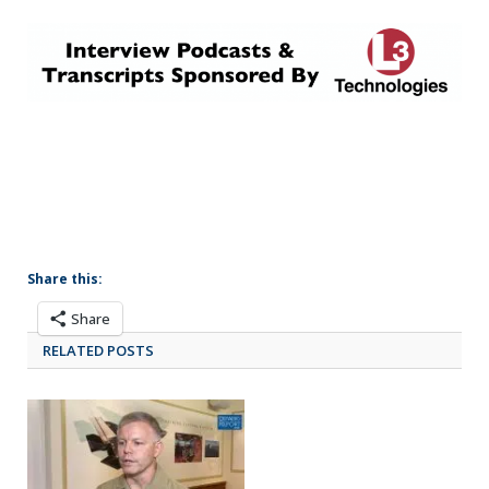
Share this:
Share
RELATED POSTS