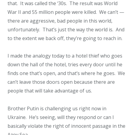
that. It was called the ‘30s. The result was World
War II and 55 million people were killed. We can’t —
there are aggressive, bad people in this world,
unfortunately. That’s just the way the world is. And
to the extent we back off, they’re going to reach in.
I made the analogy today to a hotel thief who goes
down the hall of the hotel, tries every door until he
finds one that’s open, and that’s where he goes. We
can’t leave those doors open because there are
people that will take advantage of us.
Brother Putin is challenging us right now in
Ukraine. He’s seeing, will they respond or can I
basically violate the right of innocent passage in the
Azov Sea.