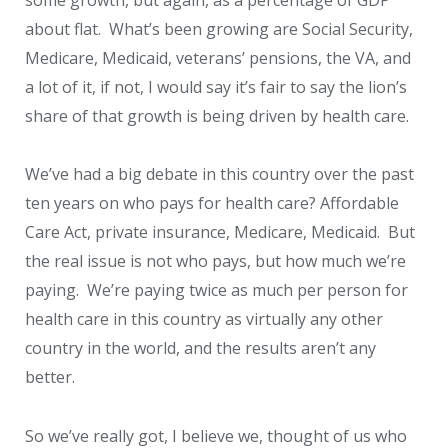
about flat. What’s been growing are Social Security,
Medicare, Medicaid, veterans’ pensions, the VA, and
a lot of it, if not, I would say it’s fair to say the lion’s
share of that growth is being driven by health care.
We’ve had a big debate in this country over the past
ten years on who pays for health care? Affordable
Care Act, private insurance, Medicare, Medicaid. But
the real issue is not who pays, but how much we’re
paying. We’re paying twice as much per person for
health care in this country as virtually any other
country in the world, and the results aren’t any
better.
So we’ve really got, I believe we, thought of us who