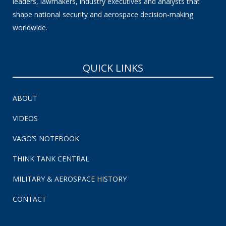
leaders, lawmakers, industry executives and analysts that
shape national security and aerospace decision-making
worldwide.
QUICK LINKS
ABOUT
VIDEOS
VAGO’S NOTEBOOK
THINK TANK CENTRAL
MILITARY & AEROSPACE HISTORY
CONTACT