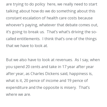
are trying to do policy here, we really need to start
talking about how do we do something about this
constant escalation of health care costs because
whoever’s paying, whatever that debate comes out,
it’s going to break us. That’s what’s driving the so-
called entitlements. I think that’s one of the things
that we have to look at.
But we also have to look at revenues. As I say, when
you spend 20 cents and take in 17 year after year
after year, as Charles Dickens said, happiness is,
what is it, 20 pence of income and 19 pence of
expenditure and the opposite is misery. That’s
where we are.