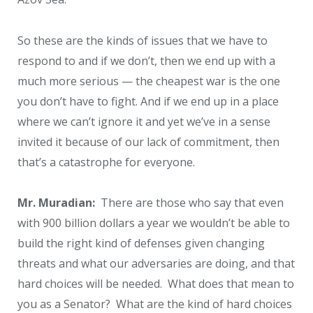
So these are the kinds of issues that we have to
respond to and if we don’t, then we end up with a
much more serious — the cheapest war is the one
you don’t have to fight. And if we end up in a place
where we can’t ignore it and yet we’ve in a sense
invited it because of our lack of commitment, then
that’s a catastrophe for everyone.
Mr. Muradian:
There are those who say that even
with 900 billion dollars a year we wouldn’t be able to
build the right kind of defenses given changing
threats and what our adversaries are doing, and that
hard choices will be needed. What does that mean to
you as a Senator? What are the kind of hard choices