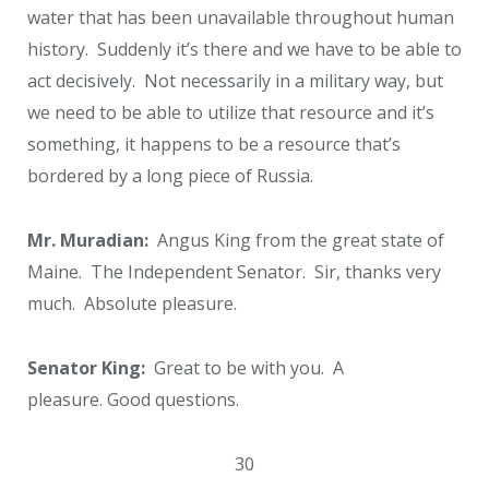
water that has been unavailable throughout human
history. Suddenly it’s there and we have to be able to
act decisively. Not necessarily in a military way, but
we need to be able to utilize that resource and it’s
something, it happens to be a resource that’s
bordered by a long piece of Russia.
Mr. Muradian:
Angus King from the great state of
Maine. The Independent Senator. Sir, thanks very
much. Absolute pleasure.
Senator King:
Great to be with you. A
pleasure. Good questions.
30