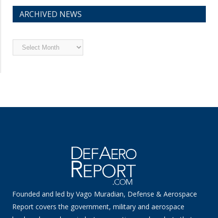
ARCHIVED NEWS
Archived
News
Founded and led by Vago Muradian, Defense & Aerospace
Report covers the government, military and aerospace