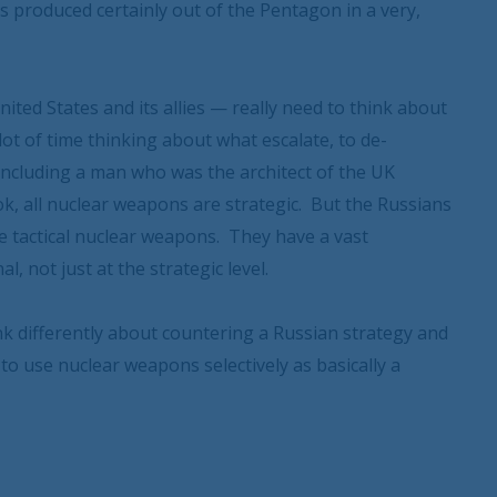
s produced certainly out of the Pentagon in a very,
ited States and its allies — really need to think about
lot of time thinking about what escalate, to de-
including a man who was the architect of the UK
k, all nuclear weapons are strategic. But the Russians
 use tactical nuclear weapons. They have a vast
, not just at the strategic level.
ink differently about countering a Russian strategy and
 to use nuclear weapons selectively as basically a