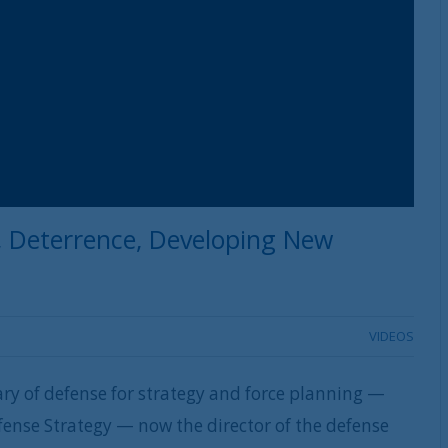
, Deterrence, Developing New
VIDEOS
ary of defense for strategy and force planning —
fense Strategy — now the director of the defense