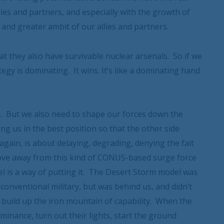
llies and partners, and especially with the growth of
 and greater ambit of our allies and partners.
at they also have survivable nuclear arsenals. So if we
tegy is dominating. It wins. It’s like a dominating hand
l. But we also need to shape our forces down the
ing us in the best position so that the other side
again, is about delaying, degrading, denying the fait
move away from this kind of CONUS-based surge force
l is a way of putting it. The Desert Storm model was
 conventional military, but was behind us, and didn’t
build up the iron mountain of capability. When the
minance, turn out their lights, start the ground