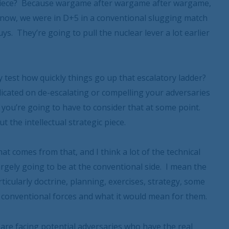
al piece? Because wargame after wargame after wargame,
 know, we were in D+5 in a conventional slugging match
s. They’re going to pull the nuclear lever a lot earlier
y test how quickly things go up that escalatory ladder?
dicated on de-escalating or compelling your adversaries
 you’re going to have to consider that at some point.
t the intellectual strategic piece.
hat comes from that, and I think a lot of the technical
argely going to be at the conventional side. I mean the
ticularly doctrine, planning, exercises, strategy, some
he conventional forces and what it would mean for them.
we are facing potential adversaries who have the real