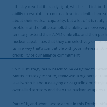
I think you’ve hit it exactly right, which is I think b
ability to escalate in a nuclear level in a limited and s
about their nuclear capability, but a lot of it is reall
problem of the fait accompli, the ability to move ver
territory, extend their A2AD umbrella, and then pus
nuclear capabilities that they can selectively use to 
us in a way that’s compatible with your interests. And
credibility of our alliance commitment.
So our strategy really needs to be designed to defeat
Mattis’ strategy for sure, really was a big part of that
level which is about delaying or degrading or denying 
over allied territory and then use nuclear weapons to
Part of it, and what I wrote about in this Foreign Aff