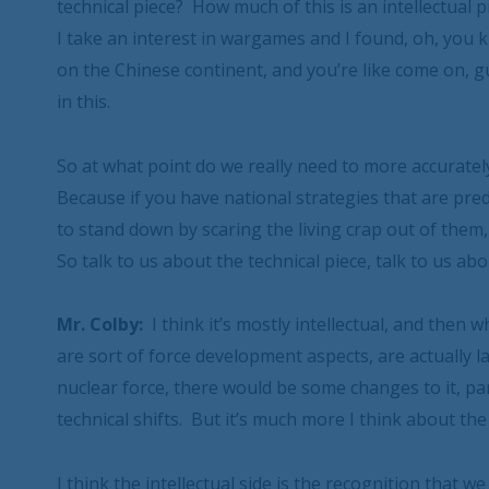
technical piece? How much of this is an intellectu
I take an interest in wargames and I found, oh, you
on the Chinese continent, and you’re like come on, guy
in this.
So at what point do we really need to more accuratel
Because if you have national strategies that are pre
to stand down by scaring the living crap out of them,
So talk to us about the technical piece, talk to us abou
Mr. Colby:
I think it’s mostly intellectual, and then w
are sort of force development aspects, are actually l
nuclear force, there would be some changes to it, par
technical shifts. But it’s much more I think about t
I think the intellectual side is the recognition that 