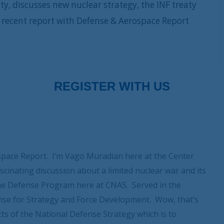
y, discusses new nuclear strategy, the INF treaty
recent report with Defense & Aerospace Report
pace Report. I’m Vago Muradian here at the Center
scinating discussion about a limited nuclear war and its
the Defense Program here at CNAS. Served in the
nse for Strategy and Force Development. Wow, that’s
cts of the National Defense Strategy which is to