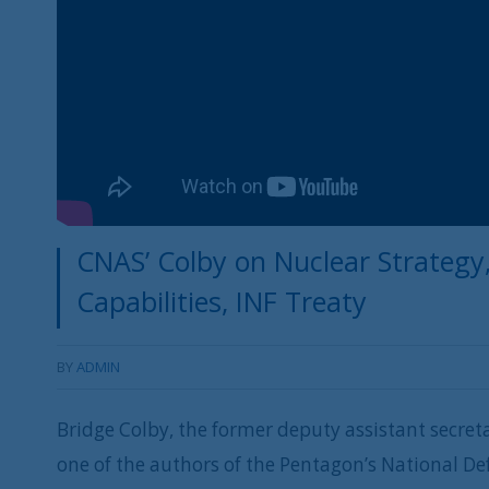
CNAS’ Colby on Nuclear Strategy
Capabilities, INF Treaty
BY
ADMIN
Bridge Colby, the former deputy assistant secret
one of the authors of the Pentagon’s National De