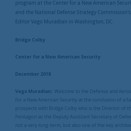
program at the Center for a New American Securit
and the National Defense Strategy Commission’s 
Editor Vago Muradian in Washington, DC.
Bridge Colby
Center for a New American Security
December 2018
Vago Muradian:
Welcome to the Defense and Aeros
for a New American Security at the conclusion of a fa
prospects with Bridge Colby who is the Director of 
Pentagon as the Deputy Assistant Secretary of Defe
not a very long-term, but also one of the key archite