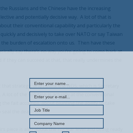
oth the Russians and the Chinese have the increasing
elective and potentially decisive way. A lot of that is
y about their conventional capability and particularly the
y quickly and decisively to take over NATO or say Taiwan
h the burden of escalation onto us. Then have these
basically say there’s no way you’re going to come back at
 if they can succeed at that, that really undermines the
REGISTER WITH US
 that strategy, and I think the NDS, which is Secretary
. A lot of the solution is actually at the conventional
the fait accompli, about blunting the ability to take
 seal the deal.
airs piece is also about the nuclear level and being ready