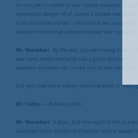
on our part to match or use nuclear weapons in a sel
apocalyptic danger of of course a nuclear war, never 
if circumstances dictate. I don’t think we can preten
side won’t think that a limited nuclear war I possible
Mr. Muradian:
By the way, you were using in your ta
was here, moderated what was a great discussion, and
excellent invitation list. I’m the sort of low-hanging 
But you used some military technical which is really g
Mr. Colby:
— Russian, yeah.
Mr. Muradian:
It does. But how much of this is a t
launched cruise missiles and tactical nuclear weapon