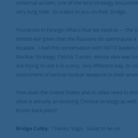
universal acclaim, one of the best strategy document
very long time. So kudos to you on that, Bridge.
You wrote in Foreign Affairs that we need to — the Un
limited war given that the Russians do spend quite a 
escalate. I had this conversation with NATO leaders 
Nuclear Strategy, Patrick Turner, whose view was loo
are trying to use it in a very, very different way, to
assortment of tactical nuclear weapons in their arsenal
How does the United States and its allies need to th
what is actually an evolving Chinese strategy as well,
brush-back pitch?
Bridge Colby:
Thanks, Vago. Great to be on.