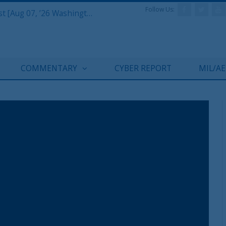
Follow Us:
Defense & Aerospace Report Podcast [Aug 07, ’26 Washington Roundtable]
COMMENTARY
CYBER REPORT
MIL/A