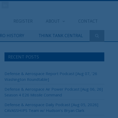
REGISTER
ABOUT
CONTACT
ERO HISTORY
THINK TANK CENTRAL
RECENT POSTS
Defense & Aerospace Report Podcast [Aug 07, ’26
Washington Roundtable]
Defense & Aerospace Air Power Podcast [Aug 06, 26]
Season 4 E26 Missile Command
Defense & Aerospace Daily Podcast [Aug 05, 2026]
CAVASSHIPS Team w/ Hudson’s Bryan Clark