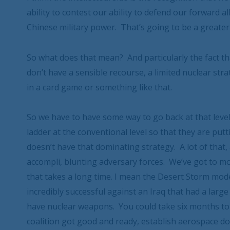
ability to contest our ability to defend our forward a
Chinese military power. That’s going to be a greater
So what does that mean? And particularly the fact th
don’t have a sensible recourse, a limited nuclear stra
in a card game or something like that.
So we have to have some way to go back at that leve
ladder at the conventional level so that they are putt
doesn’t have that dominating strategy. A lot of that, 
accompli, blunting adversary forces. We’ve got to 
that takes a long time. I mean the Desert Storm mode
incredibly successful against an Iraq that had a large
have nuclear weapons. You could take six months to 
coalition got good and ready, establish aerospace do