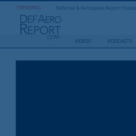
TRENDING:
VIDEOS
PODCASTS