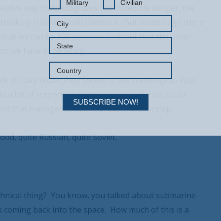
Military
Civilian
ective way that recognizes the incredible danger, the
thinking that we could control it. But ready to go there
d that we can be 100 percent confident that the other
, so we have to be ready.
lk military tech–, Paul Sonne of the Washington Post
 a lot of very smart people in the audience, so an
SUBSCRIBE NOW!
fruit that managed to roll in under the doorstep.
ood, quite Russian, quite Soviet.
Your Information will never be shared with any third party.
echnical thing? You know, you talked about submarine-
s coming back into the space. How much of this is a