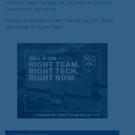
DEFAERO Daily Pod [Aug 04, 25] National Spectrum
Consortium’s Joe Kochan
Defense & Aerospace Daily Podcast [Aug 03, 2026]
Look Ahead w/ Byron Callan