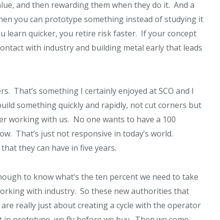
value, and then rewarding them when they do it. And a
When you can prototype something instead of studying it
u learn quicker, you retire risk faster. If your concept
contact with industry and building metal early that leads
rs. That’s something I certainly enjoyed at SCO and I
build something quickly and rapidly, not cut corners but
r working with us. No one wants to have a 100
now. That’s just not responsive in today’s world.
hat they can have in five years.
nough to know what’s the ten percent we need to take
working with industry. So these new authorities that
are really just about creating a cycle with the operator
ut in prototype, we fly before we buy. Then we come