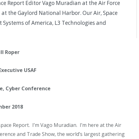
ce Report Editor Vago Muradian at the Air Force
 at the Gaylord National Harbor. Our Air, Space
t Systems of America, L3 Technologies and
ill Roper
 Executive USAF
ce, Cyber Conference
ber 2018
ace Report. I’m Vago Muradian. I’m here at the Air
ference and Trade Show, the world’s largest gathering