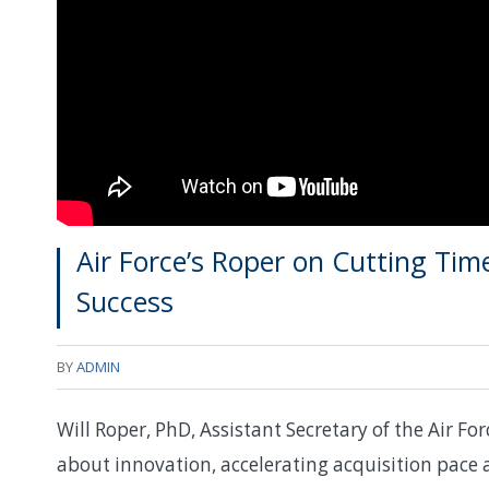
Air Force’s Roper on Cutting Ti
Success
BY
ADMIN
Will Roper, PhD, Assistant Secretary of the Air For
about innovation, accelerating acquisition pace 