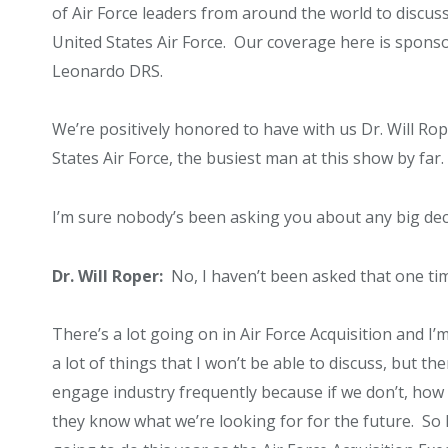
of Air Force leaders from around the world to discuss
United States Air Force. Our coverage here is spons
Leonardo DRS.
We’re positively honored to have with us Dr. Will Rop
States Air Force, the busiest man at this show by far.
I’m sure nobody’s been asking you about any big decis
Dr. Will Roper:
No, I haven’t been asked that one time
There’s a lot going on in Air Force Acquisition and I’
a lot of things that I won’t be able to discuss, but the
engage industry frequently because if we don’t, ho
they know what we’re looking for for the future. So 