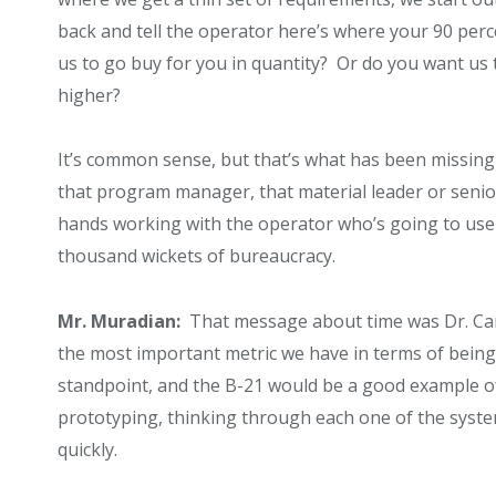
back and tell the operator here’s where your 90 per
us to go buy for you in quantity? Or do you want us
higher?
It’s common sense, but that’s what has been missing i
that program manager, that material leader or senior 
hands working with the operator who’s going to use
thousand wickets of bureaucracy.
Mr. Muradian:
That message about time was Dr. Carte
the most important metric we have in terms of being a
standpoint, and the B-21 would be a good example of w
prototyping, thinking through each one of the systems
quickly.