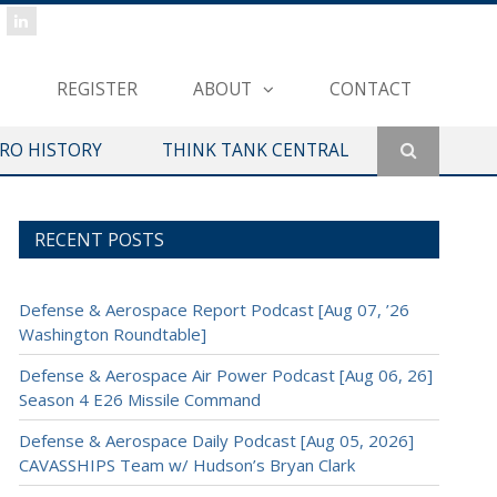
REGISTER
ABOUT
CONTACT
ERO HISTORY
THINK TANK CENTRAL
RECENT POSTS
Defense & Aerospace Report Podcast [Aug 07, ’26
Washington Roundtable]
Defense & Aerospace Air Power Podcast [Aug 06, 26]
Season 4 E26 Missile Command
Defense & Aerospace Daily Podcast [Aug 05, 2026]
CAVASSHIPS Team w/ Hudson’s Bryan Clark