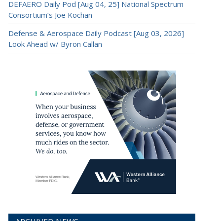
DEFAERO Daily Pod [Aug 04, 25] National Spectrum
Consortium’s Joe Kochan
Defense & Aerospace Daily Podcast [Aug 03, 2026]
Look Ahead w/ Byron Callan