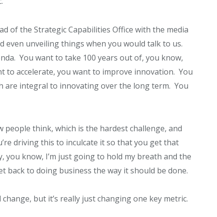
.
of the Strategic Capabilities Office with the media
nd even unveiling things when you would talk to us.
genda. You want to take 100 years out of, you know,
nt to accelerate, you want to improve innovation. You
ch are integral to innovating over the long term. You
ow people think, which is the hardest challenge, and
’re driving this to inculcate it so that you get that
hey, you know, I’m just going to hold my breath and the
et back to doing business the way it should be done.
l change, but it’s really just changing one key metric.