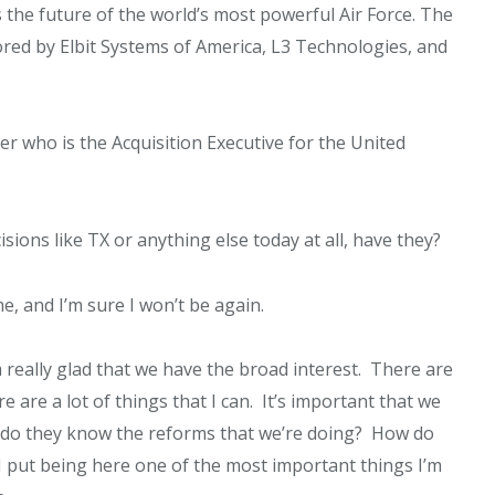
 the future of the world’s most powerful Air Force. The
ored by Elbit Systems of America, L3 Technologies, and
er who is the Acquisition Executive for the United
ions like TX or anything else today at all, have they?
, and I’m sure I won’t be again.
m really glad that we have the broad interest. There are
re are a lot of things that I can. It’s important that we
w do they know the reforms that we’re doing? How do
I put being here one of the most important things I’m