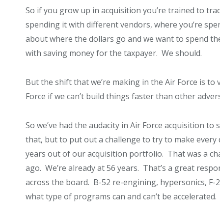
So if you grow up in acquisition you’re trained to tr
spending it with different vendors, where you’re spen
about where the dollars go and we want to spend the
with saving money for the taxpayer. We should.
But the shift that we’re making in the Air Force is 
Force if we can’t build things faster than other adver
So we’ve had the audacity in Air Force acquisition to 
that, but to put out a challenge to try to make every
years out of our acquisition portfolio. That was a cha
ago. We’re already at 56 years. That’s a great respo
across the board. B-52 re-engining, hypersonics, F-
what type of programs can and can’t be accelerated.