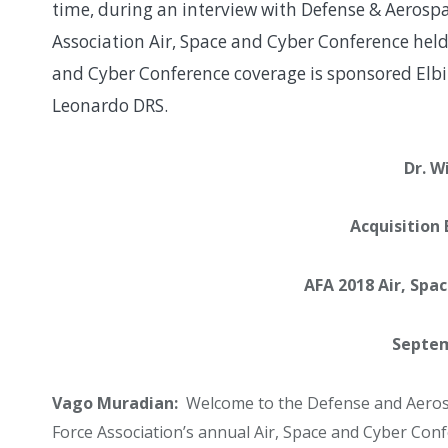
time, during an interview with Defense & Aerospa
Association Air, Space and Cyber Conference held
and Cyber Conference coverage is sponsored Elbi
Leonardo DRS.
Dr. W
Acquisition
AFA 2018 Air, Spa
Septem
Vago Muradian:
Welcome to the Defense and Aerosp
Force Association’s annual Air, Space and Cyber Con