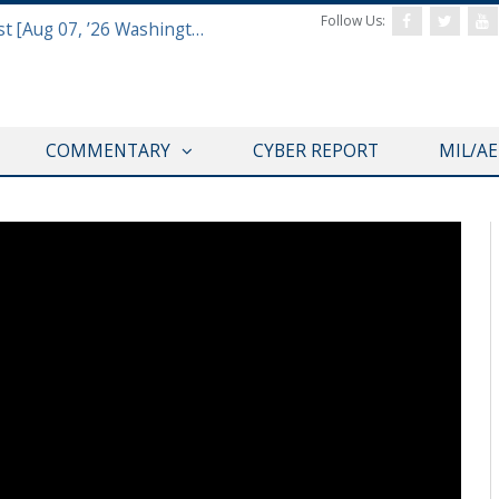
Follow Us:
Defense & Aerospace Air Power Podcast [Aug 06, 26] Season 4 E26 Missile Command
COMMENTARY
CYBER REPORT
MIL/A