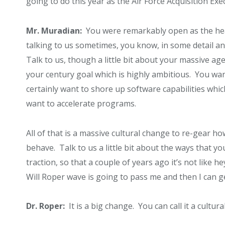
going to do this year as the Air Force Acquisition Exec
Mr. Muradian:
You were remarkably open as the head 
talking to us sometimes, you know, in some detail a
Talk to us, though a little bit about your massive a
your century goal which is highly ambitious. You wa
certainly want to shore up software capabilities whi
want to accelerate programs.
All of that is a massive cultural change to re-gear h
behave. Talk to us a little bit about the ways that you
traction, so that a couple of years ago it’s not like 
Will Roper wave is going to pass me and then I can g
Dr. Roper:
It is a big change. You can call it a cultura