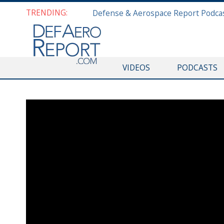
TRENDING:
VIDEOS
PODCASTS