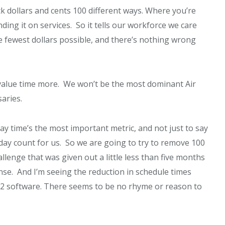
ack dollars and cents 100 different ways. Where you’re
ding it on services. So it tells our workforce we care
 fewest dollars possible, and there’s nothing wrong
to value time more. We won’t be the most dominant Air
saries.
say time’s the most important metric, and not just to say
 day count for us. So we are going to try to remove 100
llenge that was given out a little less than five months
nse. And I’m seeing the reduction in schedule times
22 software. There seems to be no rhyme or reason to