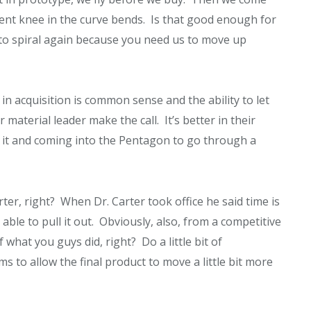
cent knee in the curve bends. Is that good enough for
 to spiral again because you need us to move up
n acquisition is common sense and the ability to let
material leader make the call. It’s better in their
 it and coming into the Pentagon to go through a
r, right? When Dr. Carter took office he said time is
ble to pull it out. Obviously, also, from a competitive
hat you guys did, right? Do a little bit of
 to allow the final product to move a little bit more