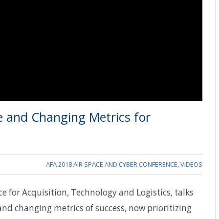
me and Changing Metrics for
AFA 2018 AIR SPACE AND CYBER CONFERENCE
,
VIDEOS
ce for Acquisition, Technology and Logistics, talks
and changing metrics of success, now prioritizing