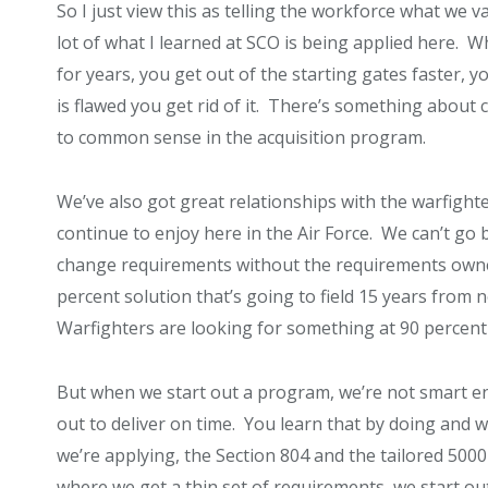
So I just view this as telling the workforce what we 
lot of what I learned at SCO is being applied here. 
for years, you get out of the starting gates faster, yo
is flawed you get rid of it. There’s something about 
to common sense in the acquisition program.
We’ve also got great relationships with the warfighte
continue to enjoy here in the Air Force. We can’t go 
change requirements without the requirements owne
percent solution that’s going to field 15 years from 
Warfighters are looking for something at 90 percent t
But when we start out a program, we’re not smart e
out to deliver on time. You learn that by doing and 
we’re applying, the Section 804 and the tailored 5000 
where we get a thin set of requirements, we start o