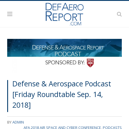
Defense & Aerospace Podcast
[Friday Roundtable Sep. 14,
2018]
BY
ADMIN
AFA 2018 AIR SPACE AND CYBER CONFERENCE
,
PODCASTS