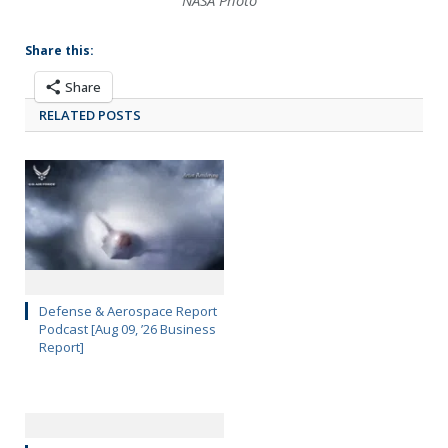
NASA Photo
Share this:
Share
RELATED POSTS
Defense & Aerospace Report
Podcast [Aug 09, ’26 Business
Report]