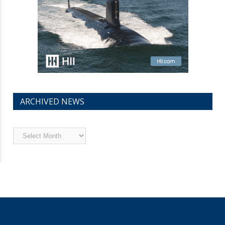
ARCHIVED NEWS
Archived
News