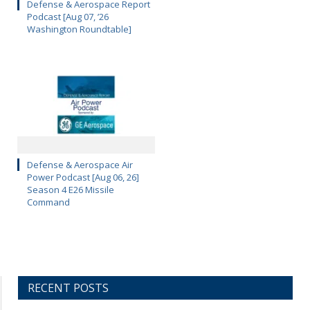
Defense & Aerospace Report
Podcast [Aug 07, ’26
Washington Roundtable]
Defense & Aerospace Air
Power Podcast [Aug 06, 26]
Season 4 E26 Missile
Command
RECENT POSTS