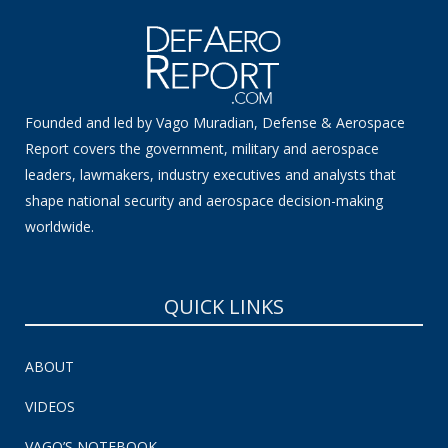
Founded and led by Vago Muradian, Defense & Aerospace
Report covers the government, military and aerospace
leaders, lawmakers, industry executives and analysts that
shape national security and aerospace decision-making
worldwide.
QUICK LINKS
ABOUT
VIDEOS
VAGO’S NOTEBOOK