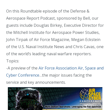
On this Roundtable episode of the Defense &
Aerospace Report Podcast, sponsored by Bell, our
guests include Douglas Birkey, Executive Director for
the Mitchell Institute for Aerospace Power Studies,
John Tirpak of Air Force Magazine, Megan Eckstein
of the U.S. Naval Institute News and Chris Cavas, one
of the world’s leading naval warfare reporters.
Topics:
-A preview of the
Air Force Association Air, Space and
Cyber Conference
…the major issues facing the
service and key announcements.