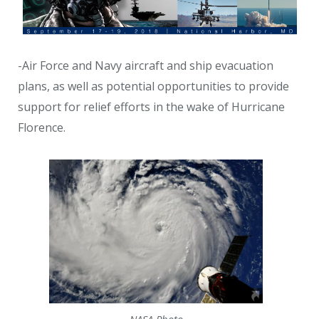
-Air Force and Navy aircraft and ship evacuation
plans, as well as potential opportunities to provide
support for relief efforts in the wake of Hurricane
Florence.