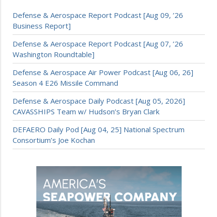
Defense & Aerospace Report Podcast [Aug 09, ’26
Business Report]
Defense & Aerospace Report Podcast [Aug 07, ’26
Washington Roundtable]
Defense & Aerospace Air Power Podcast [Aug 06, 26]
Season 4 E26 Missile Command
Defense & Aerospace Daily Podcast [Aug 05, 2026]
CAVASSHIPS Team w/ Hudson’s Bryan Clark
DEFAERO Daily Pod [Aug 04, 25] National Spectrum
Consortium’s Joe Kochan