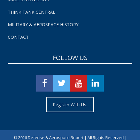
THINK TANK CENTRAL
MILITARY & AEROSPACE HISTORY
CONTACT
FOLLOW US
Register With Us.
©
2026 Defense & Aerospace Report | All Rights Reserved |