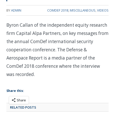
BY
ADMIN
COMDEF 2018
,
MISCELLANEOUS
,
VIDEOS
Byron Callan of the independent equity research
firm Capital Alpa Partners, on key messages from
the annual ComDef international security
cooperation conference. The Defense &
Aerospace Report is a media partner of the
ComDef 2018 conference where the interview
was recorded.
Share this:
Share
RELATED POSTS