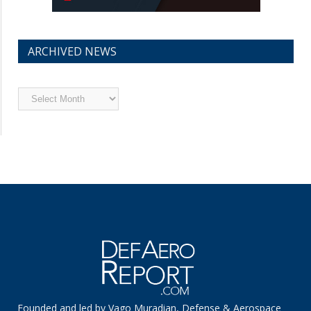
ARCHIVED NEWS
Archived
News
Founded and led by Vago Muradian, Defense & Aerospace