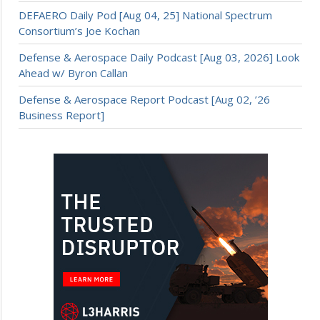
DEFAERO Daily Pod [Aug 04, 25] National Spectrum
Consortium’s Joe Kochan
Defense & Aerospace Daily Podcast [Aug 03, 2026] Look
Ahead w/ Byron Callan
Defense & Aerospace Report Podcast [Aug 02, ’26
Business Report]