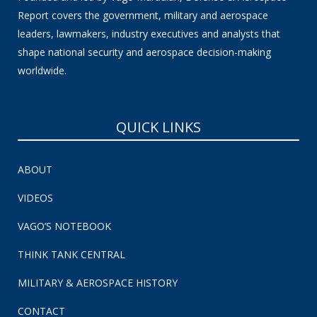
Report covers the government, military and aerospace
leaders, lawmakers, industry executives and analysts that
shape national security and aerospace decision-making
worldwide.
QUICK LINKS
ABOUT
VIDEOS
VAGO’S NOTEBOOK
THINK TANK CENTRAL
MILITARY & AEROSPACE HISTORY
CONTACT