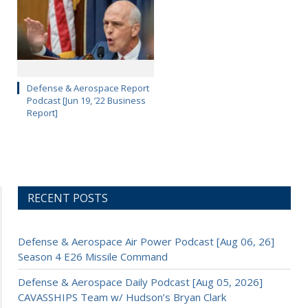
Defense & Aerospace Report
Podcast [Jun 19, ’22 Business
Report]
RECENT POSTS
Defense & Aerospace Air Power Podcast [Aug 06, 26]
Season 4 E26 Missile Command
Defense & Aerospace Daily Podcast [Aug 05, 2026]
CAVASSHIPS Team w/ Hudson’s Bryan Clark