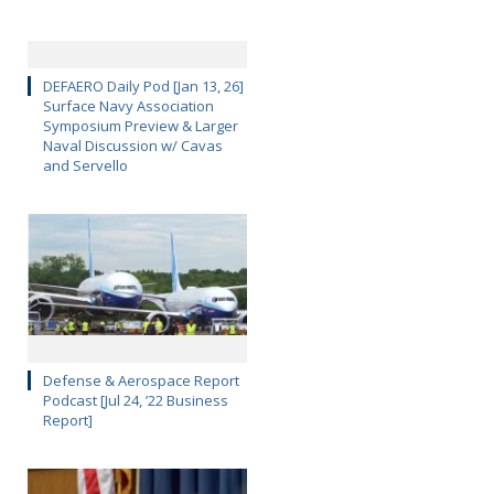
DEFAERO Daily Pod [Jan 13, 26]
Surface Navy Association
Symposium Preview & Larger
Naval Discussion w/ Cavas
and Servello
Defense & Aerospace Report
Podcast [Jul 24, ’22 Business
Report]