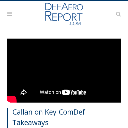
Callan on Key ComDef
Takeaways