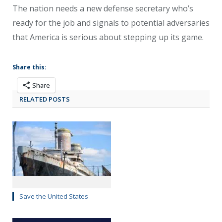
The nation needs a new defense secretary who’s
ready for the job and signals to potential adversaries
that America is serious about stepping up its game.
Share this:
Share
RELATED POSTS
Save the United States