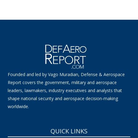
Founded and led by Vago Muradian, Defense & Aerospace
Report covers the government, military and aerospace
leaders, lawmakers, industry executives and analysts that
shape national security and aerospace decision-making
worldwide.
QUICK LINKS