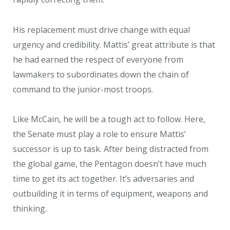
His replacement must drive change with equal
urgency and credibility. Mattis’ great attribute is that
he had earned the respect of everyone from
lawmakers to subordinates down the chain of
command to the junior-most troops.
Like McCain, he will be a tough act to follow. Here,
the Senate must play a role to ensure Mattis’
successor is up to task. After being distracted from
the global game, the Pentagon doesn’t have much
time to get its act together. It’s adversaries and
outbuilding it in terms of equipment, weapons and
thinking.