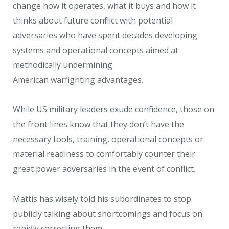
change how it operates, what it buys and how it
thinks about future conflict with potential
adversaries who have spent decades developing
systems and operational concepts aimed at
methodically undermining
American warfighting advantages.
While US military leaders exude confidence, those on
the front lines know that they don’t have the
necessary tools, training, operational concepts or
material readiness to comfortably counter their
great power adversaries in the event of conflict.
Mattis has wisely told his subordinates to stop
publicly talking about shortcomings and focus on
rapidly correcting them.