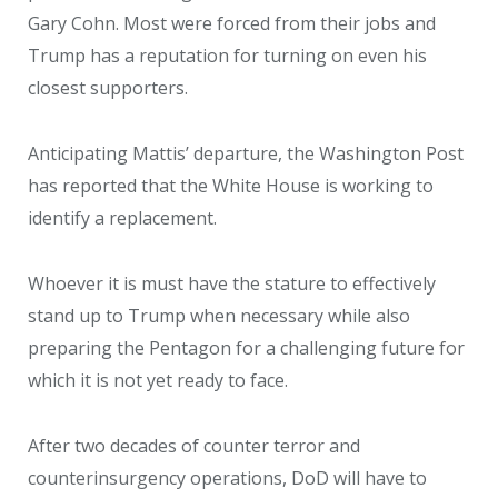
Gary Cohn. Most were forced from their jobs and
Trump has a reputation for turning on even his
closest supporters.
Anticipating Mattis’ departure, the Washington Post
has reported that the White House is working to
identify a replacement.
Whoever it is must have the stature to effectively
stand up to Trump when necessary while also
preparing the Pentagon for a challenging future for
which it is not yet ready to face.
After two decades of counter terror and
counterinsurgency operations, DoD will have to