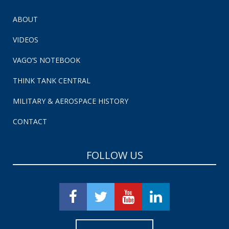
ABOUT
VIDEOS
VAGO’S NOTEBOOK
THINK TANK CENTRAL
MILITARY & AEROSPACE HISTORY
CONTACT
FOLLOW US