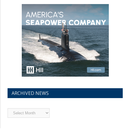
ARCHIVED NEWS
Archived
News