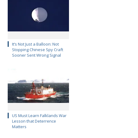
It’s Not Just a Balloon: Not
Stopping Chinese Spy Craft
Sooner Sent Wrong Signal
US Must Learn Falklands War
Lesson that Deterrence
Matters