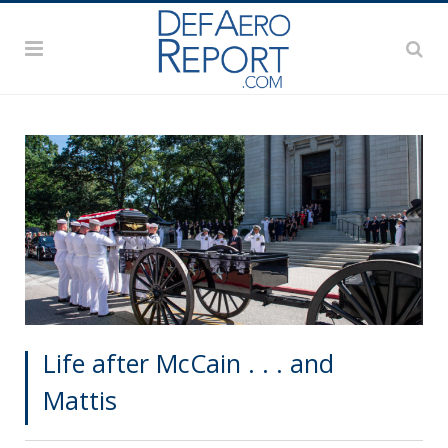
Life after McCain . . . and
Mattis