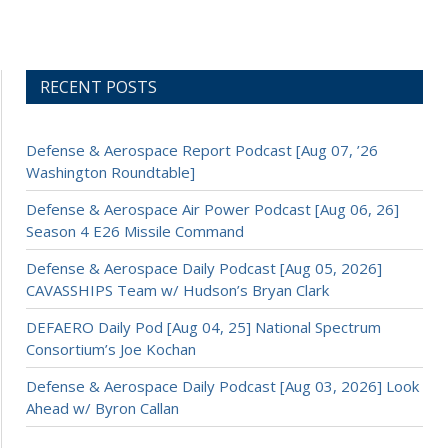
RECENT POSTS
Defense & Aerospace Report Podcast [Aug 07, ’26
Washington Roundtable]
Defense & Aerospace Air Power Podcast [Aug 06, 26]
Season 4 E26 Missile Command
Defense & Aerospace Daily Podcast [Aug 05, 2026]
CAVASSHIPS Team w/ Hudson’s Bryan Clark
DEFAERO Daily Pod [Aug 04, 25] National Spectrum
Consortium’s Joe Kochan
Defense & Aerospace Daily Podcast [Aug 03, 2026] Look
Ahead w/ Byron Callan