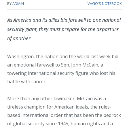
BY
ADMIN
VAGO'S NOTEBOOK
As America and its allies bid farewell to one national
security giant, they must prepare for the departure
of another
Washington, the nation and the world last week bid
an emotional farewell to Sen. John McCain, a
towering international security figure who lost his
battle with cancer.
More than any other lawmaker, McCain was a
tireless champion for American ideals, the rules-
based international order that has been the bedrock
of global security since 1945, human rights and a