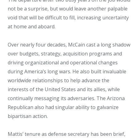
not be a surprise, but would leave another palpable
void that will be difficult to fill, increasing uncertainty
at home and aboard.
Over nearly four decades, McCain cast a long shadow
over budgets, strategy, acquisition programs and
driving organizational and operational changes
during America’s long wars. He also built invaluable
worldwide relationships to help advance the
interests of the United States and its allies, while
continually messaging its adversaries. The Arizona
Republican also had singular ability to galvanize
bipartisan action.
Mattis’ tenure as defense secretary has been brief,