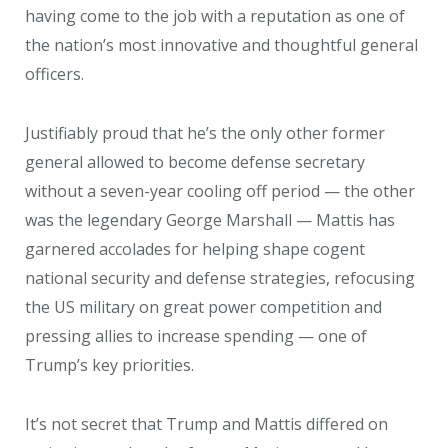
having come to the job with a reputation as one of
the nation’s most innovative and thoughtful general
officers.
Justifiably proud that he’s the only other former
general allowed to become defense secretary
without a seven-year cooling off period — the other
was the legendary George Marshall — Mattis has
garnered accolades for helping shape cogent
national security and defense strategies, refocusing
the US military on great power competition and
pressing allies to increase spending — one of
Trump’s key priorities.
It’s not secret that Trump and Mattis differed on