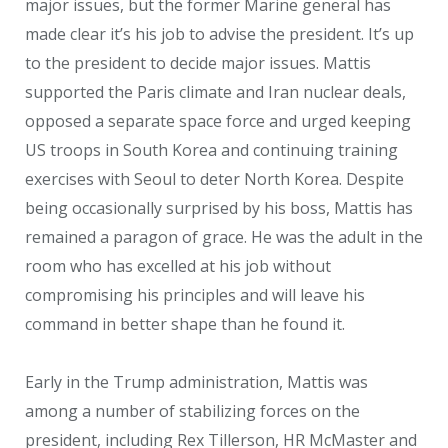
major issues, but the former Marine general has
made clear it’s his job to advise the president. It’s up
to the president to decide major issues. Mattis
supported the Paris climate and Iran nuclear deals,
opposed a separate space force and urged keeping
US troops in South Korea and continuing training
exercises with Seoul to deter North Korea. Despite
being occasionally surprised by his boss, Mattis has
remained a paragon of grace. He was the adult in the
room who has excelled at his job without
compromising his principles and will leave his
command in better shape than he found it.
Early in the Trump administration, Mattis was
among a number of stabilizing forces on the
president, including Rex Tillerson, HR McMaster and