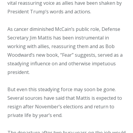
vital reassuring voice as allies have been shaken by
President Trump’s words and actions.
As cancer diminished McCain’s public role, Defense
Secretary Jim Mattis has been instrumental in
working with allies, reassuring them and as Bob
Woodward’s new book, “Fear” suggests, served as a
steadying influence on and otherwise impetuous
president.
But even this steadying force may soon be gone.
Several sources have said that Mattis is expected to
resign after November’s elections and return to
private life by year’s end.
The departure after two busy years on the job would