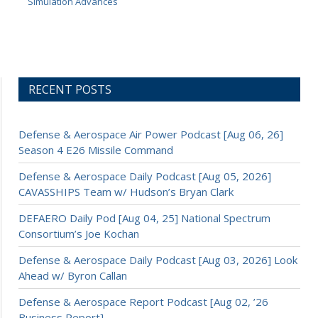
Simulation Advances
RECENT POSTS
Defense & Aerospace Air Power Podcast [Aug 06, 26]
Season 4 E26 Missile Command
Defense & Aerospace Daily Podcast [Aug 05, 2026]
CAVASSHIPS Team w/ Hudson’s Bryan Clark
DEFAERO Daily Pod [Aug 04, 25] National Spectrum
Consortium’s Joe Kochan
Defense & Aerospace Daily Podcast [Aug 03, 2026] Look
Ahead w/ Byron Callan
Defense & Aerospace Report Podcast [Aug 02, ’26
Business Report]