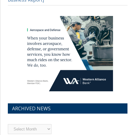
ARCHIVED NEWS
Archived
News