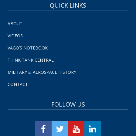
QUICK LINKS
ABOUT
VIDEOS
VAGO’S NOTEBOOK
THINK TANK CENTRAL
MILITARY & AEROSPACE HISTORY
CONTACT
FOLLOW US