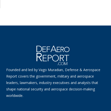
Founded and led by Vago Muradian, Defense & Aerospace
Report covers the government, military and aerospace
leaders, lawmakers, industry executives and analysts that
shape national security and aerospace decision-making
worldwide.