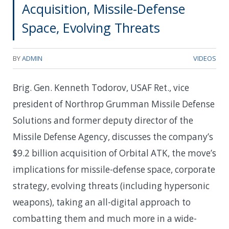
Acquisition, Missile-Defense
Space, Evolving Threats
BY
ADMIN
VIDEOS
Brig. Gen. Kenneth Todorov, USAF Ret., vice
president of Northrop Grumman Missile Defense
Solutions and former deputy director of the
Missile Defense Agency, discusses the company’s
$9.2 billion acquisition of Orbital ATK, the move’s
implications for missile-defense space, corporate
strategy, evolving threats (including hypersonic
weapons), taking an all-digital approach to
combatting them and much more in a wide-