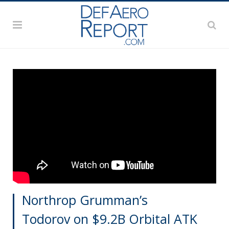
Northrop Grumman’s
Todorov on $9.2B Orbital ATK