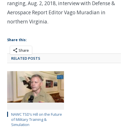
ranging, Aug. 2, 2018, interview with Defense &
Aerospace Report Editor Vago Muradian in
northern Virginia.
Share this:
Share
RELATED POSTS
NAWC TSD’s Hill on the Future
of Military Training &
Simulation