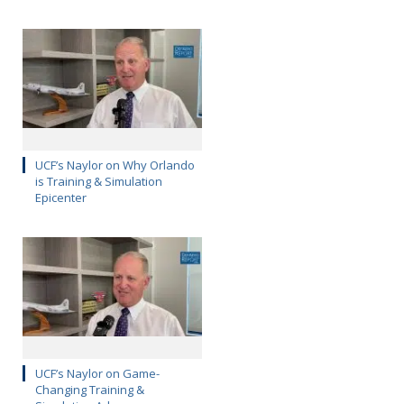
UCF’s Naylor on Why Orlando
is Training & Simulation
Epicenter
UCF’s Naylor on Game-
Changing Training &