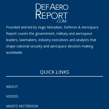
Founded and led by Vago Muradian, Defense & Aerospace
Report covers the government, military and aerospace
leaders, lawmakers, industry executives and analysts that
shape national security and aerospace decision-making
worldwide.
QUICK LINKS
ABOUT
VIDEOS
VAGO’S NOTEBOOK