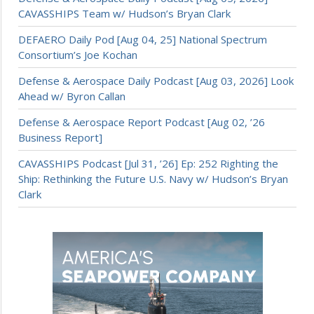
CAVASSHIPS Team w/ Hudson’s Bryan Clark
DEFAERO Daily Pod [Aug 04, 25] National Spectrum
Consortium’s Joe Kochan
Defense & Aerospace Daily Podcast [Aug 03, 2026] Look
Ahead w/ Byron Callan
Defense & Aerospace Report Podcast [Aug 02, ’26
Business Report]
CAVASSHIPS Podcast [Jul 31, ’26] Ep: 252 Righting the
Ship: Rethinking the Future U.S. Navy w/ Hudson’s Bryan
Clark