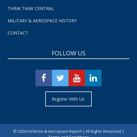
THINK TANK CENTRAL
MILITARY & AEROSPACE HISTORY
CONTACT
FOLLOW US
Register With Us.
©
2026 Defense & Aerospace Report | All Rights Reserved |
Terms and Conditions