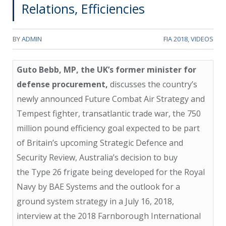
Relations, Efficiencies
BY
ADMIN
FIA 2018
,
VIDEOS
Guto Bebb, MP, the UK’s former minister for
defense procurement,
discusses the country’s
newly announced Future Combat Air Strategy and
Tempest fighter, transatlantic trade war, the 750
million pound efficiency goal expected to be part
of Britain’s upcoming Strategic Defence and
Security Review, Australia’s decision to buy
the Type 26 frigate being developed for the Royal
Navy by BAE Systems and the outlook for a
ground system strategy in a July 16, 2018,
interview at the 2018 Farnborough International