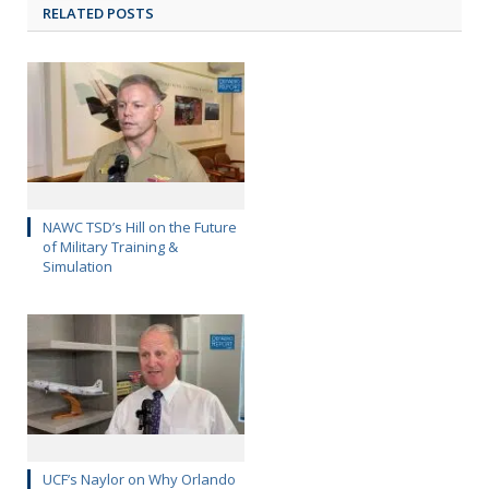
RELATED POSTS
NAWC TSD’s Hill on the Future
of Military Training &
Simulation
UCF’s Naylor on Why Orlando