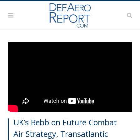
UK’s Bebb on Future Combat
Air Strategy, Transatlantic