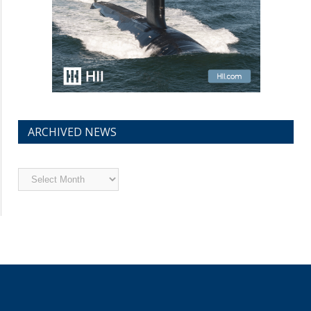
ARCHIVED NEWS
Archived
News