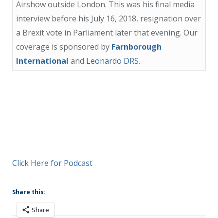
Airshow outside London. This was his final media
interview before his July 16, 2018, resignation over
a Brexit vote in Parliament later that evening. Our
coverage is sponsored by
Farnborough
International
and
Leonardo DRS
.
Click Here for Podcast
Share this:
Share