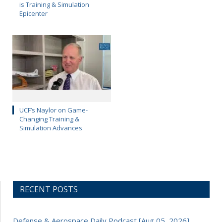
is Training & Simulation
Epicenter
UCF’s Naylor on Game-
Changing Training &
Simulation Advances
RECENT POSTS
Defense & Aerospace Daily Podcast [Aug 05, 2026]