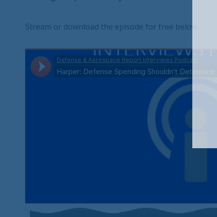
Stream or download the episode for free below: