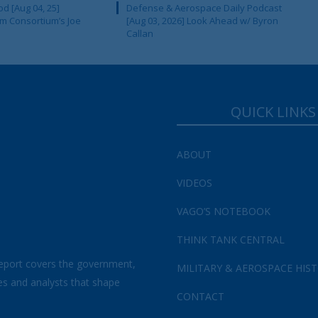
d [Aug 04, 25]
Defense & Aerospace Daily Podcast
m Consortium’s Joe
[Aug 03, 2026] Look Ahead w/ Byron
Callan
QUICK LINKS
ABOUT
VIDEOS
VAGO’S NOTEBOOK
THINK TANK CENTRAL
eport covers the government,
MILITARY & AEROSPACE HIS
es and analysts that shape
CONTACT