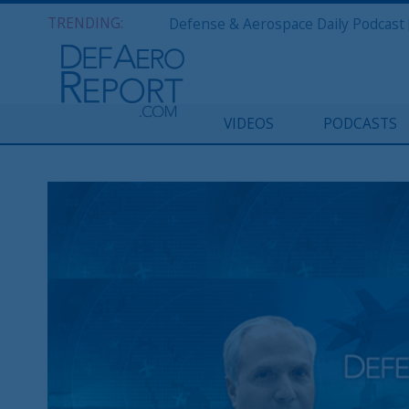
TRENDING:
VIDEOS
PODCASTS