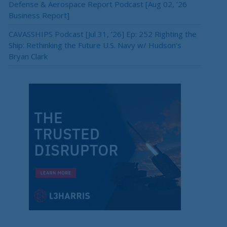
Defense & Aerospace Report Podcast [Aug 02, ’26
Business Report]
CAVASSHIPS Podcast [Jul 31, ’26] Ep: 252 Righting the
Ship: Rethinking the Future U.S. Navy w/ Hudson’s
Bryan Clark