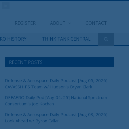
REGISTER
ABOUT
CONTACT
ERO HISTORY
THINK TANK CENTRAL
RECENT POSTS
Defense & Aerospace Daily Podcast [Aug 05, 2026]
CAVASSHIPS Team w/ Hudson’s Bryan Clark
DEFAERO Daily Pod [Aug 04, 25] National Spectrum
Consortium’s Joe Kochan
Defense & Aerospace Daily Podcast [Aug 03, 2026]
Look Ahead w/ Byron Callan