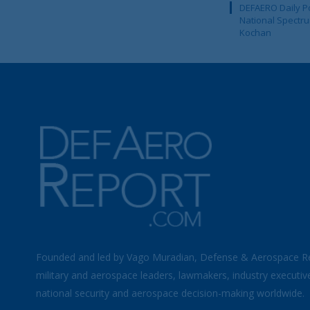
DEFAERO Daily Po
National Spectru
Kochan
Founded and led by Vago Muradian, Defense & Aerospace R
military and aerospace leaders, lawmakers, industry executiv
national security and aerospace decision-making worldwide.