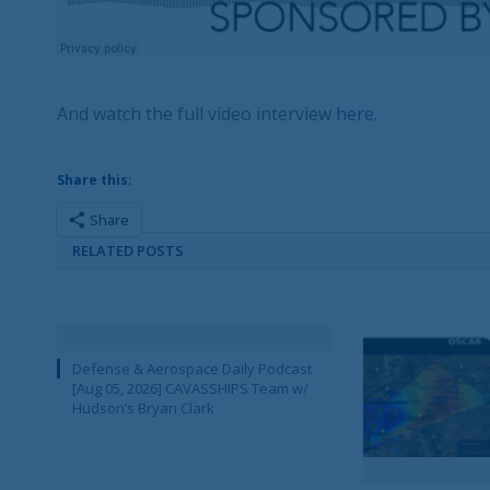
And watch the full video interview
here
.
Share this:
Share
RELATED POSTS
Defense & Aerospace Daily Podcast
[Aug 05, 2026] CAVASSHIPS Team w/
Hudson’s Bryan Clark