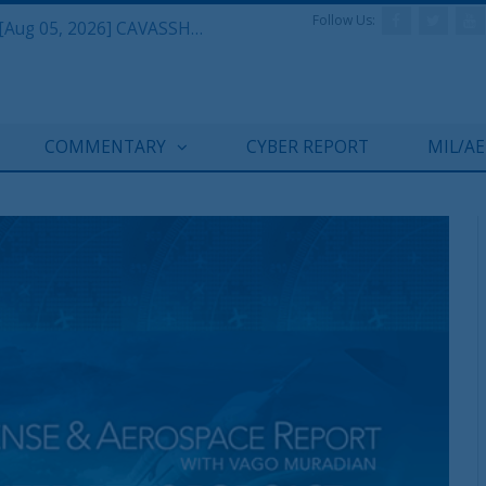
Follow Us:
Defense & Aerospace Daily Podcast [Aug 05, 2026] CAVASSHIPS Team w/ Hudson’s Bryan Clark
COMMENTARY
CYBER REPORT
MIL/A