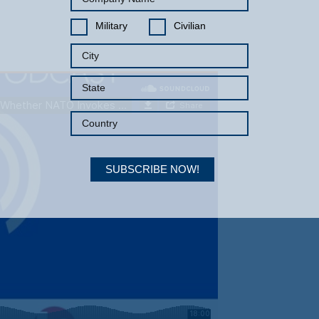
Military
Civilian
SUBSCRIBE NOW!
Your Information will never be shared with any third party.