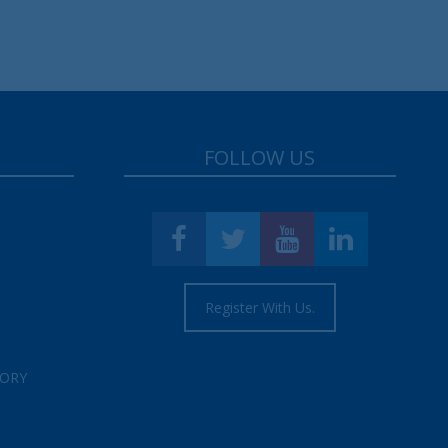
FOLLOW US
Register With Us.
TORY