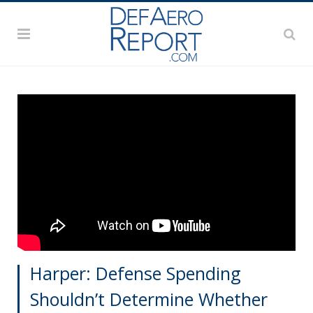
Harper: Defense Spending
Shouldn’t Determine Whether