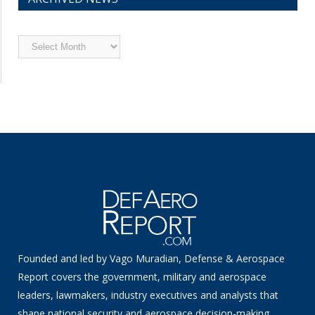
Archived
News
Founded and led by Vago Muradian, Defense & Aerospace
Report covers the government, military and aerospace
leaders, lawmakers, industry executives and analysts that
shape national security and aerospace decision-making