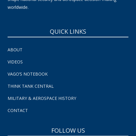
worldwide.
QUICK LINKS
ABOUT
VIDEOS
VAGO’S NOTEBOOK
THINK TANK CENTRAL
MILITARY & AEROSPACE HISTORY
CONTACT
FOLLOW US