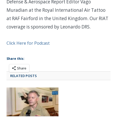
Defense & Aerospace Report Editor Vago
Muradian at the Royal International Air Tattoo
at RAF Fairford in the United Kingdom. Our RIAT
coverage is sponsored by Leonardo DRS.
Click Here for Podcast
Share this:
Share
RELATED POSTS