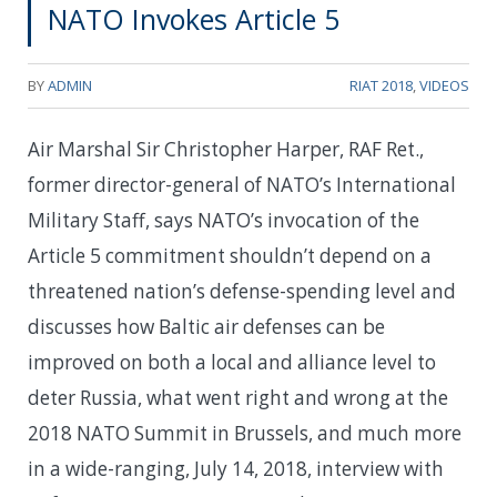
NATO Invokes Article 5
BY
ADMIN
RIAT 2018
,
VIDEOS
Air Marshal Sir Christopher Harper, RAF Ret.,
former director-general of NATO’s International
Military Staff, says NATO’s invocation of the
Article 5 commitment shouldn’t depend on a
threatened nation’s defense-spending level and
discusses how Baltic air defenses can be
improved on both a local and alliance level to
deter Russia, what went right and wrong at the
2018 NATO Summit in Brussels, and much more
in a wide-ranging, July 14, 2018, interview with