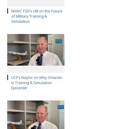
NAWC TSD’s Hill on the Future
of Military Training &
Simulation
UCF’s Naylor on Why Orlando
is Training & Simulation
Epicenter