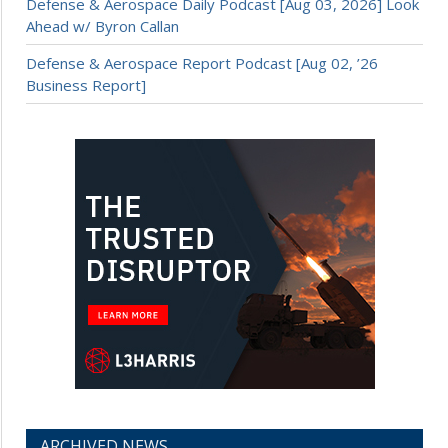
Defense & Aerospace Daily Podcast [Aug 03, 2026] Look
Ahead w/ Byron Callan
Defense & Aerospace Report Podcast [Aug 02, ’26
Business Report]
ARCHIVED NEWS