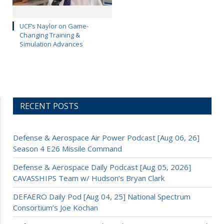
UCF’s Naylor on Game-
Changing Training &
Simulation Advances
RECENT POSTS
Defense & Aerospace Air Power Podcast [Aug 06, 26]
Season 4 E26 Missile Command
Defense & Aerospace Daily Podcast [Aug 05, 2026]
CAVASSHIPS Team w/ Hudson’s Bryan Clark
DEFAERO Daily Pod [Aug 04, 25] National Spectrum
Consortium’s Joe Kochan