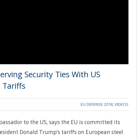
erving Security Ties With US
Tariffs
EU DEFENSE 2018
,
VIDEOS
assador to the US, says the EU is committed its
resident Donald Trump’s tariffs on European steel