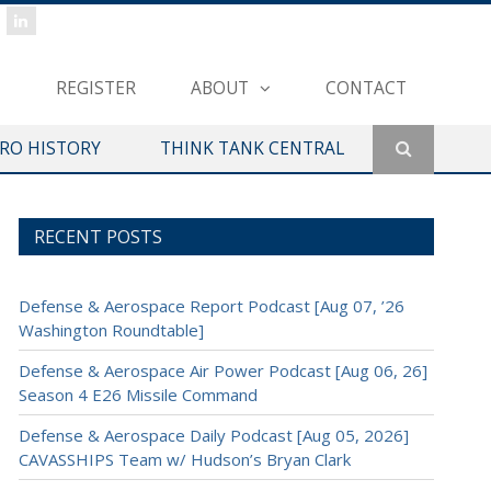
REGISTER
ABOUT
CONTACT
ERO HISTORY
THINK TANK CENTRAL
RECENT POSTS
Defense & Aerospace Report Podcast [Aug 07, ’26
Washington Roundtable]
Defense & Aerospace Air Power Podcast [Aug 06, 26]
Season 4 E26 Missile Command
Defense & Aerospace Daily Podcast [Aug 05, 2026]
CAVASSHIPS Team w/ Hudson’s Bryan Clark