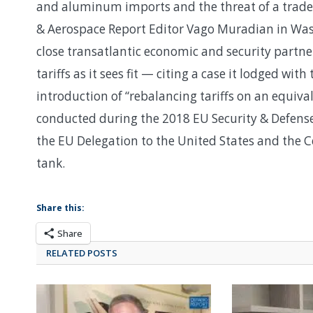
and aluminum imports and the threat of a trade 
& Aerospace Report Editor Vago Muradian in Wash
close transatlantic economic and security partners
tariffs as it sees fit — citing a case it lodged w
introduction of “rebalancing tariffs on an equiv
conducted during the 2018 EU Security & Defen
the EU Delegation to the United States and the Ce
tank.
Share this:
Share
RELATED POSTS