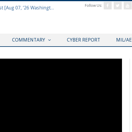
Follow Us:
Defense & Aerospace Report Podcast [Aug 07, ’26 Washington Roundtable]
COMMENTARY
CYBER REPORT
MIL/A