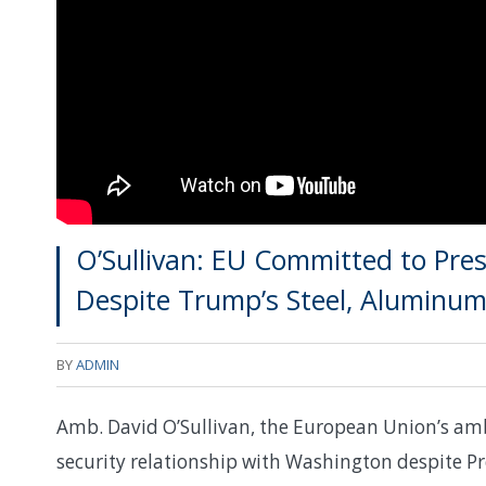
O’Sullivan: EU Committed to Pres
Despite Trump’s Steel, Aluminum 
BY
ADMIN
Amb. David O’Sullivan, the European Union’s amb
security relationship with Washington despite P