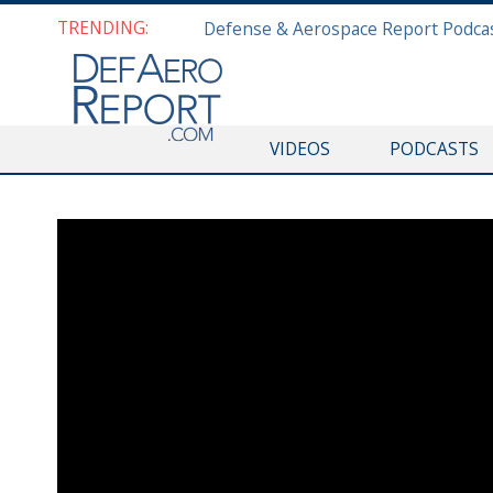
TRENDING:
VIDEOS
PODCASTS