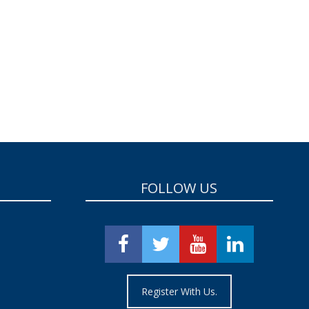
FOLLOW US
Register With Us.