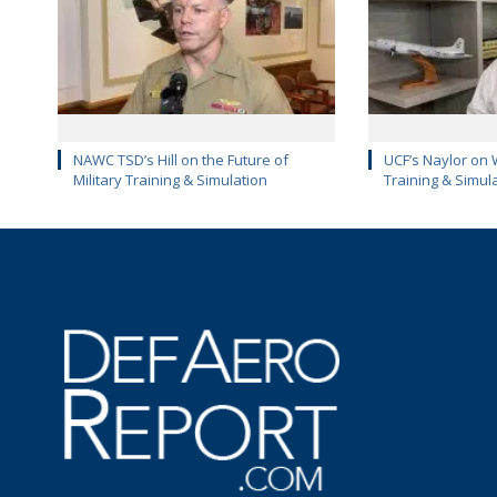
NAWC TSD’s Hill on the Future of
UCF’s Naylor on 
Military Training & Simulation
Training & Simul