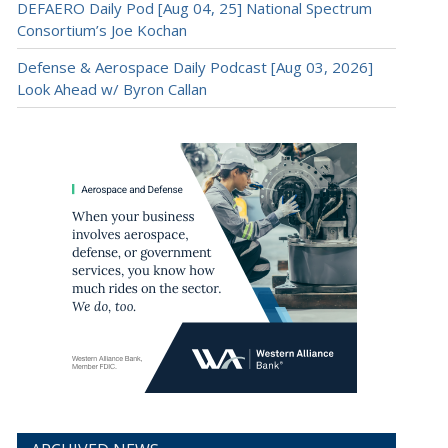
DEFAERO Daily Pod [Aug 04, 25] National Spectrum
Consortium’s Joe Kochan
Defense & Aerospace Daily Podcast [Aug 03, 2026]
Look Ahead w/ Byron Callan