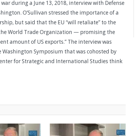
war during a June 13, 2018, interview with Defense
ington. O’Sullivan stressed the importance of a
hip, but said that the EU “will retaliate” to the
ith the World Trade Organization — promising the
alent amount of US exports.” The interview was
se Washington Symposium that was cohosted by
nter for Strategic and International Studies think