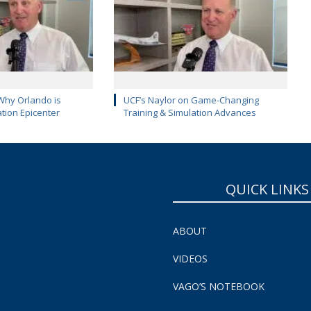
Why Orlando is
UCF’s Naylor on Game-Changing
ation Epicenter
Training & Simulation Advances
QUICK LINKS
ABOUT
VIDEOS
VAGO’S NOTEBOOK