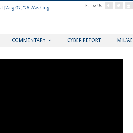
Follow Us:
Defense & Aerospace Report Podcast [Aug 07, ’26 Washington Roundtable]
COMMENTARY
CYBER REPORT
MIL/A