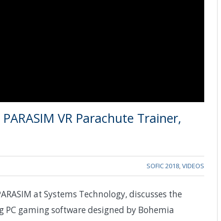
n PARASIM VR Parachute Trainer,
SOFIC 2018
,
VIDEOS
PARASIM at Systems Technology, discusses the
ing PC gaming software designed by Bohemia