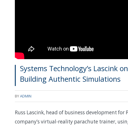
Systems Technology’s Lascink o
Building Authentic Simulations
BY
ADMIN
Russ Lascink, head of business development for 
company’s virtual-reality parachute trainer, us