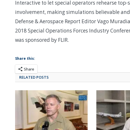
Interactive to let special operators rehearse top-
involvement, making simulations believable and
Defense & Aerospace Report Editor Vago Muradian
2018 Special Operations Forces Industry Confere
was sponsored by FLIR.
Share this:
Share
RELATED POSTS