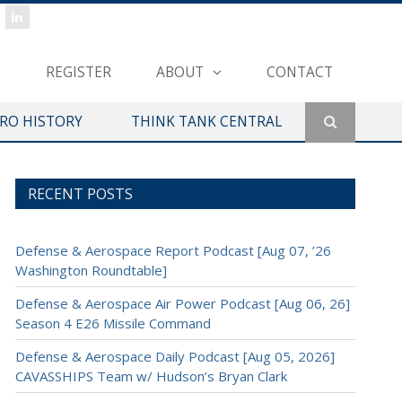
REGISTER
ABOUT
CONTACT
ERO HISTORY
THINK TANK CENTRAL
RECENT POSTS
Defense & Aerospace Report Podcast [Aug 07, ’26
Washington Roundtable]
Defense & Aerospace Air Power Podcast [Aug 06, 26]
Season 4 E26 Missile Command
Defense & Aerospace Daily Podcast [Aug 05, 2026]
CAVASSHIPS Team w/ Hudson’s Bryan Clark