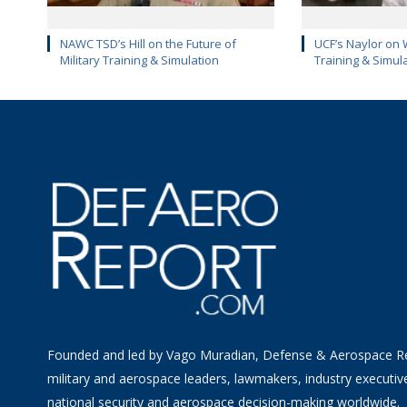
NAWC TSD’s Hill on the Future of
UCF’s Naylor on 
Military Training & Simulation
Training & Simul
Founded and led by Vago Muradian, Defense & Aerospace R
military and aerospace leaders, lawmakers, industry executiv
national security and aerospace decision-making worldwide.