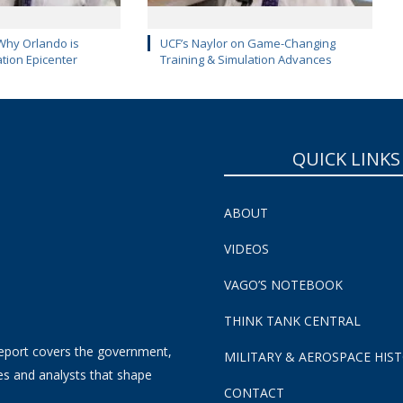
Why Orlando is
UCF’s Naylor on Game-Changing
ation Epicenter
Training & Simulation Advances
QUICK LINKS
ABOUT
VIDEOS
VAGO’S NOTEBOOK
THINK TANK CENTRAL
eport covers the government,
MILITARY & AEROSPACE HIS
es and analysts that shape
CONTACT