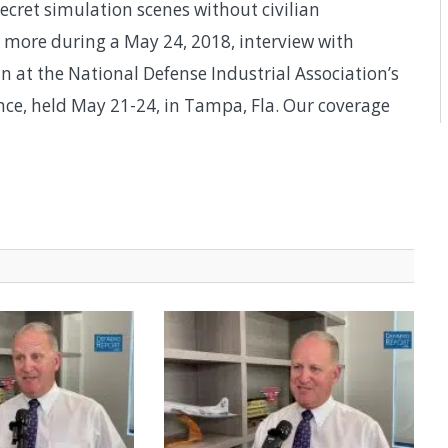
secret simulation scenes without civilian
 more during a May 24, 2018, interview with
 at the National Defense Industrial Association’s
nce, held May 21-24, in Tampa, Fla. Our coverage