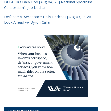
DEFAERO Daily Pod [Aug 04, 25] National Spectrum
Consortium’s Joe Kochan
Defense & Aerospace Daily Podcast [Aug 03, 2026]
Look Ahead w/ Byron Callan