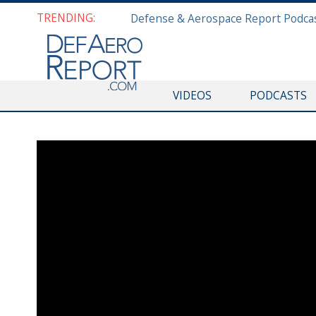
TRENDING:
VIDEOS
PODCASTS