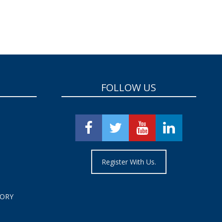
FOLLOW US
Register With Us.
TORY