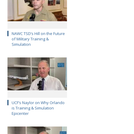
NAWC TSD’s Hill on the Future
of Military Training &
Simulation
UCF’s Naylor on Why Orlando
is Training & Simulation
Epicenter