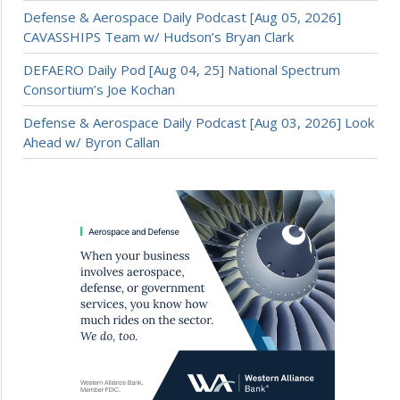
Defense & Aerospace Daily Podcast [Aug 05, 2026]
CAVASSHIPS Team w/ Hudson’s Bryan Clark
DEFAERO Daily Pod [Aug 04, 25] National Spectrum
Consortium’s Joe Kochan
Defense & Aerospace Daily Podcast [Aug 03, 2026] Look
Ahead w/ Byron Callan