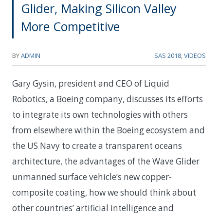
Glider, Making Silicon Valley
More Competitive
BY
ADMIN
SAS 2018
,
VIDEOS
Gary Gysin, president and CEO of Liquid
Robotics, a Boeing company, discusses its efforts
to integrate its own technologies with others
from elsewhere within the Boeing ecosystem and
the US Navy to create a transparent oceans
architecture, the advantages of the Wave Glider
unmanned surface vehicle’s new copper-
composite coating, how we should think about
other countries’ artificial intelligence and