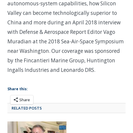
autonomous-system capabilities, how Silicon
Valley can become technologically superior to
China and more during an April 2018 interview
with Defense & Aerospace Report Editor Vago
Muradian at the 2018 Sea-Air-Space Symposium
near Washington. Our coverage was sponsored
by the Fincantieri Marine Group, Huntington
Ingalls Industries and Leonardo DRS.
Share this:
Share
RELATED POSTS