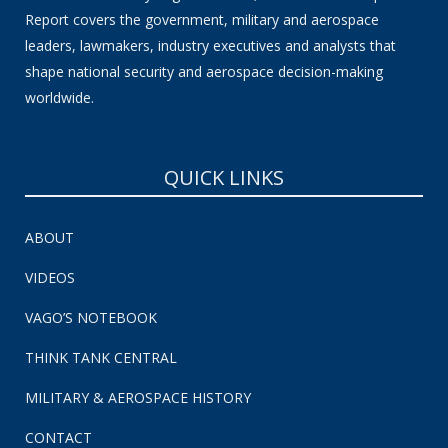
Report covers the government, military and aerospace
leaders, lawmakers, industry executives and analysts that
shape national security and aerospace decision-making
worldwide.
QUICK LINKS
ABOUT
VIDEOS
VAGO’S NOTEBOOK
THINK TANK CENTRAL
MILITARY & AEROSPACE HISTORY
CONTACT