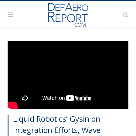
Liquid Robotics’ Gysin on
Integration Efforts, Wave