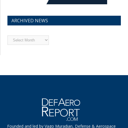
ARCHIVED NEWS
Archived
News
Founded and led by Vago Muradian, Defense & Aerospace