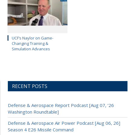
UCF’s Naylor on Game-
Changing Training &
Simulation Advances
RECENT POSTS
Defense & Aerospace Report Podcast [Aug 07, ’26
Washington Roundtable]
Defense & Aerospace Air Power Podcast [Aug 06, 26]
Season 4 E26 Missile Command