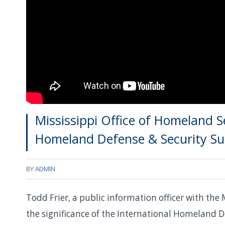
Mississippi Office of Homeland Se
Homeland Defense & Security S
BY
ADMIN
Todd Frier, a public information officer with the 
the significance of the International Homeland De