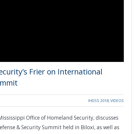
curity’s Frier on International
ummit
IHDSS 2018
,
VIDEOS
Mississippi Office of Homeland Security, discusses
fense & Security Summit held in Biloxi, as well as