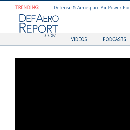
TRENDING:
VIDEOS
PODCASTS