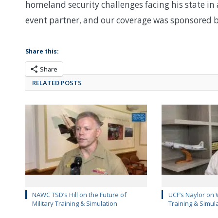
homeland security challenges facing his state in a
event partner, and our coverage was sponsored b
Share this:
Share
RELATED POSTS
NAWC TSD’s Hill on the Future of
UCF’s Naylor on 
Military Training & Simulation
Training & Simul