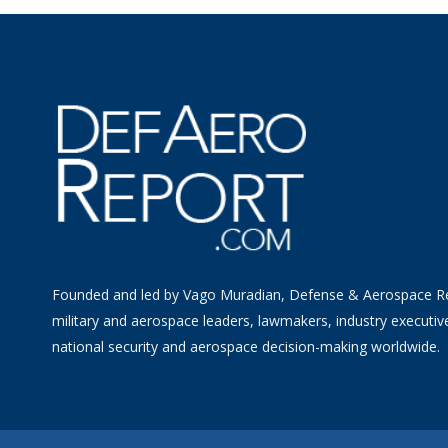
Founded and led by Vago Muradian, Defense & Aerospace R
military and aerospace leaders, lawmakers, industry executiv
national security and aerospace decision-making worldwide.