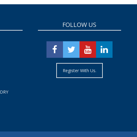
FOLLOW US
Register With Us.
TORY