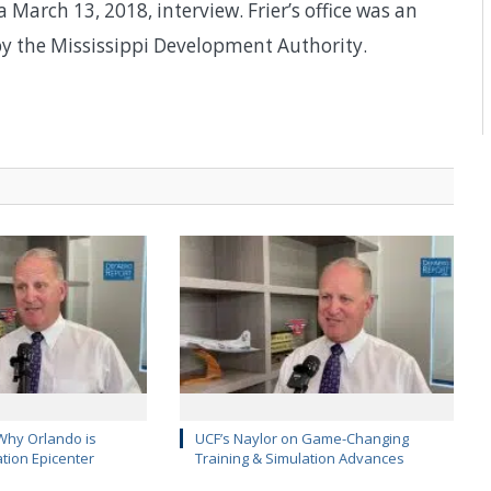
 March 13, 2018, interview. Frier’s office was an
y the Mississippi Development Authority.
Why Orlando is
UCF’s Naylor on Game-Changing
ation Epicenter
Training & Simulation Advances