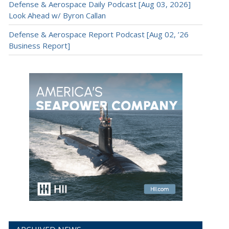
Defense & Aerospace Daily Podcast [Aug 03, 2026]
Look Ahead w/ Byron Callan
Defense & Aerospace Report Podcast [Aug 02, ’26
Business Report]