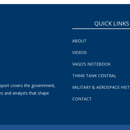
QUICK LINKS
ABOUT
VIDEOS
VAGO’S NOTEBOOK
THINK TANK CENTRAL
eport covers the government,
MILITARY & AEROSPACE HIS
es and analysts that shape
CONTACT