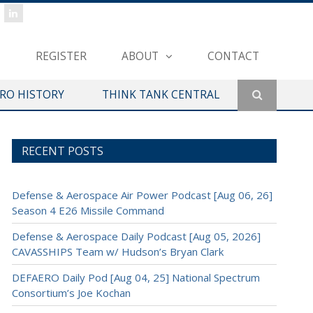
REGISTER
ABOUT
CONTACT
ERO HISTORY
THINK TANK CENTRAL
RECENT POSTS
Defense & Aerospace Air Power Podcast [Aug 06, 26]
Season 4 E26 Missile Command
Defense & Aerospace Daily Podcast [Aug 05, 2026]
CAVASSHIPS Team w/ Hudson’s Bryan Clark
DEFAERO Daily Pod [Aug 04, 25] National Spectrum
Consortium’s Joe Kochan