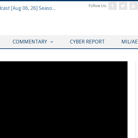
Follow Us:
Defense & Aerospace Air Power Podcast [Aug 06, 26] Season 4 E26 Missile Command
COMMENTARY
CYBER REPORT
MIL/A