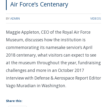
Air Force’s Centenary
BY
ADMIN
VIDEOS
Maggie Appleton, CEO of the Royal Air Force
Museum, discusses how the institution is
commemorating its namesake service’s April
2018 centenary, what visitors can expect to see
at the museum throughout the year, fundraising
challenges and more in an October 2017
interview with Defense & Aerospace Report Editor
Vago Muradian in Washington.
Share this: