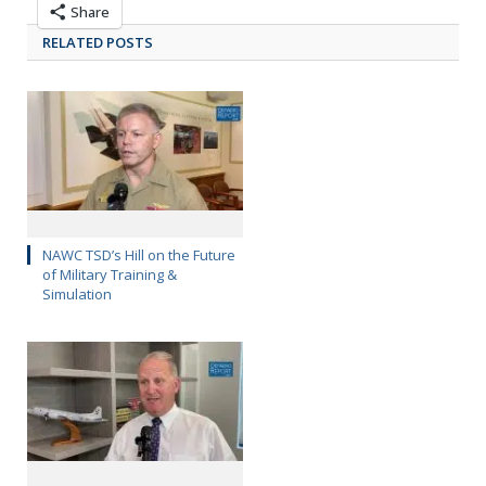
Share
RELATED POSTS
NAWC TSD’s Hill on the Future
of Military Training &
Simulation