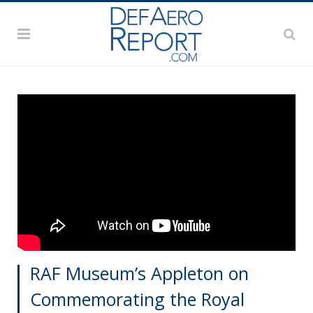
RAF Museum’s Appleton on
Commemorating the Royal