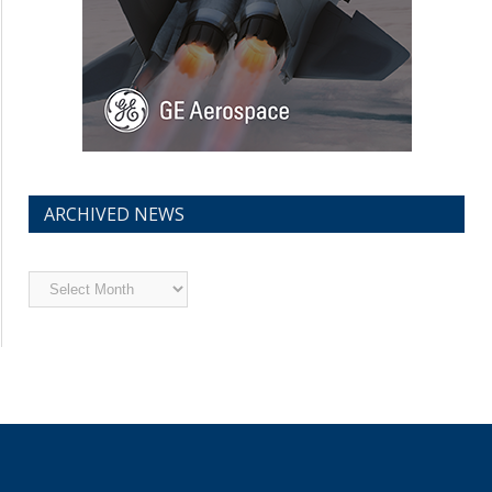
ARCHIVED NEWS
Archived
News