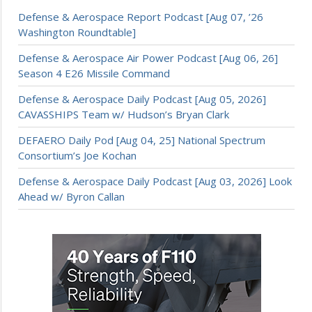
Defense & Aerospace Report Podcast [Aug 07, ’26
Washington Roundtable]
Defense & Aerospace Air Power Podcast [Aug 06, 26]
Season 4 E26 Missile Command
Defense & Aerospace Daily Podcast [Aug 05, 2026]
CAVASSHIPS Team w/ Hudson’s Bryan Clark
DEFAERO Daily Pod [Aug 04, 25] National Spectrum
Consortium’s Joe Kochan
Defense & Aerospace Daily Podcast [Aug 03, 2026] Look
Ahead w/ Byron Callan