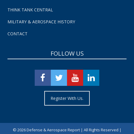
THINK TANK CENTRAL
MILITARY & AEROSPACE HISTORY
CONTACT
FOLLOW US
Register With Us.
©
2026 Defense & Aerospace Report | All Rights Reserved |