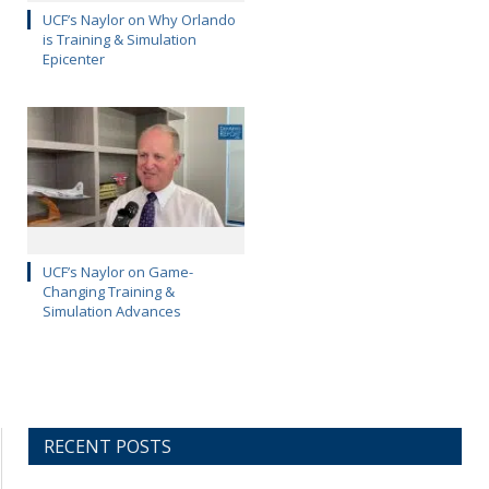
UCF’s Naylor on Why Orlando
is Training & Simulation
Epicenter
UCF’s Naylor on Game-
Changing Training &
Simulation Advances
RECENT POSTS