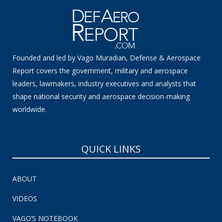
Founded and led by Vago Muradian, Defense & Aerospace
Report covers the government, military and aerospace
leaders, lawmakers, industry executives and analysts that
shape national security and aerospace decision-making
worldwide.
QUICK LINKS
ABOUT
VIDEOS
VAGO’S NOTEBOOK