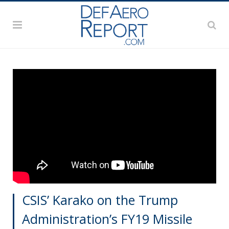
CSIS’ Karako on the Trump
Administration’s FY19 Missile