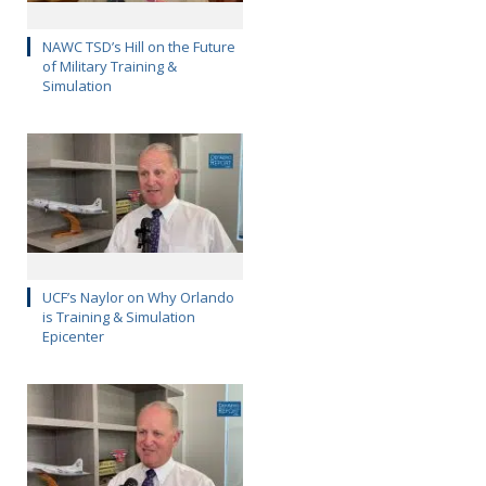
NAWC TSD’s Hill on the Future
of Military Training &
Simulation
UCF’s Naylor on Why Orlando
is Training & Simulation
Epicenter