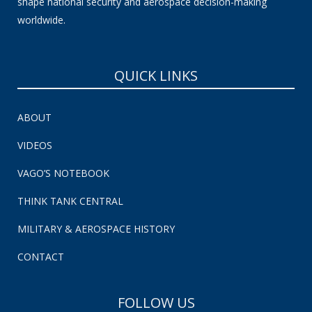
shape national security and aerospace decision-making
worldwide.
QUICK LINKS
ABOUT
VIDEOS
VAGO’S NOTEBOOK
THINK TANK CENTRAL
MILITARY & AEROSPACE HISTORY
CONTACT
FOLLOW US