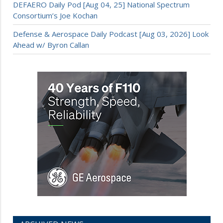
DEFAERO Daily Pod [Aug 04, 25] National Spectrum
Consortium’s Joe Kochan
Defense & Aerospace Daily Podcast [Aug 03, 2026] Look
Ahead w/ Byron Callan