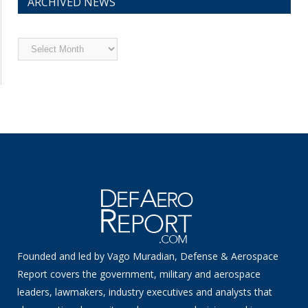
ARCHIVED NEWS
Archived
News
Founded and led by Vago Muradian, Defense & Aerospace
Report covers the government, military and aerospace
leaders, lawmakers, industry executives and analysts that