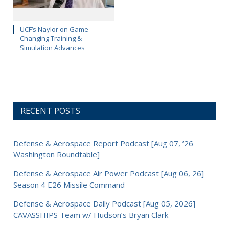
UCF’s Naylor on Game-
Changing Training &
Simulation Advances
RECENT POSTS
Defense & Aerospace Report Podcast [Aug 07, ’26
Washington Roundtable]
Defense & Aerospace Air Power Podcast [Aug 06, 26]
Season 4 E26 Missile Command
Defense & Aerospace Daily Podcast [Aug 05, 2026]
CAVASSHIPS Team w/ Hudson’s Bryan Clark