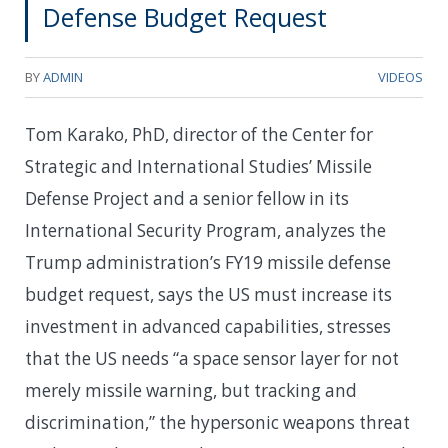
Defense Budget Request
BY
ADMIN
VIDEOS
Tom Karako, PhD, director of the Center for
Strategic and International Studies’ Missile
Defense Project and a senior fellow in its
International Security Program, analyzes the
Trump administration’s FY19 missile defense
budget request, says the US must increase its
investment in advanced capabilities, stresses
that the US needs “a space sensor layer for not
merely missile warning, but tracking and
discrimination,” the hypersonic weapons threat