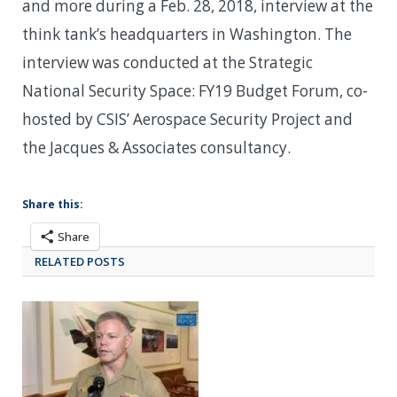
and more during a Feb. 28, 2018, interview at the
think tank’s headquarters in Washington. The
interview was conducted at the Strategic
National Security Space: FY19 Budget Forum, co-
hosted by CSIS’ Aerospace Security Project and
the Jacques & Associates consultancy.
Share this:
Share
RELATED POSTS