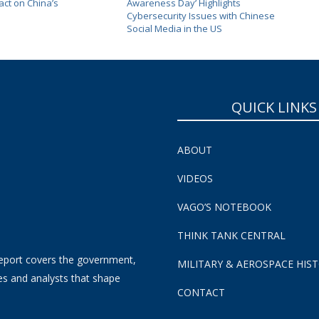
ct on China’s
Awareness Day’ Highlights
Cybersecurity Issues with Chinese
Social Media in the US
QUICK LINKS
ABOUT
VIDEOS
VAGO’S NOTEBOOK
THINK TANK CENTRAL
eport covers the government,
MILITARY & AEROSPACE HIS
es and analysts that shape
CONTACT