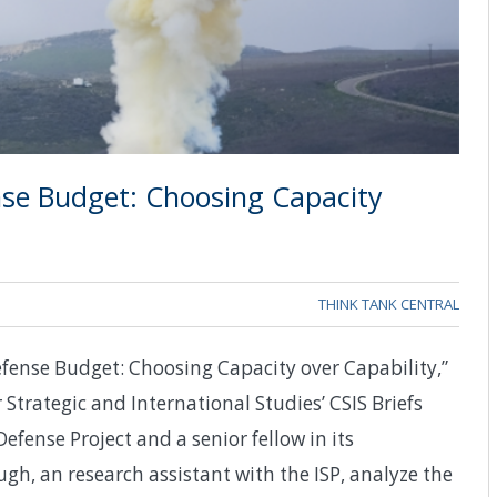
ense Budget: Choosing Capacity
THINK TANK CENTRAL
fense Budget: Choosing Capacity over Capability,”
 Strategic and International Studies’ CSIS Briefs
Defense Project and a senior fellow in its
h, an research assistant with the ISP, analyze the