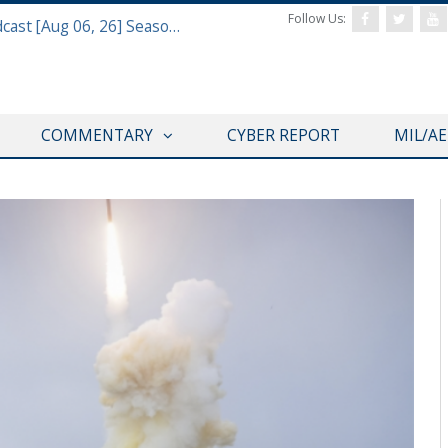
Follow Us:
Defense & Aerospace Air Power Podcast [Aug 06, 26] Season 4 E26 Missile Command
COMMENTARY
CYBER REPORT
MIL/A