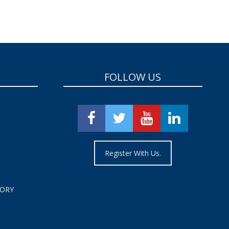
FOLLOW US
Register With Us.
TORY