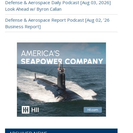
Defense & Aerospace Daily Podcast [Aug 03, 2026]
Look Ahead w/ Byron Callan
Defense & Aerospace Report Podcast [Aug 02, ’26
Business Report]