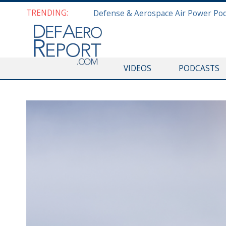
TRENDING:
VIDEOS
PODCASTS