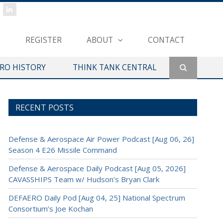
REGISTER
ABOUT
CONTACT
ERO HISTORY
THINK TANK CENTRAL
RECENT POSTS
Defense & Aerospace Air Power Podcast [Aug 06, 26]
Season 4 E26 Missile Command
Defense & Aerospace Daily Podcast [Aug 05, 2026]
CAVASSHIPS Team w/ Hudson’s Bryan Clark
DEFAERO Daily Pod [Aug 04, 25] National Spectrum
Consortium’s Joe Kochan