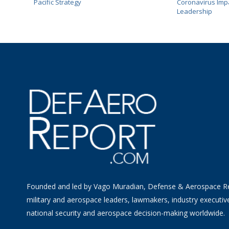
Pacific Strategy
Coronavirus Impa
Leadership
Founded and led by Vago Muradian, Defense & Aerospace R
military and aerospace leaders, lawmakers, industry executiv
national security and aerospace decision-making worldwide.