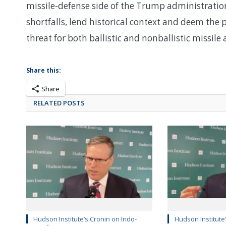
missile-defense side of the Trump administration’
shortfalls, lend historical context and deem th
threat for both ballistic and nonballistic missile 
Share this:
Share
RELATED POSTS
Hudson Institute’s Cronin on Indo-
Hudson Institute