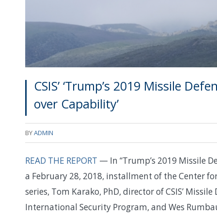
CSIS’ ‘Trump’s 2019 Missile Def
over Capability’
BY
ADMIN
READ THE REPORT
— In “Trump’s 2019 Missile De
a February 28, 2018, installment of the Center for
series, Tom Karako, PhD, director of CSIS’ Missile 
International Security Program, and Wes Rumbaug