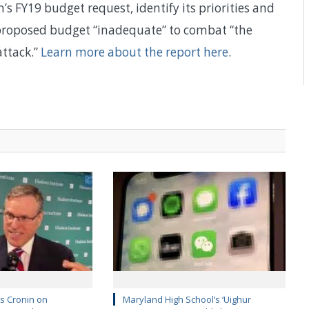
s FY19 budget request, identify its priorities and
e proposed budget “inadequate” to combat “the
attack.”
Learn more about the report here
.
’s Cronin on
Maryland High School’s ‘Uighur