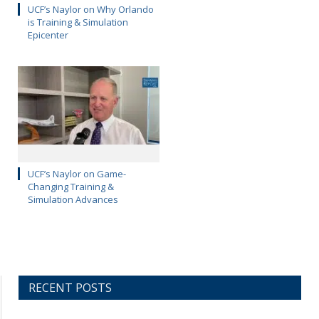
UCF’s Naylor on Why Orlando
is Training & Simulation
Epicenter
UCF’s Naylor on Game-
Changing Training &
Simulation Advances
RECENT POSTS