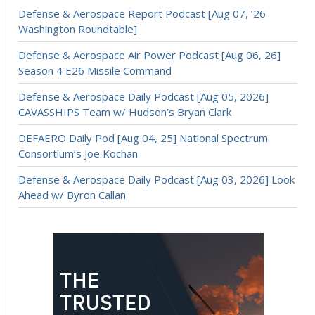
Defense & Aerospace Report Podcast [Aug 07, ’26
Washington Roundtable]
Defense & Aerospace Air Power Podcast [Aug 06, 26]
Season 4 E26 Missile Command
Defense & Aerospace Daily Podcast [Aug 05, 2026]
CAVASSHIPS Team w/ Hudson’s Bryan Clark
DEFAERO Daily Pod [Aug 04, 25] National Spectrum
Consortium’s Joe Kochan
Defense & Aerospace Daily Podcast [Aug 03, 2026] Look
Ahead w/ Byron Callan