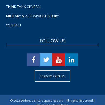
THINK TANK CENTRAL
MILITARY & AEROSPACE HISTORY
CONTACT
FOLLOW US
Register With Us.
©
2026 Defense & Aerospace Report | All Rights Reserved |