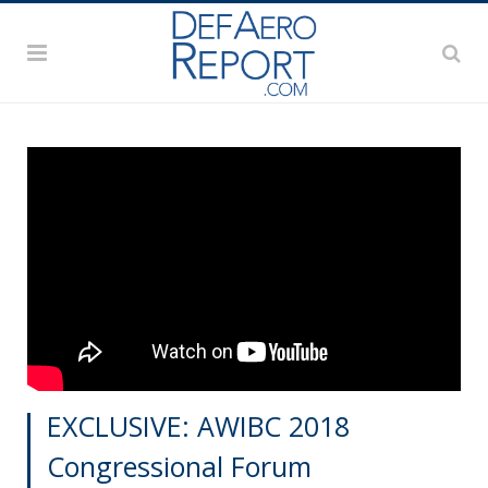
EXCLUSIVE: AWIBC 2018
Congressional Forum