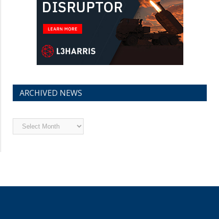
ARCHIVED NEWS
Archived
News