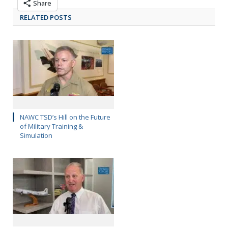
Share
RELATED POSTS
NAWC TSD’s Hill on the Future
of Military Training &
Simulation