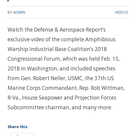
BY
ADMIN
VIDEOS
Watch the Defense & Aerospace Report’s
exclusive video of the complete Amphibious
Warship Industrial Base Coalition’s 2018
Congressional Forum, which was held Feb. 15,
2018 in Washington, and included speeches
from Gen. Robert Neller, USMC, the 37th US
Marine Corps Commandant, Rep. Rob Wittman,
R-Va., House Seapower and Projection Forces
Subcommittee chairman, and many more.
Share this: