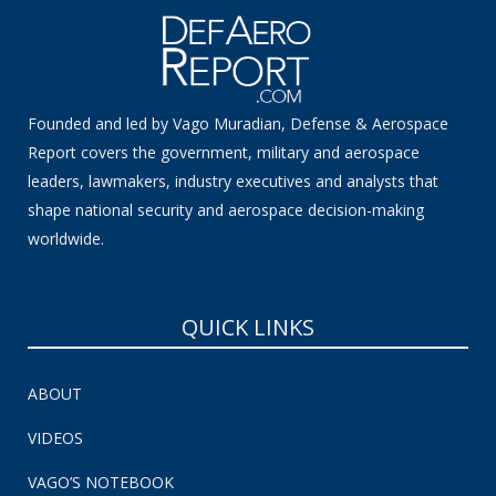
Founded and led by Vago Muradian, Defense & Aerospace
Report covers the government, military and aerospace
leaders, lawmakers, industry executives and analysts that
shape national security and aerospace decision-making
worldwide.
QUICK LINKS
ABOUT
VIDEOS
VAGO’S NOTEBOOK