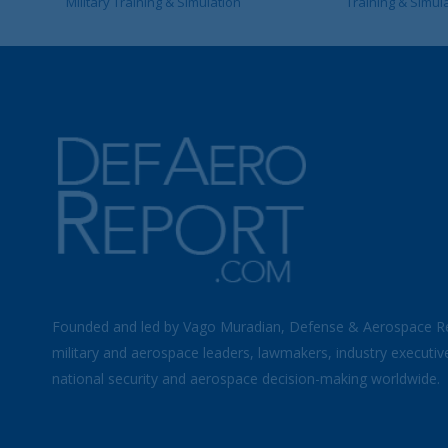
Military Training & Simulation
Training & Simul
Founded and led by Vago Muradian, Defense & Aerospace R
military and aerospace leaders, lawmakers, industry executiv
national security and aerospace decision-making worldwide.