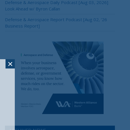
Defense & Aerospace Daily Podcast [Aug 03, 2026]
Look Ahead w/ Byron Callan
Defense & Aerospace Report Podcast [Aug 02, ’26
Business Report]
×