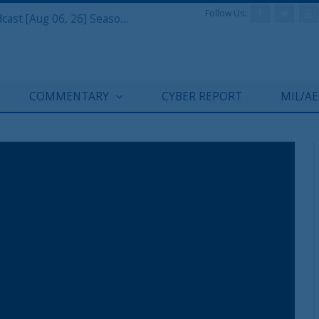
Follow Us:
Defense & Aerospace Air Power Podcast [Aug 06, 26] Season 4 E26 Missile Command
COMMENTARY
CYBER REPORT
MIL/A