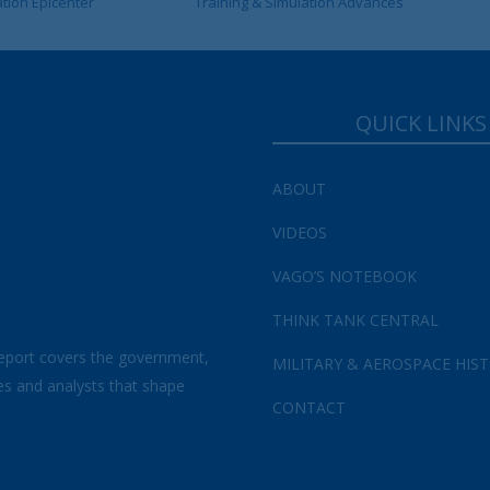
ation Epicenter
Training & Simulation Advances
QUICK LINKS
ABOUT
VIDEOS
VAGO’S NOTEBOOK
THINK TANK CENTRAL
eport covers the government,
MILITARY & AEROSPACE HIS
es and analysts that shape
CONTACT