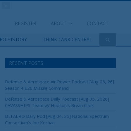
REGISTER
ABOUT
CONTACT
ERO HISTORY
THINK TANK CENTRAL
RECENT POSTS
Defense & Aerospace Air Power Podcast [Aug 06, 26]
Season 4 E26 Missile Command
Defense & Aerospace Daily Podcast [Aug 05, 2026]
CAVASSHIPS Team w/ Hudson’s Bryan Clark
DEFAERO Daily Pod [Aug 04, 25] National Spectrum
Consortium’s Joe Kochan