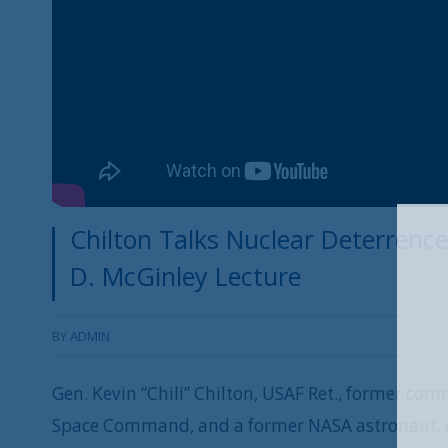
Chilton Talks Nuclear Deterrence,
D. McGinley Lecture
BY
ADMIN
Gen. Kevin “Chili” Chilton, USAF Ret., former c
Space Command, and a former NASA astronaut, d