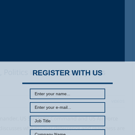
 Politics in 2018 Colonel James
REGISTER WITH US
VIDEOS
ommander, US Strategic Command and US Air Force
iscusses why nuclear deterrence and readiness are