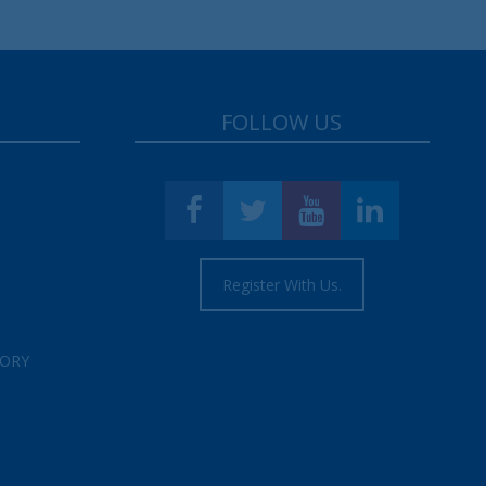
FOLLOW US
Register With Us.
TORY