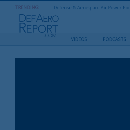
TRENDING:
VIDEOS
PODCASTS