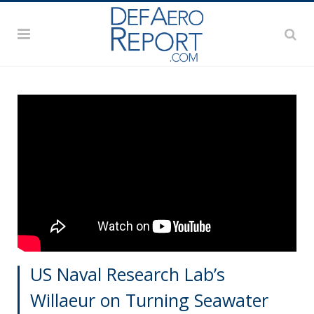
US Naval Research Lab’s
Willaeur on Turning Seawater