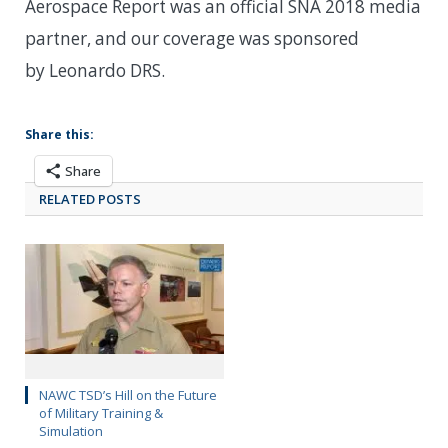
Aerospace Report was an official SNA 2018 media
partner, and our coverage was sponsored
by Leonardo DRS.
Share this:
Share
RELATED POSTS
NAWC TSD’s Hill on the Future
of Military Training &
Simulation