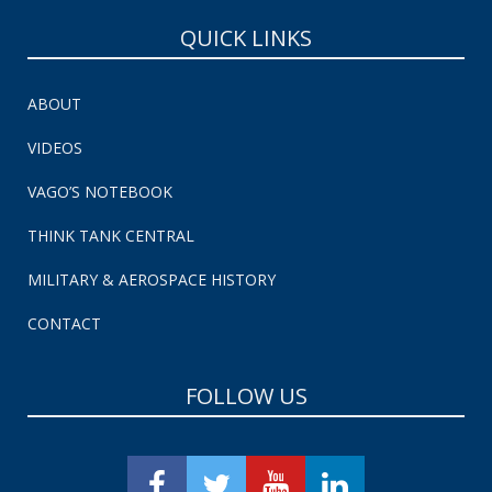
QUICK LINKS
ABOUT
VIDEOS
VAGO’S NOTEBOOK
THINK TANK CENTRAL
MILITARY & AEROSPACE HISTORY
CONTACT
FOLLOW US