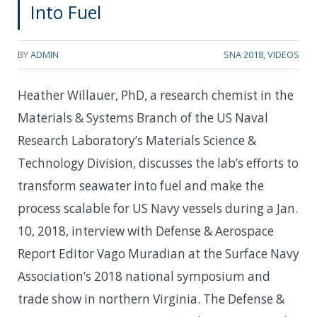
Into Fuel
BY
ADMIN
SNA 2018
,
VIDEOS
Heather Willauer, PhD, a research chemist in the
Materials & Systems Branch of the US Naval
Research Laboratory’s Materials Science &
Technology Division, discusses the lab’s efforts to
transform seawater into fuel and make the
process scalable for US Navy vessels during a Jan.
10, 2018, interview with Defense & Aerospace
Report Editor Vago Muradian at the Surface Navy
Association’s 2018 national symposium and
trade show in northern Virginia. The Defense &