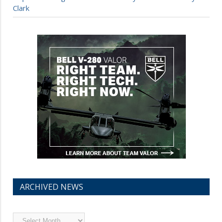
Clark
ARCHIVED NEWS
Archived