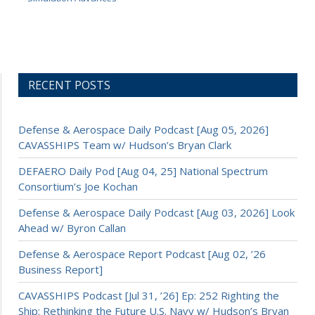
RECENT POSTS
Defense & Aerospace Daily Podcast [Aug 05, 2026]
CAVASSHIPS Team w/ Hudson’s Bryan Clark
DEFAERO Daily Pod [Aug 04, 25] National Spectrum
Consortium’s Joe Kochan
Defense & Aerospace Daily Podcast [Aug 03, 2026] Look
Ahead w/ Byron Callan
Defense & Aerospace Report Podcast [Aug 02, ’26
Business Report]
CAVASSHIPS Podcast [Jul 31, ’26] Ep: 252 Righting the
Ship: Rethinking the Future U.S. Navy w/ Hudson’s Bryan