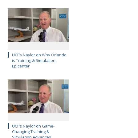
UCF’s Naylor on Why Orlando
is Training & Simulation
Epicenter
UCF’s Naylor on Game-
Changing Training &
Simulation Advances