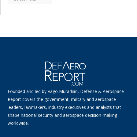
News
Founded and led by Vago Muradian, Defense & Aerospace
Report covers the government, military and aerospace
leaders, lawmakers, industry executives and analysts that
shape national security and aerospace decision-making
worldwide.