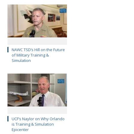
NAWC TSD’s Hill on the Future
of Military Training &
Simulation
UCF’s Naylor on Why Orlando
is Training & Simulation
Epicenter