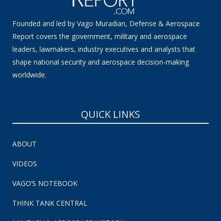
Founded and led by Vago Muradian, Defense & Aerospace
Report covers the government, military and aerospace
leaders, lawmakers, industry executives and analysts that
shape national security and aerospace decision-making
worldwide.
QUICK LINKS
ABOUT
VIDEOS
VAGO’S NOTEBOOK
THINK TANK CENTRAL