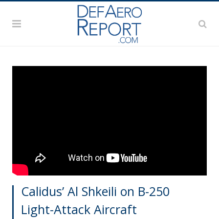
Calidus’ Al Shkeili on B-250
Light-Attack Aircraft