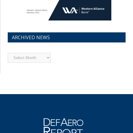
ARCHIVED NEWS
Archived
News