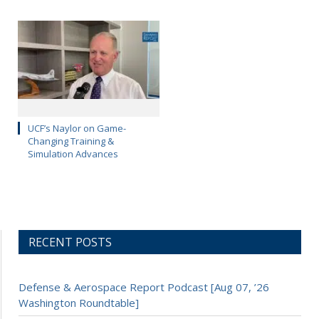
UCF’s Naylor on Game-
Changing Training &
Simulation Advances
RECENT POSTS
Defense & Aerospace Report Podcast [Aug 07, ’26
Washington Roundtable]