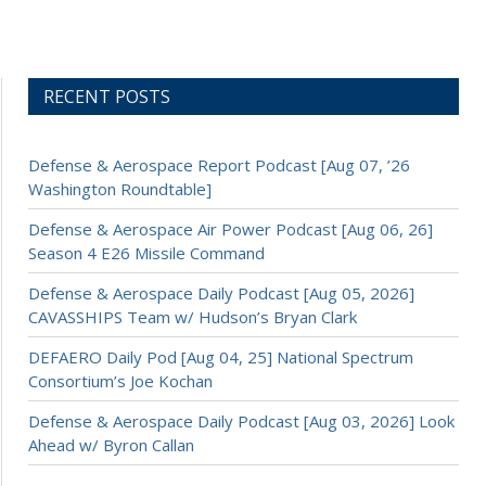
RECENT POSTS
Defense & Aerospace Report Podcast [Aug 07, ’26
Washington Roundtable]
Defense & Aerospace Air Power Podcast [Aug 06, 26]
Season 4 E26 Missile Command
Defense & Aerospace Daily Podcast [Aug 05, 2026]
CAVASSHIPS Team w/ Hudson’s Bryan Clark
DEFAERO Daily Pod [Aug 04, 25] National Spectrum
Consortium’s Joe Kochan
Defense & Aerospace Daily Podcast [Aug 03, 2026] Look
Ahead w/ Byron Callan