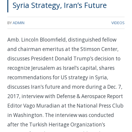
Syria Strategy, Iran’s Future
BY
ADMIN
VIDEOS
Amb. Lincoln Bloomfield, distinguished fellow
and chairman emeritus at the Stimson Center,
discusses President Donald Trump’s decision to
recognize Jerusalem as Israel’s capital, shares
recommendations for US strategy in Syria,
discusses Iran’s future and more during a Dec. 7,
2017, interview with Defense & Aerospace Report
Editor Vago Muradian at the National Press Club
in Washington. The interview was conducted
after the Turkish Heritage Organization’s