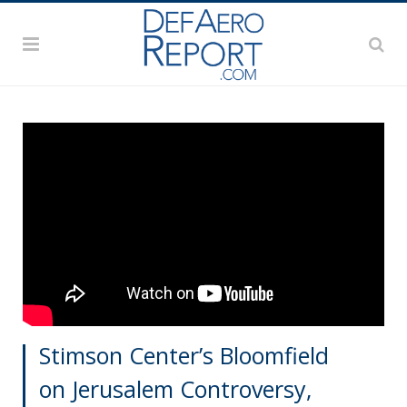
Stimson Center’s Bloomfield
on Jerusalem Controversy,