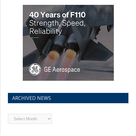
ARCHIVED NEWS
Archived
News