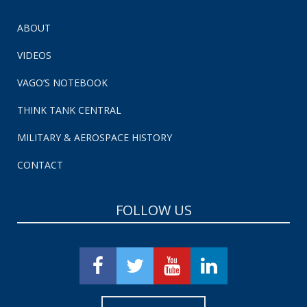
ABOUT
VIDEOS
VAGO’S NOTEBOOK
THINK TANK CENTRAL
MILITARY & AEROSPACE HISTORY
CONTACT
FOLLOW US