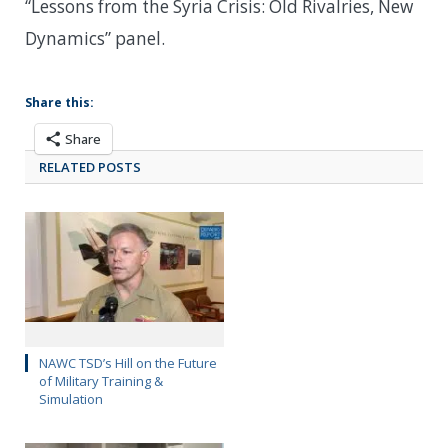
“Lessons from the Syria Crisis: Old Rivalries, New
Dynamics” panel.
Share this:
Share
RELATED POSTS
NAWC TSD’s Hill on the Future
of Military Training &
Simulation