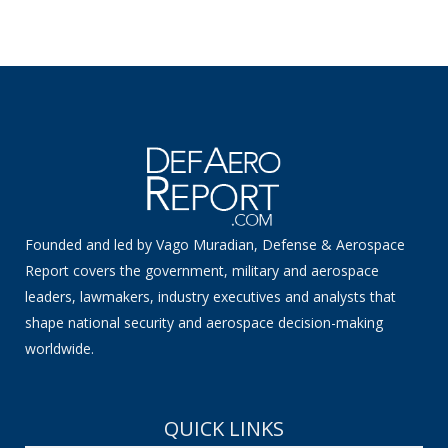
Founded and led by Vago Muradian, Defense & Aerospace
Report covers the government, military and aerospace
leaders, lawmakers, industry executives and analysts that
shape national security and aerospace decision-making
worldwide.
QUICK LINKS