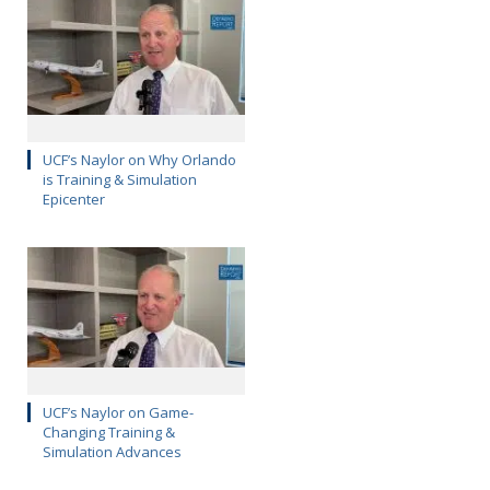
UCF’s Naylor on Why Orlando
is Training & Simulation
Epicenter
UCF’s Naylor on Game-
Changing Training &
Simulation Advances