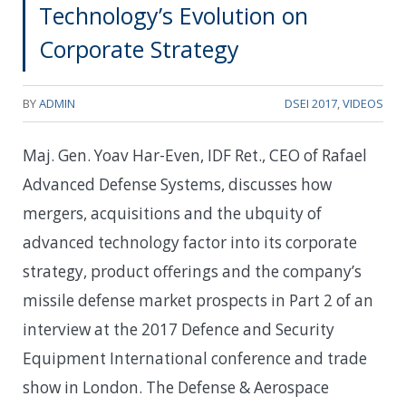
Technology’s Evolution on
Corporate Strategy
BY
ADMIN
DSEI 2017
,
VIDEOS
Maj. Gen. Yoav Har-Even, IDF Ret., CEO of Rafael
Advanced Defense Systems, discusses how
mergers, acquisitions and the ubquity of
advanced technology factor into its corporate
strategy, product offerings and the company’s
missile defense market prospects in Part 2 of an
interview at the 2017 Defence and Security
Equipment International conference and trade
show in London. The Defense & Aerospace