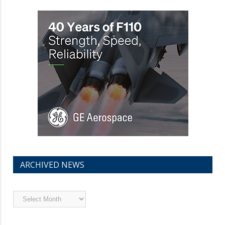
ARCHIVED NEWS
Archived
News