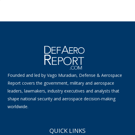
Founded and led by Vago Muradian, Defense & Aerospace
Report covers the government, military and aerospace
leaders, lawmakers, industry executives and analysts that
shape national security and aerospace decision-making
worldwide.
QUICK LINKS