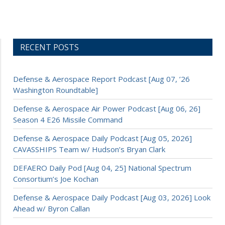
RECENT POSTS
Defense & Aerospace Report Podcast [Aug 07, ’26
Washington Roundtable]
Defense & Aerospace Air Power Podcast [Aug 06, 26]
Season 4 E26 Missile Command
Defense & Aerospace Daily Podcast [Aug 05, 2026]
CAVASSHIPS Team w/ Hudson’s Bryan Clark
DEFAERO Daily Pod [Aug 04, 25] National Spectrum
Consortium’s Joe Kochan
Defense & Aerospace Daily Podcast [Aug 03, 2026] Look
Ahead w/ Byron Callan