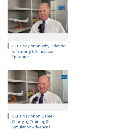
UCF’s Naylor on Why Orlando
is Training & Simulation
Epicenter
UCF’s Naylor on Game-
Changing Training &
Simulation Advances