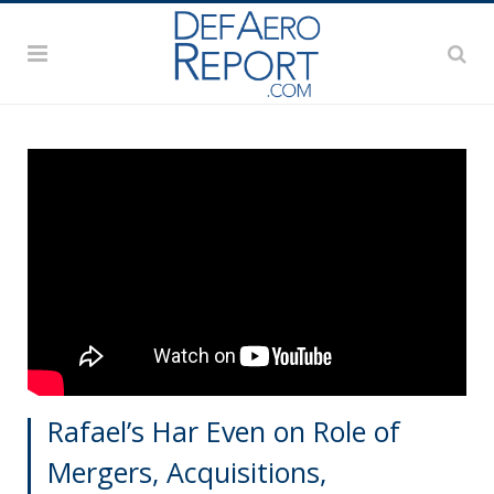
Rafael’s Har Even on Role of
Mergers, Acquisitions,