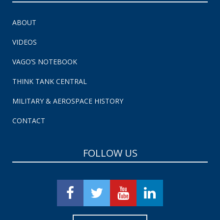
ABOUT
VIDEOS
VAGO’S NOTEBOOK
THINK TANK CENTRAL
MILITARY & AEROSPACE HISTORY
CONTACT
FOLLOW US