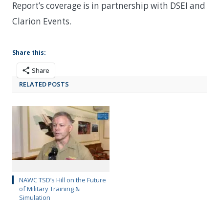
Report’s coverage is in partnership with DSEI and
Clarion Events.
Share this:
Share
RELATED POSTS
NAWC TSD’s Hill on the Future
of Military Training &
Simulation