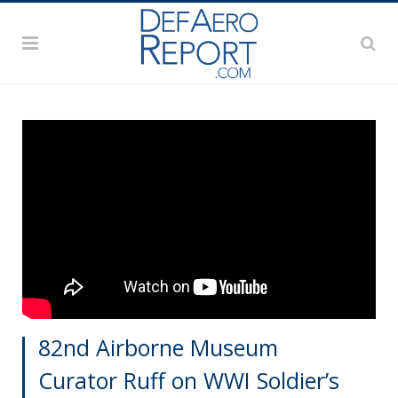
82nd Airborne Museum
Curator Ruff on WWI Soldier’s