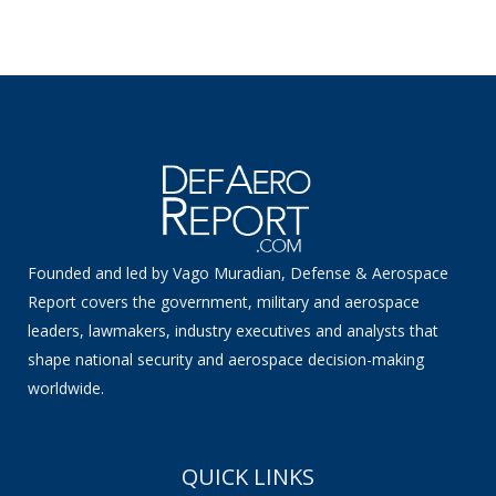
Founded and led by Vago Muradian, Defense & Aerospace
Report covers the government, military and aerospace
leaders, lawmakers, industry executives and analysts that
shape national security and aerospace decision-making
worldwide.
QUICK LINKS