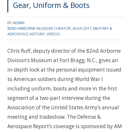
Gear, Uniform & Boots
BY
ADMIN
82ND AIRBORNE MUSEUM CURATOR
,
AUSA 2017
,
MILITARY &
AEROSPACE HISTORY
,
VIDEOS
Chris Ruff, deputy director of the 82nd Airborne
Division’s Museum at Fort Bragg, N.C., gives an
in-depth look at the personal equipment issued
to American soldiers during World War I
including uniform, boots and more in the first
segment of a two-part interview during the
Association of the United States Army’s annual
meeting and tradeshow. The Defense &
Aerospace Report’s coverage is sponsored by AM