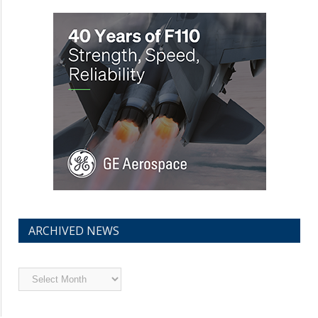
ARCHIVED NEWS
Archived
News