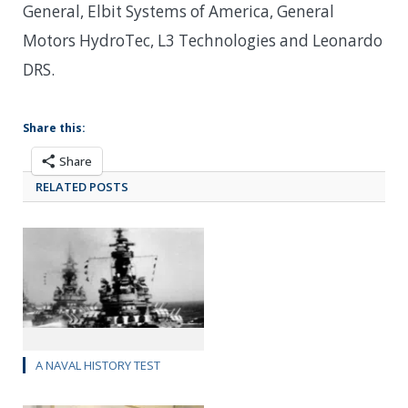
General, Elbit Systems of America, General
Motors HydroTec, L3 Technologies and Leonardo
DRS.
Share this:
Share
RELATED POSTS
A NAVAL HISTORY TEST