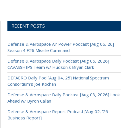
RECENT POSTS
Defense & Aerospace Air Power Podcast [Aug 06, 26]
Season 4 E26 Missile Command
Defense & Aerospace Daily Podcast [Aug 05, 2026]
CAVASSHIPS Team w/ Hudson’s Bryan Clark
DEFAERO Daily Pod [Aug 04, 25] National Spectrum
Consortium’s Joe Kochan
Defense & Aerospace Daily Podcast [Aug 03, 2026] Look
Ahead w/ Byron Callan
Defense & Aerospace Report Podcast [Aug 02, ’26
Business Report]