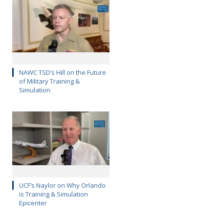
NAWC TSD’s Hill on the Future
of Military Training &
Simulation
UCF’s Naylor on Why Orlando
is Training & Simulation
Epicenter