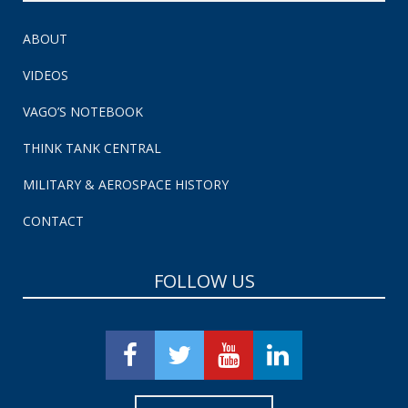
ABOUT
VIDEOS
VAGO’S NOTEBOOK
THINK TANK CENTRAL
MILITARY & AEROSPACE HISTORY
CONTACT
FOLLOW US