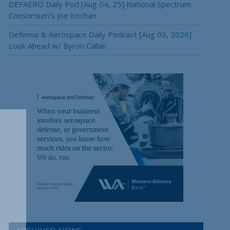
DEFAERO Daily Pod [Aug 04, 25] National Spectrum
Consortium’s Joe Kochan
Defense & Aerospace Daily Podcast [Aug 03, 2026]
Look Ahead w/ Byron Callan