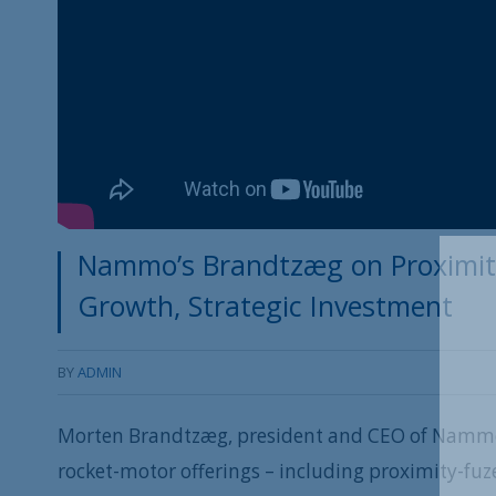
Nammo’s Brandtzæg on Proximit
Growth, Strategic Investment
BY
ADMIN
Morten Brandtzæg, president and CEO of Nammo
rocket-motor offerings – including proximity-fu