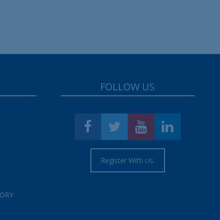
FOLLOW US
Register With Us.
TORY