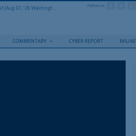
Follow Us:
Defense & Aerospace Report Podcast [Aug 07, ’26 Washington Roundtable]
COMMENTARY
CYBER REPORT
MIL/A
REGISTER WITH US