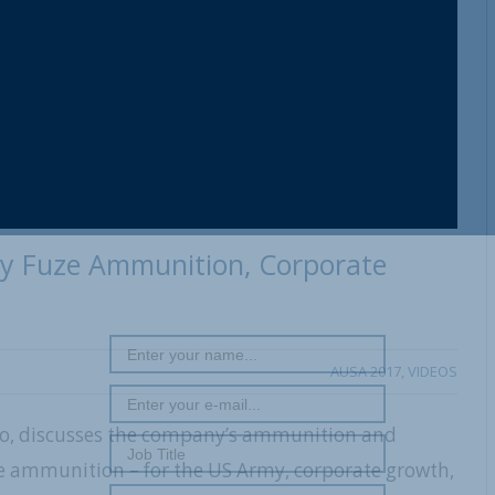
y Fuze Ammunition, Corporate
AUSA 2017
,
VIDEOS
, discusses the company’s ammunition and
ze ammunition – for the US Army, corporate growth,