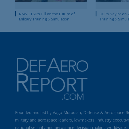
NAWC TSD’s Hill on the Future of
UCF’s Naylor on 
Military Training & Simulation
Training & Simul
Founded and led by Vago Muradian, Defense & Aerospace R
military and aerospace leaders, lawmakers, industry executiv
national security and aerospace decision-making worldwide.