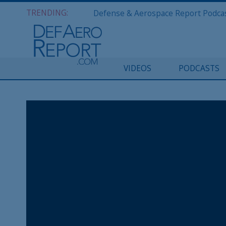
TRENDING:
VIDEOS
PODCASTS