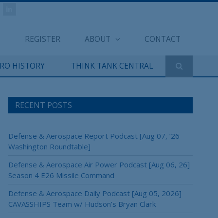
REGISTER
ABOUT
CONTACT
ERO HISTORY
THINK TANK CENTRAL
RECENT POSTS
Defense & Aerospace Report Podcast [Aug 07, ’26
Washington Roundtable]
Defense & Aerospace Air Power Podcast [Aug 06, 26]
Season 4 E26 Missile Command
Defense & Aerospace Daily Podcast [Aug 05, 2026]
CAVASSHIPS Team w/ Hudson’s Bryan Clark