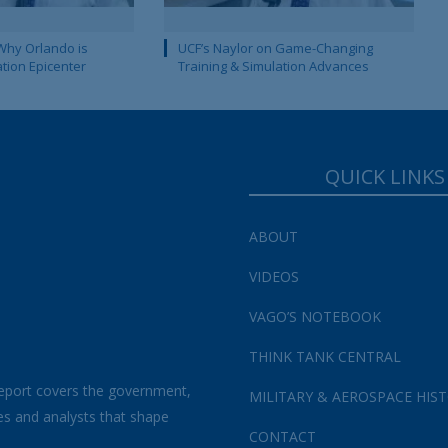
Why Orlando is
UCF’s Naylor on Game-Changing
ation Epicenter
Training & Simulation Advances
QUICK LINKS
ABOUT
VIDEOS
VAGO’S NOTEBOOK
THINK TANK CENTRAL
eport covers the government,
MILITARY & AEROSPACE HIS
es and analysts that shape
CONTACT