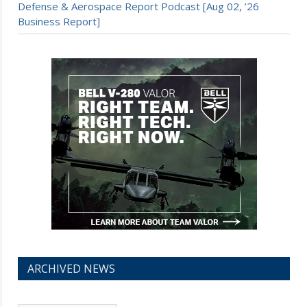
Defense & Aerospace Report Podcast [Aug 02, ’26
Business Report]
ARCHIVED NEWS