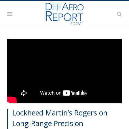
Lockheed Martin’s Rogers on
Long-Range Precision