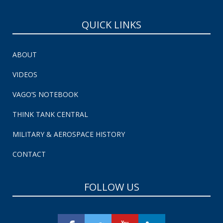
QUICK LINKS
ABOUT
VIDEOS
VAGO’S NOTEBOOK
THINK TANK CENTRAL
MILITARY & AEROSPACE HISTORY
CONTACT
FOLLOW US