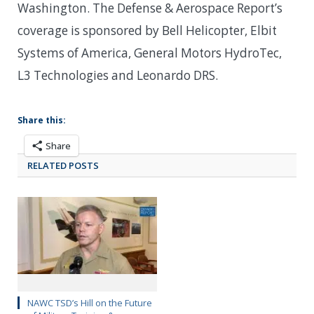
Washington. The Defense & Aerospace Report’s
coverage is sponsored by Bell Helicopter, Elbit
Systems of America, General Motors HydroTec,
L3 Technologies and Leonardo DRS.
Share this:
Share
RELATED POSTS
NAWC TSD’s Hill on the Future