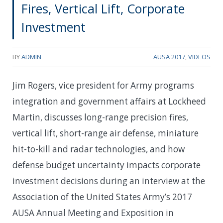
Fires, Vertical Lift, Corporate
Investment
BY
ADMIN
AUSA 2017
,
VIDEOS
Jim Rogers, vice president for Army programs
integration and government affairs at Lockheed
Martin, discusses long-range precision fires,
vertical lift, short-range air defense, miniature
hit-to-kill and radar technologies, and how
defense budget uncertainty impacts corporate
investment decisions during an interview at the
Association of the United States Army’s 2017
AUSA Annual Meeting and Exposition in