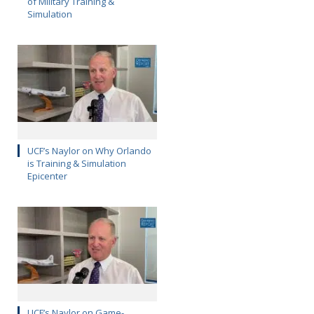
of Military Training &
Simulation
UCF’s Naylor on Why Orlando
is Training & Simulation
Epicenter
UCF’s Naylor on Game-