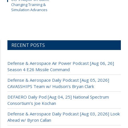
Changing Training &
Simulation Advances
RECENT POSTS
Defense & Aerospace Air Power Podcast [Aug 06, 26]
Season 4 E26 Missile Command
Defense & Aerospace Daily Podcast [Aug 05, 2026]
CAVASSHIPS Team w/ Hudson’s Bryan Clark
DEFAERO Daily Pod [Aug 04, 25] National Spectrum
Consortium’s Joe Kochan
Defense & Aerospace Daily Podcast [Aug 03, 2026] Look
Ahead w/ Byron Callan