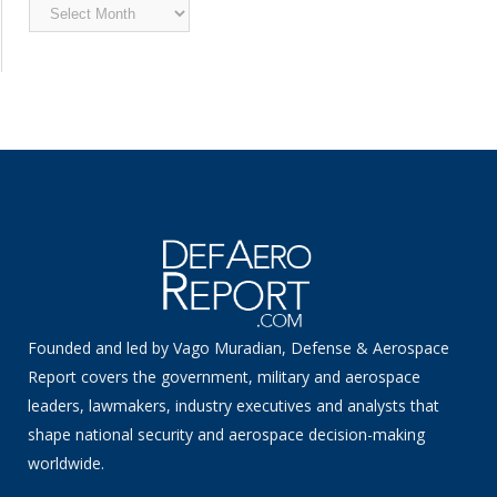
Archived
News
Founded and led by Vago Muradian, Defense & Aerospace
Report covers the government, military and aerospace
leaders, lawmakers, industry executives and analysts that
shape national security and aerospace decision-making
worldwide.