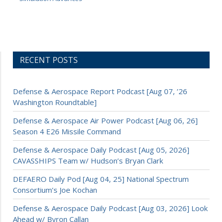
RECENT POSTS
Defense & Aerospace Report Podcast [Aug 07, ’26
Washington Roundtable]
Defense & Aerospace Air Power Podcast [Aug 06, 26]
Season 4 E26 Missile Command
Defense & Aerospace Daily Podcast [Aug 05, 2026]
CAVASSHIPS Team w/ Hudson’s Bryan Clark
DEFAERO Daily Pod [Aug 04, 25] National Spectrum
Consortium’s Joe Kochan
Defense & Aerospace Daily Podcast [Aug 03, 2026] Look
Ahead w/ Byron Callan