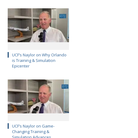
UCF’s Naylor on Why Orlando
is Training & Simulation
Epicenter
UCF’s Naylor on Game-
Changing Training &
Simulation Advances