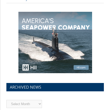
ARCHIVED NEWS
Archived
News