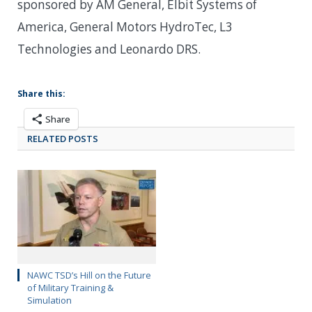
sponsored by AM General, Elbit Systems of
America, General Motors HydroTec, L3
Technologies and Leonardo DRS.
Share this:
Share
RELATED POSTS
NAWC TSD’s Hill on the Future
of Military Training &
Simulation