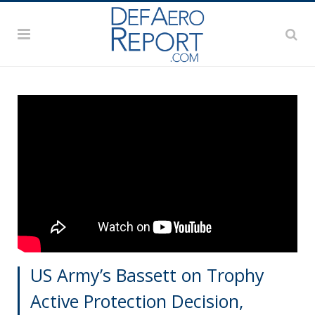
US Army’s Bassett on Trophy
Active Protection Decision,