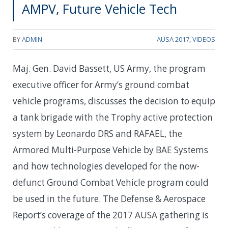
AMPV, Future Vehicle Tech
BY
ADMIN
AUSA 2017
,
VIDEOS
Maj. Gen. David Bassett, US Army, the program
executive officer for Army’s ground combat
vehicle programs, discusses the decision to equip
a tank brigade with the Trophy active protection
system by Leonardo DRS and RAFAEL, the
Armored Multi-Purpose Vehicle by BAE Systems
and how technologies developed for the now-
defunct Ground Combat Vehicle program could
be used in the future. The Defense & Aerospace
Report’s coverage of the 2017 AUSA gathering is