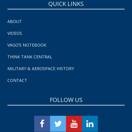
QUICK LINKS
ABOUT
VIDEOS
VAGO’S NOTEBOOK
THINK TANK CENTRAL
MILITARY & AEROSPACE HISTORY
CONTACT
FOLLOW US