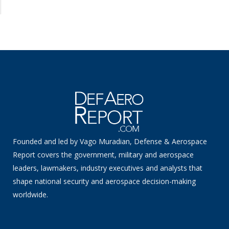
Founded and led by Vago Muradian, Defense & Aerospace
Report covers the government, military and aerospace
leaders, lawmakers, industry executives and analysts that
shape national security and aerospace decision-making
worldwide.