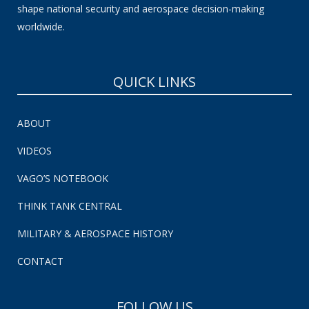
shape national security and aerospace decision-making
worldwide.
QUICK LINKS
ABOUT
VIDEOS
VAGO’S NOTEBOOK
THINK TANK CENTRAL
MILITARY & AEROSPACE HISTORY
CONTACT
FOLLOW US