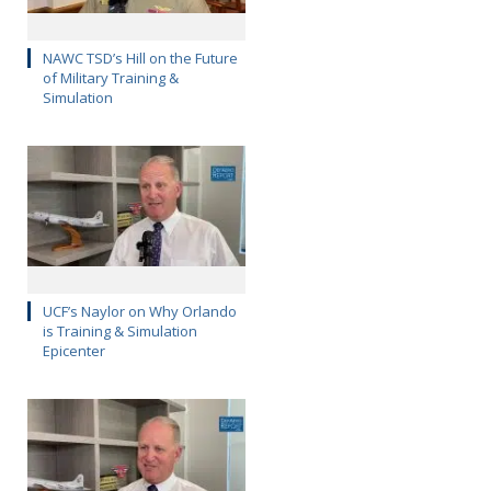
NAWC TSD’s Hill on the Future
of Military Training &
Simulation
UCF’s Naylor on Why Orlando
is Training & Simulation
Epicenter