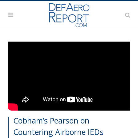
Cobham’s Pearson on
Countering Airborne IEDs