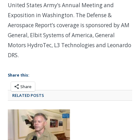
United States Army’s Annual Meeting and
Exposition in Washington. The Defense &
Aerospace Report’s coverage is sponsored by AM
General, Elbit Systems of America, General
Motors HydroTec, L3 Technologies and Leonardo
DRS.
Share this:
Share
RELATED POSTS