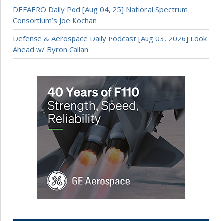
DEFAERO Daily Pod [Aug 04, 25] National Spectrum
Consortium’s Joe Kochan
Defense & Aerospace Daily Podcast [Aug 03, 2026] Look
Ahead w/ Byron Callan