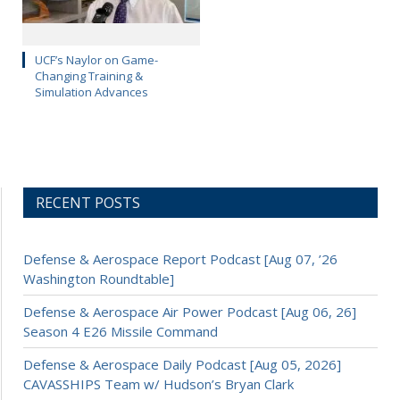
UCF’s Naylor on Game-
Changing Training &
Simulation Advances
RECENT POSTS
Defense & Aerospace Report Podcast [Aug 07, ’26
Washington Roundtable]
Defense & Aerospace Air Power Podcast [Aug 06, 26]
Season 4 E26 Missile Command
Defense & Aerospace Daily Podcast [Aug 05, 2026]
CAVASSHIPS Team w/ Hudson’s Bryan Clark