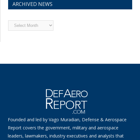
ARCHIVED NEWS
Archived
News
Founded and led by Vago Muradian, Defense & Aerospace
Report covers the government, military and aerospace
leaders, lawmakers, industry executives and analysts that