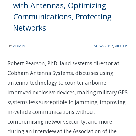
with Antennas, Optimizing
Communications, Protecting
Networks
BY
ADMIN
AUSA 2017
,
VIDEOS
Robert Pearson, PhD, land systems director at
Cobham Antenna Systems, discusses using
antenna technology to counter airborne
improved explosive devices, making military GPS
systems less susceptible to jamming, improving
in-vehicle communications without
compromising network security, and more
during an interview at the Association of the