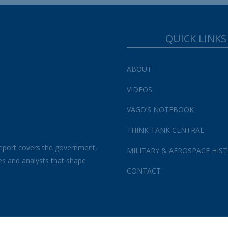
QUICK LINKS
ABOUT
VIDEOS
VAGO’S NOTEBOOK
THINK TANK CENTRAL
eport covers the government,
MILITARY & AEROSPACE HIS
es and analysts that shape
CONTACT