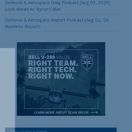
Defense & Aerospace Daily Podcast [Aug 03, 2026]
Look Ahead w/ Byron Callan
Defense & Aerospace Report Podcast [Aug 02, ’26
Business Report]