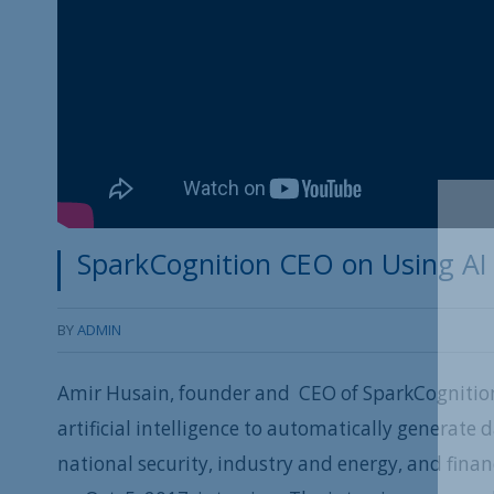
SparkCognition CEO on Using AI
BY
ADMIN
Amir Husain, founder and CEO of SparkCognition,
artificial intelligence to automatically generate
national security, industry and energy, and finan