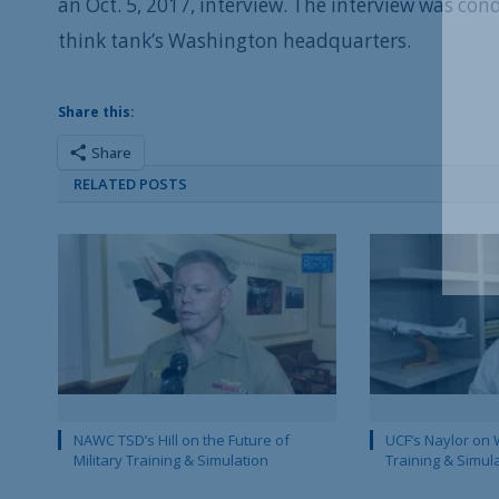
an Oct. 5, 2017, interview. The interview was co
think tank’s Washington headquarters.
Share this:
Share
RELATED POSTS
NAWC TSD’s Hill on the Future of
UCF’s Naylor on 
Military Training & Simulation
Training & Simul