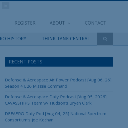
REGISTER
ABOUT
CONTACT
ERO HISTORY
THINK TANK CENTRAL
RECENT POSTS
Defense & Aerospace Air Power Podcast [Aug 06, 26]
Season 4 E26 Missile Command
Defense & Aerospace Daily Podcast [Aug 05, 2026]
CAVASSHIPS Team w/ Hudson’s Bryan Clark
DEFAERO Daily Pod [Aug 04, 25] National Spectrum
Consortium’s Joe Kochan