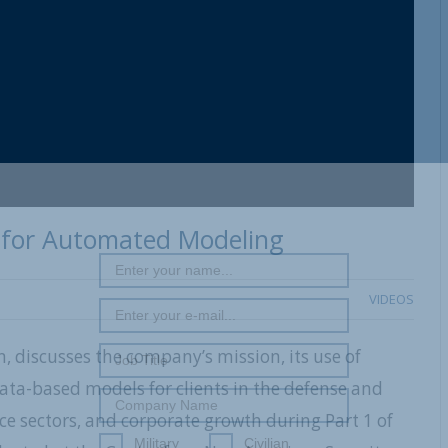
 for Automated Modeling
VIDEOS
 discusses the company’s mission, its use of
 data-based models for clients in the defense and
ce sectors, and corporate growth during Part 1 of
Military
Civilian