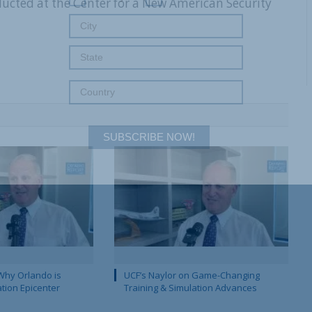
nducted at the Center for a New American Security
SUBSCRIBE NOW!
Why Orlando is
UCF’s Naylor on Game-Changing
ation Epicenter
Training & Simulation Advances