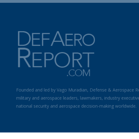
Founded and led by Vago Muradian, Defense & Aerospace R
military and aerospace leaders, lawmakers, industry executiv
national security and aerospace decision-making worldwide.