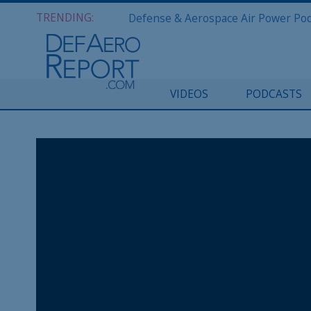
TRENDING:
VIDEOS
PODCASTS