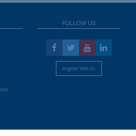
FOLLOW US
Register With Us.
TORY