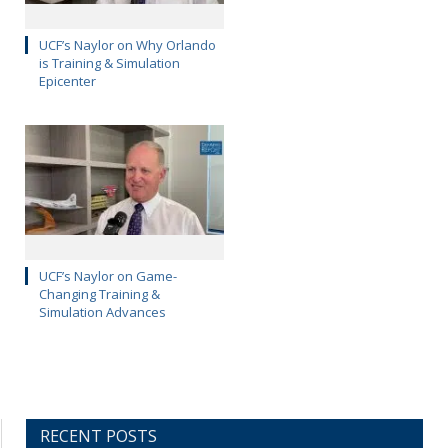
UCF’s Naylor on Why Orlando
is Training & Simulation
Epicenter
UCF’s Naylor on Game-
Changing Training &
Simulation Advances
RECENT POSTS