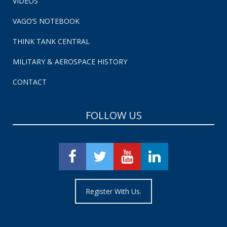
VIDEOS
VAGO’S NOTEBOOK
THINK TANK CENTRAL
MILITARY & AEROSPACE HISTORY
CONTACT
FOLLOW US
Register With Us.