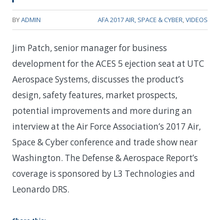
BY
ADMIN
AFA 2017 AIR, SPACE & CYBER
,
VIDEOS
Jim Patch, senior manager for business
development for the ACES 5 ejection seat at UTC
Aerospace Systems, discusses the product’s
design, safety features, market prospects,
potential improvements and more during an
interview at the Air Force Association’s 2017 Air,
Space & Cyber conference and trade show near
Washington. The Defense & Aerospace Report’s
coverage is sponsored by L3 Technologies and
Leonardo DRS.