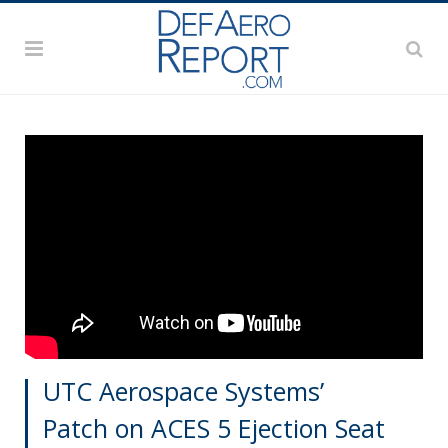
UTC Aerospace Systems’
Patch on ACES 5 Ejection Seat