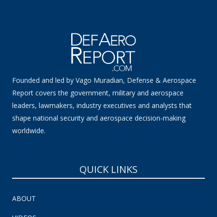
Founded and led by Vago Muradian, Defense & Aerospace
Report covers the government, military and aerospace
leaders, lawmakers, industry executives and analysts that
shape national security and aerospace decision-making
worldwide.
QUICK LINKS
ABOUT