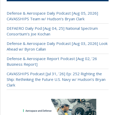
Defense & Aerospace Daily Podcast [Aug 05, 2026]
CAVASSHIPS Team w/ Hudson’s Bryan Clark
DEFAERO Daily Pod [Aug 04, 25] National Spectrum
Consortium’s Joe Kochan
Defense & Aerospace Daily Podcast [Aug 03, 2026] Look
Ahead w/ Byron Callan
Defense & Aerospace Report Podcast [Aug 02, ’26
Business Report]
CAVASSHIPS Podcast [Jul 31, ’26] Ep: 252 Righting the
Ship: Rethinking the Future U.S. Navy w/ Hudson’s Bryan
Clark