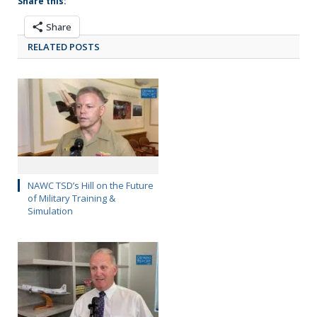
Share this:
Share
RELATED POSTS
NAWC TSD’s Hill on the Future
of Military Training &
Simulation