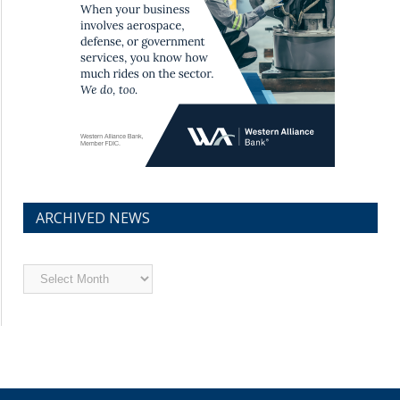
ARCHIVED NEWS
Archived
News