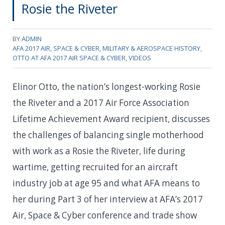
Rosie the Riveter
BY
ADMIN
AFA 2017 AIR, SPACE & CYBER
,
MILITARY & AEROSPACE HISTORY
,
OTTO AT AFA 2017 AIR SPACE & CYBER
,
VIDEOS
Elinor Otto, the nation’s longest-working Rosie
the Riveter and a 2017 Air Force Association
Lifetime Achievement Award recipient, discusses
the challenges of balancing single motherhood
with work as a Rosie the Riveter, life during
wartime, getting recruited for an aircraft
industry job at age 95 and what AFA means to
her during Part 3 of her interview at AFA’s 2017
Air, Space & Cyber conference and trade show