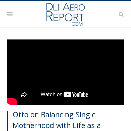
Otto on Balancing Single
Motherhood with Life as a