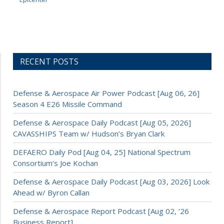
RECENT POSTS
Defense & Aerospace Air Power Podcast [Aug 06, 26]
Season 4 E26 Missile Command
Defense & Aerospace Daily Podcast [Aug 05, 2026]
CAVASSHIPS Team w/ Hudson’s Bryan Clark
DEFAERO Daily Pod [Aug 04, 25] National Spectrum
Consortium’s Joe Kochan
Defense & Aerospace Daily Podcast [Aug 03, 2026] Look
Ahead w/ Byron Callan
Defense & Aerospace Report Podcast [Aug 02, ’26
Business Report]