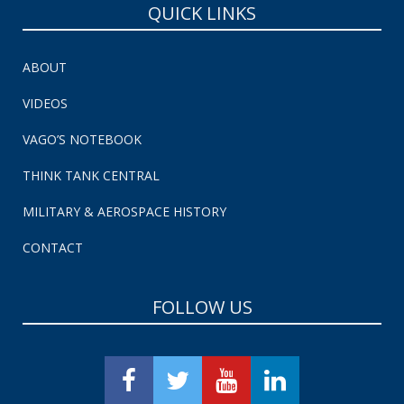
QUICK LINKS
ABOUT
VIDEOS
VAGO’S NOTEBOOK
THINK TANK CENTRAL
MILITARY & AEROSPACE HISTORY
CONTACT
FOLLOW US