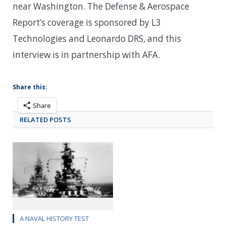
near Washington. The Defense & Aerospace
Report’s coverage is sponsored by L3
Technologies and Leonardo DRS, and this
interview is in partnership with AFA.
Share this:
Share
RELATED POSTS
A NAVAL HISTORY TEST