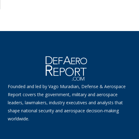
Founded and led by Vago Muradian, Defense & Aerospace
Report covers the government, military and aerospace
leaders, lawmakers, industry executives and analysts that
shape national security and aerospace decision-making
worldwide.