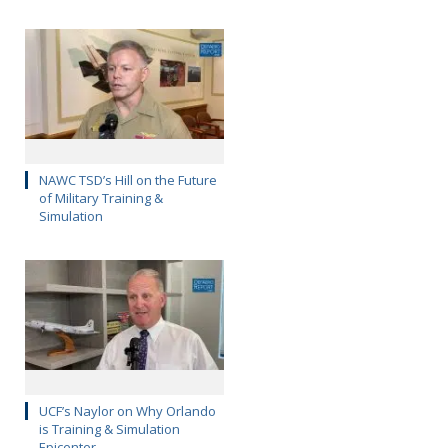
NAWC TSD’s Hill on the Future
of Military Training &
Simulation
UCF’s Naylor on Why Orlando
is Training & Simulation
Epicenter