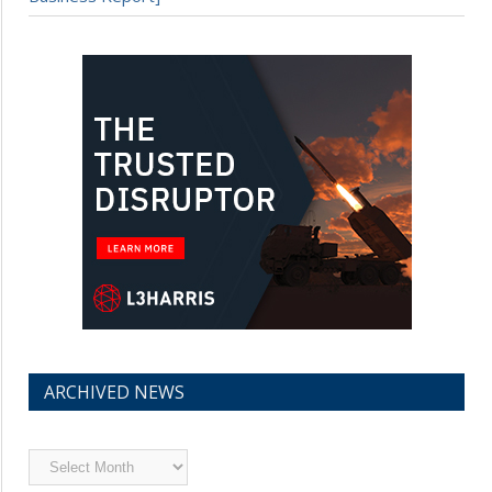
ARCHIVED NEWS
Archived
News